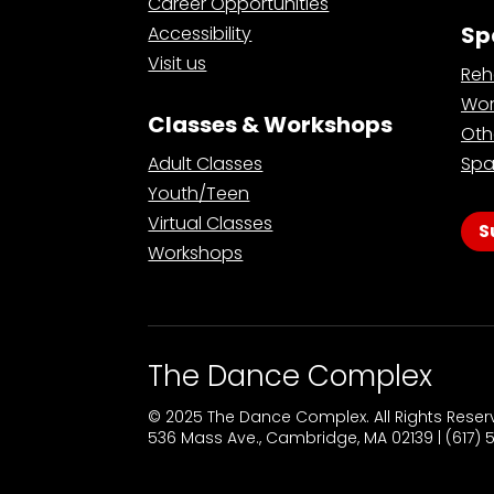
Career Opportunities
Sp
Accessibility
Visit us
Reh
Wor
Classes & Workshops
Oth
Adult Classes
Spa
Youth/Teen
Virtual Classes
S
Workshops
The Dance Complex
© 2025 The Dance Complex. All Rights Rese
536 Mass Ave., Cambridge, MA 02139 | (617)