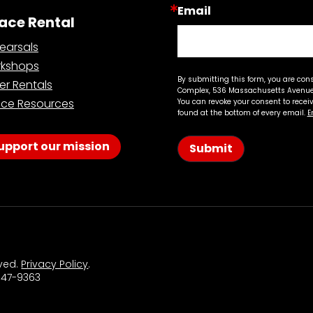
Email
ace Rental
earsals
kshops
By submitting this form, you are con
er Rentals
Complex, 536 Massachusetts Avenue,
ce Resources
You can revoke your consent to recei
found at the bottom of every email.
E
upport our mission
Submit
rved.
Privacy Policy
.
 547-9363