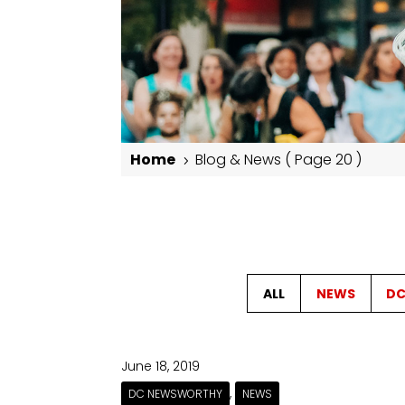
Home
Blog & News
( Page 20 )
5
Blog & News
ALL
NEWS
DC
June 18, 2019
,
DC NEWSWORTHY
NEWS