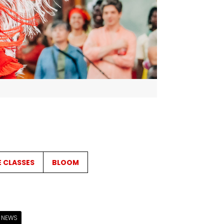
E CLASSES
BLOOM
NEWS