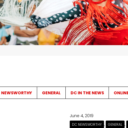
 NEWSWORTHY
GENERAL
DC IN THE NEWS
ONLIN
June 4, 2019
,
,
DC NEWSWORTHY
GENERAL