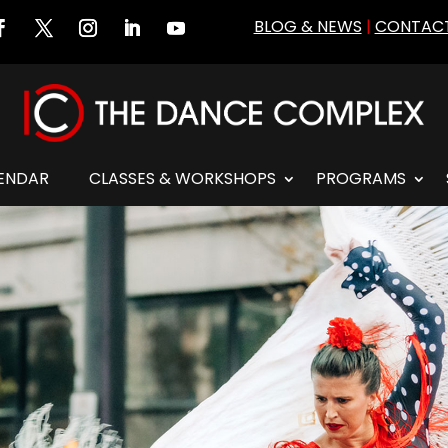
BLOG & NEWS
|
CONTACT
ENDAR
CLASSES & WORKSHOPS
PROGRAMS