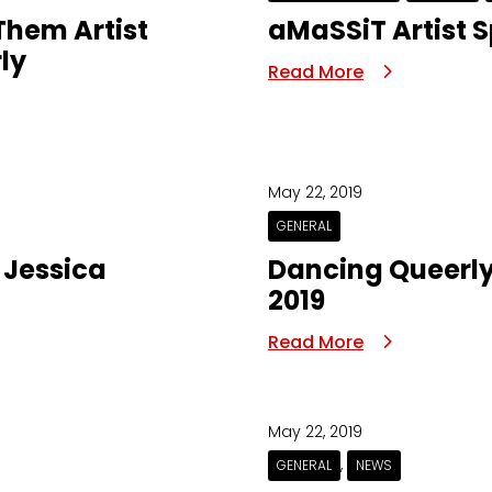
 Them Artist
aMaSSiT Artist S
ly
Read More
May 22, 2019
GENERAL
| Jessica
Dancing Queerly
2019
Read More
May 22, 2019
,
GENERAL
NEWS