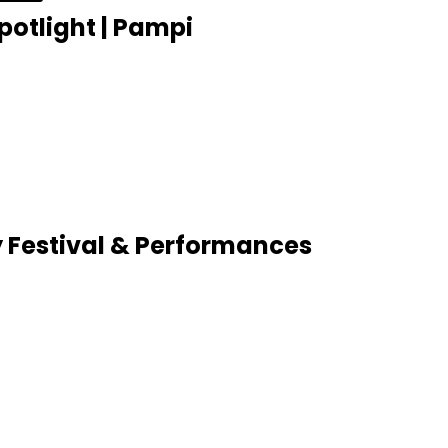
potlight | Pampi
 Festival & Performances