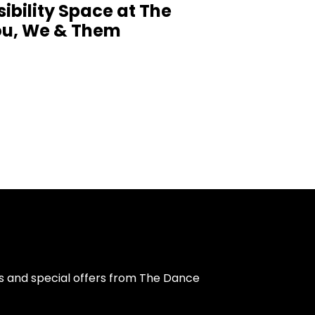
sibility Space at The
You, We & Them
s and special offers from The Dance 