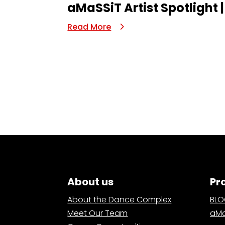
aMaSSiT Artist Spotlight |
Read More
About us
Pr
About the Dance Complex
BL
Meet Our Team
aMa