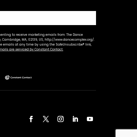
senting to receive marketing emails from: The Dance
 Cambridge, MA, 02139, US, http://www.dancecomplex.org/.
ve emails at any time by using the SafeUnsubscribe® link,
mails are serviced by Constant Contact.