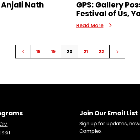
 Anjali Nath
GPS: Gallery Pos
Festival of Us, 
Read More
18
19
20
21
22
4
5
ograms
Join Our Email List
Sign up for updates, new
OOM
Complex
SSiT