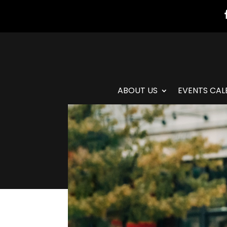
ABOUT US
EVENTS CAL