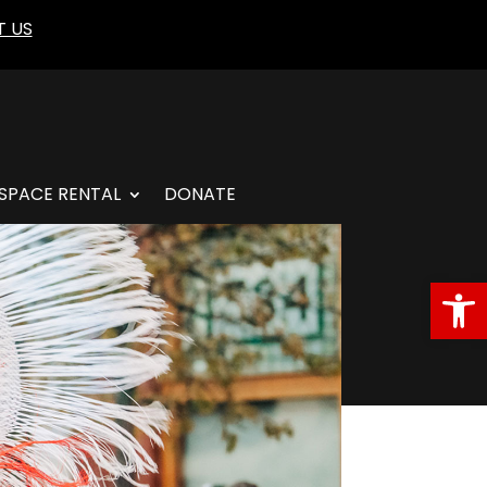
 US
SPACE RENTAL
DONATE
Open