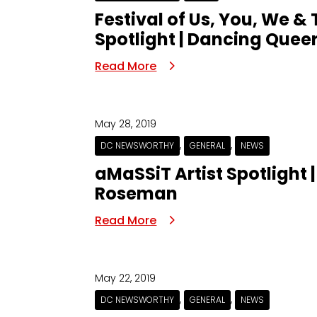
Festival of Us, You, We &
Spotlight | Dancing Queer
Read More
May 28, 2019
,
,
DC NEWSWORTHY
GENERAL
NEWS
aMaSSiT Artist Spotlight 
Roseman
Read More
May 22, 2019
,
,
DC NEWSWORTHY
GENERAL
NEWS