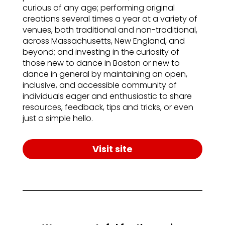
curious of any age; performing original
creations several times a year at a variety of
venues, both traditional and non-traditional,
across Massachusetts, New England, and
beyond; and investing in the curiosity of
those new to dance in Boston or new to
dance in general by maintaining an open,
inclusive, and accessible community of
individuals eager and enthusiastic to share
resources, feedback, tips and tricks, or even
just a simple hello.
Visit site