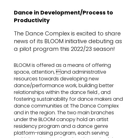
Dance in Development/Process to
Productivity
The Dance Complex is excited to share
news of its BLOOM initiative debuting as
a pilot program this 2022/23 season!
BLOOM is offered as a means of offering
space, attention, and administrative
resources towards developing new
dance/performance work, building better
relationships within the dance field , and
fostering sustainability for dance makers and
dance communities at The Dance Complex
and in the region. The two main branches
under the BLOOM canopy hold an artist
residency program and a dance genre
platform-raising program, each serving