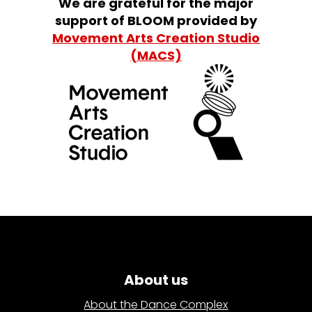
We are grateful for the major
support of BLOOM provided by
Movement Arts Creation Studio
(MACS)
About us
About the Dance Complex