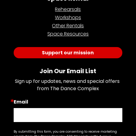
Rehearsals
Workshops
Other Rentals
Space Resources
Support our mission
Join Our Email List
Sign up for updates, news and special offers 
from The Dance Complex
Email
By submitting this form, you are consenting to receive marketing