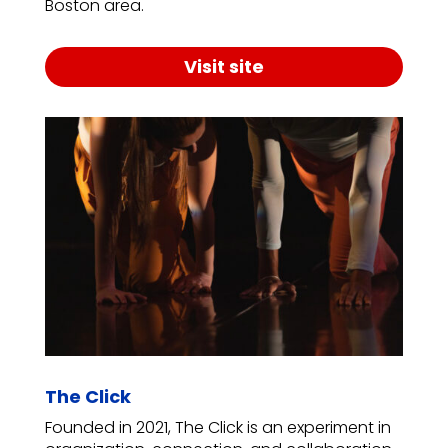
Boston area.
Visit site
The Click
Founded in 2021, The Click is an experiment in