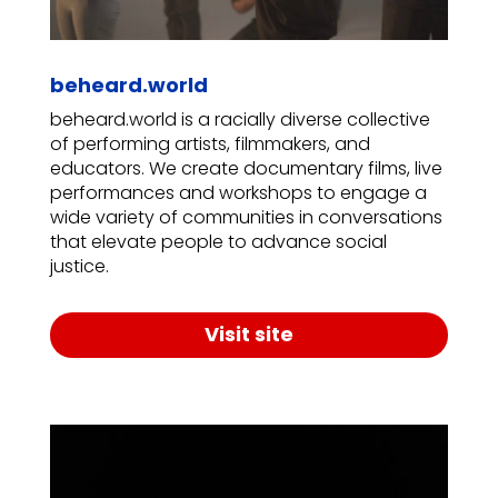
beheard.world
beheard.world is a racially diverse collective
of performing artists, filmmakers, and
educators. We create documentary films, live
performances and workshops to engage a
wide variety of communities in conversations
that elevate people to advance social
justice.
Visit site