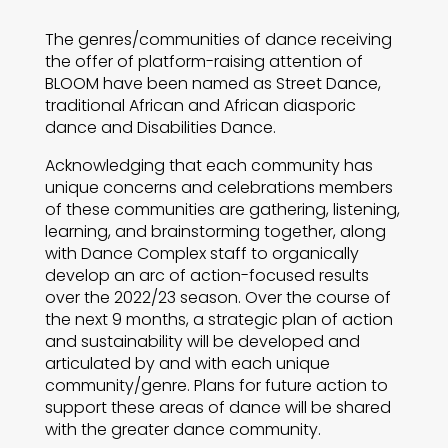
The genres/communities of dance receiving
the offer of platform-raising attention of
BLOOM have been named as Street Dance,
traditional African and African diasporic
dance and Disabilities Dance.
Acknowledging that each community has
unique concerns and celebrations members
of these communities are gathering, listening,
learning, and brainstorming together, along
with Dance Complex staff to organically
develop an arc of action-focused results
over the 2022/23 season. Over the course of
the next 9 months, a strategic plan of action
and sustainability will be developed and
articulated by and with each unique
community/genre. Plans for future action to
support these areas of dance will be shared
with the greater dance community.