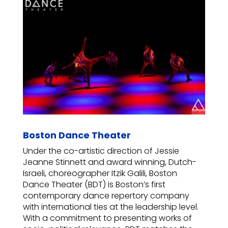
Boston Dance Theater
Under the co-artistic direction of Jessie
Jeanne Stinnett and award winning, Dutch-
Israeli, choreographer Itzik Galili, Boston
Dance Theater (BDT) is Boston’s first
contemporary dance repertory company
with international ties at the leadership level.
With a commitment to presenting works of