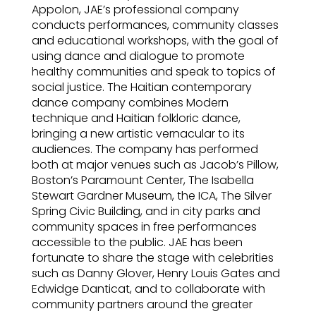
Appolon, JAE’s professional company
conducts performances, community classes
and educational workshops, with the goal of
using dance and dialogue to promote
healthy communities and speak to topics of
social justice. The Haitian contemporary
dance company combines Modern
technique and Haitian folkloric dance,
bringing a new artistic vernacular to its
audiences. The company has performed
both at major venues such as Jacob’s Pillow,
Boston’s Paramount Center, The Isabella
Stewart Gardner Museum, the ICA, The Silver
Spring Civic Building, and in city parks and
community spaces in free performances
accessible to the public. JAE has been
fortunate to share the stage with celebrities
such as Danny Glover, Henry Louis Gates and
Edwidge Danticat, and to collaborate with
community partners around the greater