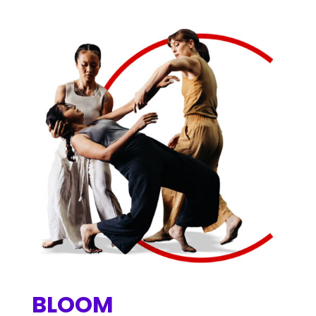
BLOOM