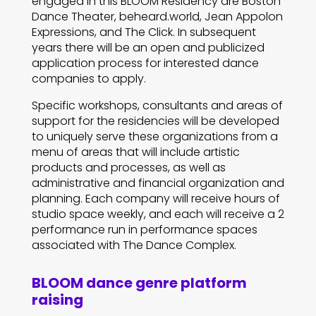
engaged in this BLOOM Residency are Boston
Dance Theater, beheard.world, Jean Appolon
Expressions, and The Click. In subsequent
years there will be an open and publicized
application process for interested dance
companies to apply.
Specific workshops, consultants and areas of
support for the residencies will be developed
to uniquely serve these organizations from a
menu of areas that will include artistic
products and processes, as well as
administrative and financial organization and
planning. Each company will receive hours of
studio space weekly, and each will receive a 2
performance run in performance spaces
associated with The Dance Complex.
BLOOM dance genre platform
raising