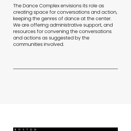
The Dance Complex envisions its role as
creating space for conversations and action,
keeping the genres of dance at the center.
We are offering administrative support, and
resources for convening the conversations
and actions as suggested by the
communities involved.