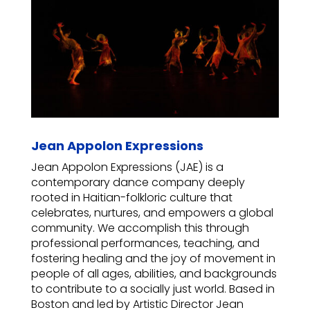
Jean Appolon Expressions
Jean Appolon Expressions (JAE) is a
contemporary dance company deeply
rooted in Haitian-folkloric culture that
celebrates, nurtures, and empowers a global
community. We accomplish this through
professional performances, teaching, and
fostering healing and the joy of movement in
people of all ages, abilities, and backgrounds
to contribute to a socially just world. Based in
Boston and led by Artistic Director Jean