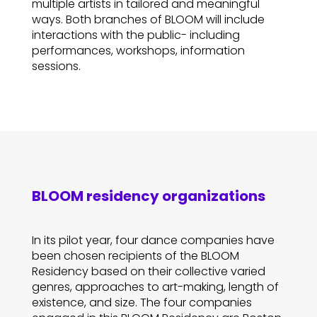
multiple artists in tailored and meaningful
ways. Both branches of BLOOM will include
interactions with the public- including
performances, workshops, information
sessions.
BLOOM residency organizations
In its pilot year, four dance companies have
been chosen recipients of the BLOOM
Residency based on their collective varied
genres, approaches to art-making, length of
existence, and size. The four companies