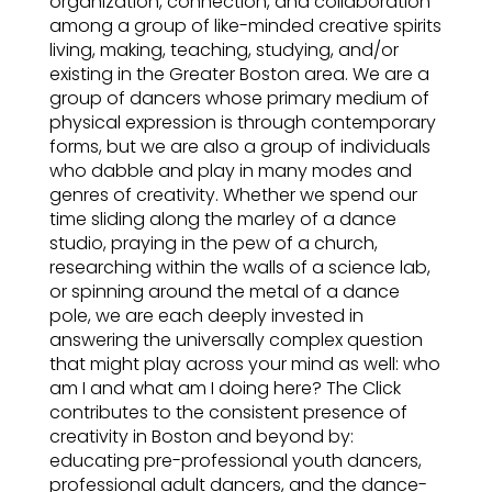
organization, connection, and collaboration
among a group of like-minded creative spirits
living, making, teaching, studying, and/or
existing in the Greater Boston area. We are a
group of dancers whose primary medium of
physical expression is through contemporary
forms, but we are also a group of individuals
who dabble and play in many modes and
genres of creativity. Whether we spend our
time sliding along the marley of a dance
studio, praying in the pew of a church,
researching within the walls of a science lab,
or spinning around the metal of a dance
pole, we are each deeply invested in
answering the universally complex question
that might play across your mind as well: who
am I and what am I doing here? The Click
contributes to the consistent presence of
creativity in Boston and beyond by:
educating pre-professional youth dancers,
professional adult dancers, and the dance-