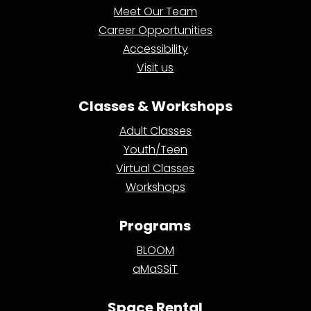
Meet Our Team
Career Opportunities
Accessibility
Visit us
Classes & Workshops
Adult Classes
Youth/Teen
Virtual Classes
Workshops
Programs
BLOOM
aMaSSiT
Space Rental