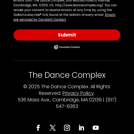
emails from: The Dance Complex, 536 Massachusetts Avenue,
Cambridge, MA, 02139, US, http://www.dancecomplex.org/. You can
revoke your consent to receive emails at any time by using the
SafeUnsubscribe® link, found at the bottom of every email.
Emails
are serviced by Constant Contact.
Submit
The Dance Complex
© 2025 The Dance Complex. All Rights
Reserved.
Privacy Policy
.
536 Mass Ave., Cambridge, MA 02139 | (617)
547-9363