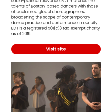
socio-political relevance, BDT matches the
talents of Boston-based dancers with those
of acclaimed global choreographers,
broadening the scope of contemporary
dance practice and performance in our city.
BDT is a registered 501(c)3 tax-exempt charity
as of 2019.
Visit site