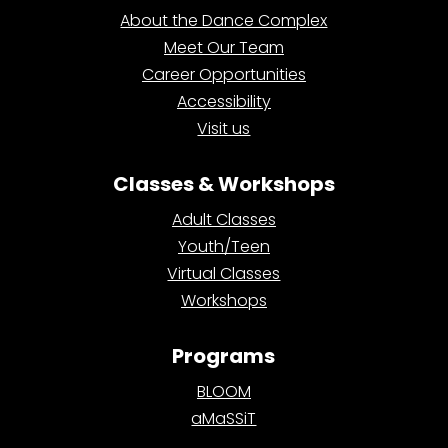
About the Dance Complex
Meet Our Team
Career Opportunities
Accessibility
Visit us
Classes & Workshops
Adult Classes
Youth/Teen
Virtual Classes
Workshops
Programs
BLOOM
aMaSSiT