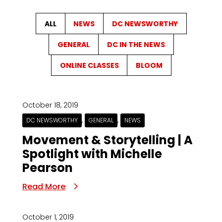
ALL
NEWS
DC NEWSWORTHY
GENERAL
DC IN THE NEWS
ONLINE CLASSES
BLOOM
October 18, 2019
,
,
DC NEWSWORTHY
GENERAL
NEWS
Movement & Storytelling | A
Spotlight with Michelle
Pearson
Read More
October 1, 2019