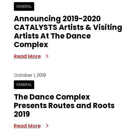
GENERAL
Announcing 2019-2020
CATALYSTS Artists & Visiting
Artists At The Dance
Complex
Read More
October 1, 2019
GENERAL
The Dance Complex
Presents Routes and Roots
2019
Read More