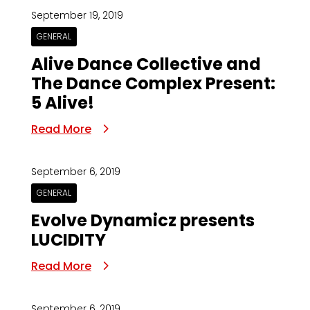
September 19, 2019
GENERAL
Alive Dance Collective and
The Dance Complex Present:
5 Alive!
Read More
September 6, 2019
GENERAL
Evolve Dynamicz presents
LUCIDITY
Read More
September 6, 2019