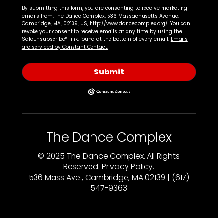
By submitting this form, you are consenting to receive marketing
emails from: The Dance Complex, 536 Massachusetts Avenue,
Cambridge, MA, 02139, US, http://www.dancecomplex.org/. You can
revoke your consent to receive emails at any time by using the
SafeUnsubscribe® link, found at the bottom of every email.
Emails
are serviced by Constant Contact.
Submit
The Dance Complex
© 2025 The Dance Complex. All Rights
Reserved.
Privacy Policy
.
536 Mass Ave., Cambridge, MA 02139 | (617)
547-9363