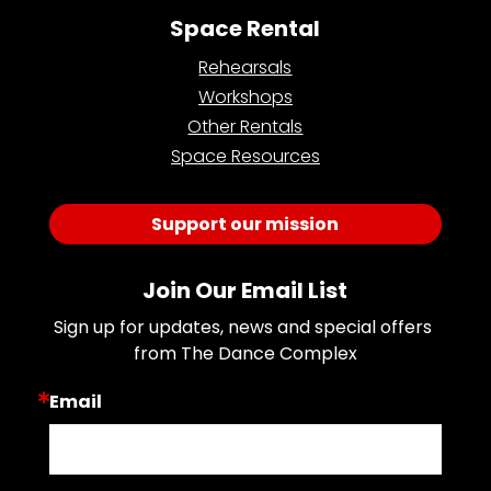
Space Rental
Rehearsals
Workshops
Other Rentals
Space Resources
Support our mission
Join Our Email List
Sign up for updates, news and special offers 
from The Dance Complex
Email