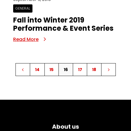
GENERAL
Fall into Winter 2019
Performance & Event Series
Read More
14
15
16
17
18
4
5
About us