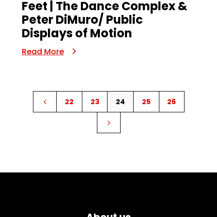
Feet | The Dance Complex &
Peter DiMuro/ Public
Displays of Motion
Read More
22
23
24
25
26
4
5