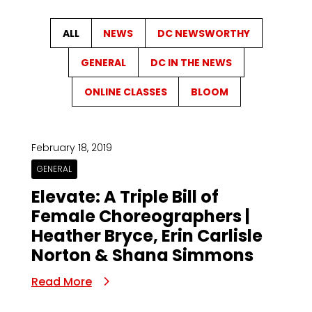
ALL
NEWS
DC NEWSWORTHY
GENERAL
DC IN THE NEWS
ONLINE CLASSES
BLOOM
February 18, 2019
GENERAL
Elevate: A Triple Bill of
Female Choreographers |
Heather Bryce, Erin Carlisle
Norton & Shana Simmons
Read More