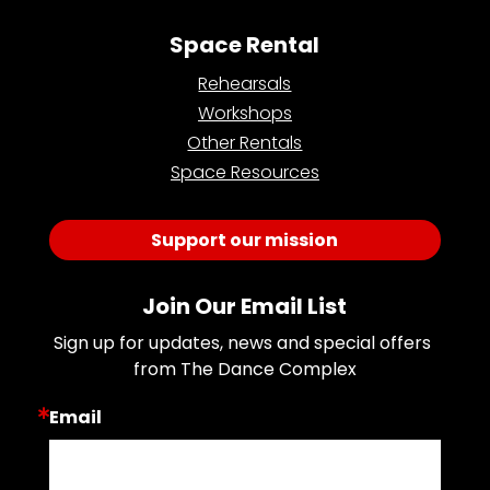
Space Rental
Rehearsals
Workshops
Other Rentals
Space Resources
Support our mission
Join Our Email List
Sign up for updates, news and special offers 
from The Dance Complex
Email