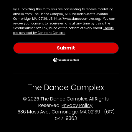
By submitting this form, you are consenting to receive marketing
emails from: The Dance Complex, 536 Massachusetts Avenue,
Cambridge, MA, 02139, US, http://www.dancecomplex.org/. You can
revoke your consent to receive emails at any time by using the
SafeUnsubscribe® link, found at the bottom of every email.
Emails
are serviced by Constant Contact.
Submit
The Dance Complex
© 2025 The Dance Complex. All Rights
Reserved.
Privacy Policy
.
536 Mass Ave., Cambridge, MA 02139 | (617)
547-9363