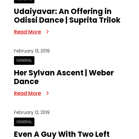
Udaiyavar: An Offering in
Odissi Dance | Suprita Trilok
Read More
February 13, 2019
GENERAL
Her Sylvan Ascent | Weber
Dance
Read More
February 12, 2019
GENERAL
Even A Guy With Two Left