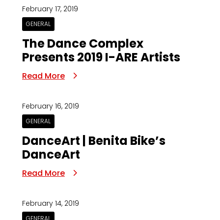
February 17, 2019
GENERAL
The Dance Complex
Presents 2019 I-ARE Artists
Read More
February 16, 2019
GENERAL
DanceArt | Benita Bike’s
DanceArt
Read More
February 14, 2019
GENERAL