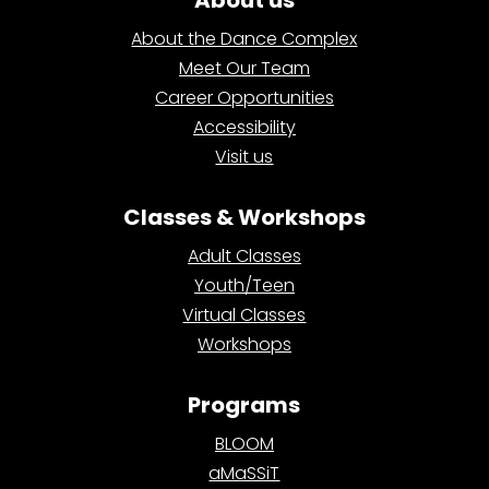
About us
About the Dance Complex
Meet Our Team
Career Opportunities
Accessibility
Visit us
Classes & Workshops
Adult Classes
Youth/Teen
Virtual Classes
Workshops
Programs
BLOOM
aMaSSiT