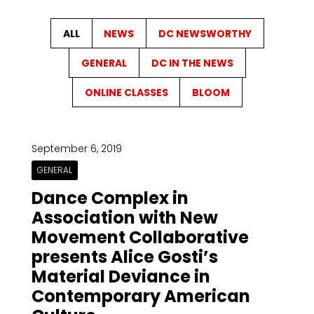
ALL
NEWS
DC NEWSWORTHY
GENERAL
DC IN THE NEWS
ONLINE CLASSES
BLOOM
September 6, 2019
GENERAL
Dance Complex in
Association with New
Movement Collaborative
presents Alice Gosti’s
Material Deviance in
Contemporary American