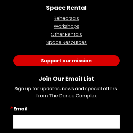
Space Rental
Rehearsals
Workshops
Other Rentals
Space Resources
Support our mission
Join Our Email List
Sign up for updates, news and special offers 
from The Dance Complex
Email