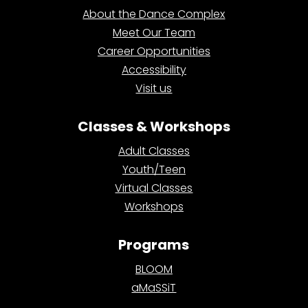
About the Dance Complex
Meet Our Team
Career Opportunities
Accessibility
Visit us
Classes & Workshops
Adult Classes
Youth/Teen
Virtual Classes
Workshops
Programs
BLOOM
aMaSSiT