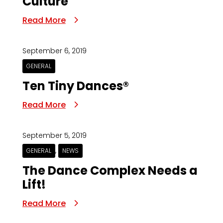
Culture
Read More
September 6, 2019
GENERAL
Ten Tiny Dances®
Read More
September 5, 2019
,
GENERAL
NEWS
The Dance Complex Needs a
Lift!
Read More