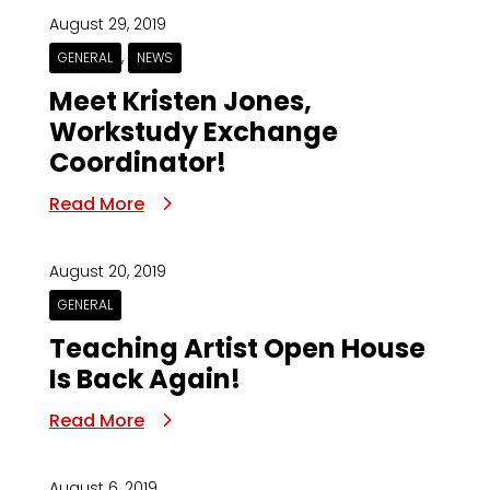
August 29, 2019
,
GENERAL
NEWS
Meet Kristen Jones,
Workstudy Exchange
Coordinator!
Read More
August 20, 2019
GENERAL
Teaching Artist Open House
Is Back Again!
Read More
August 6, 2019