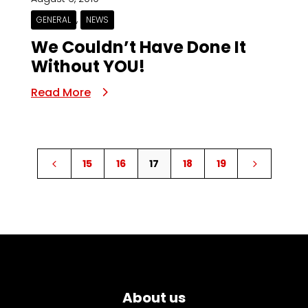
,
GENERAL
NEWS
We Couldn’t Have Done It
Without YOU!
Read More
15
16
17
18
19
4
5
About us