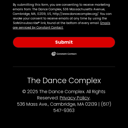
By submitting this form, you are consenting to receive marketing
emails from: The Dance Complex, 536 Massachusetts Avenue,
Cambridge, MA, 02139, US, http://www.dancecomplex.org/. You can
revoke your consent to receive emails at any time by using the
SafeUnsubscribe® link, found at the bottom of every email.
Emails
are serviced by Constant Contact.
Submit
The Dance Complex
© 2025 The Dance Complex. All Rights
Reserved.
Privacy Policy
.
536 Mass Ave., Cambridge, MA 02139 | (617)
547-9363