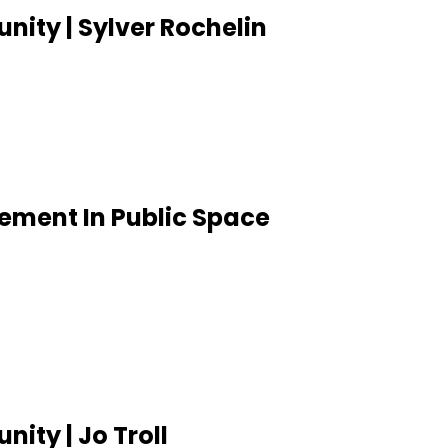
ity | Sylver Rochelin
vement In Public Space
ity | Jo Troll