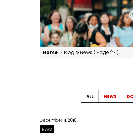
Home
Blog & News
( Page 27 )
5
Blog & News
ALL
NEWS
DC
December 11, 2018
NEWS