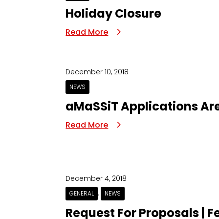
Holiday Closure
Read More
December 10, 2018
NEWS
aMaSSiT Applications Ar
Read More
December 4, 2018
,
GENERAL
NEWS
Request For Proposals | Fe