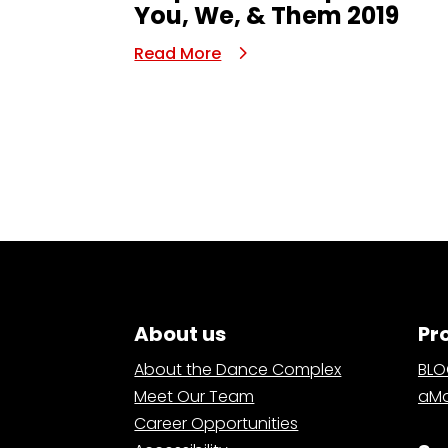
You, We, & Them 2019
Read More
About us
Pr
About the Dance Complex
BL
Meet Our Team
aMa
Career Opportunities