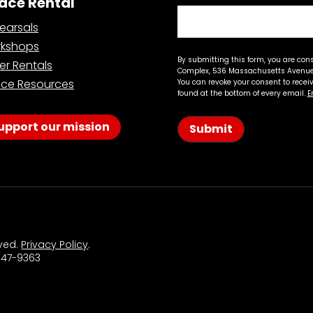
ace Rental
earsals
kshops
By submitting this form, you are con
er Rentals
Complex, 536 Massachusetts Avenue,
ce Resources
You can revoke your consent to recei
found at the bottom of every email.
E
upport our mission
Submit
rved.
Privacy Policy
.
 547-9363