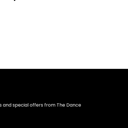
s and special offers from The Dance 