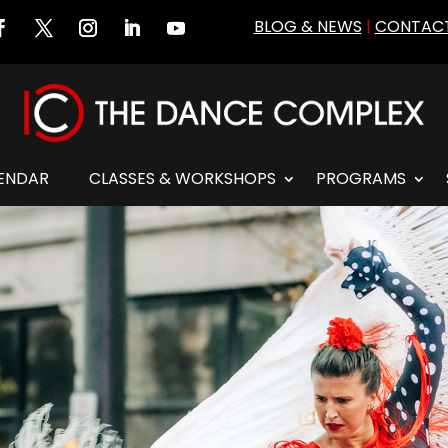
BLOG & NEWS
|
CONTACT
ENDAR
CLASSES & WORKSHOPS
PROGRAMS