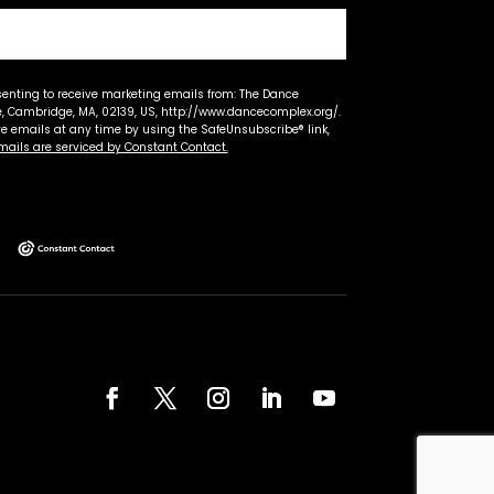
senting to receive marketing emails from: The Dance
 Cambridge, MA, 02139, US, http://www.dancecomplex.org/.
ve emails at any time by using the SafeUnsubscribe® link,
mails are serviced by Constant Contact.