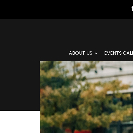
ABOUT US
EVENTS CAL