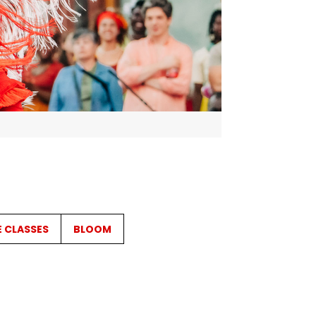
E CLASSES
BLOOM