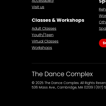
Sp
Accessibility
Visit us
Reh
Wor
Classes & Workshops
Oth
Adult Classes
Spa
Youth/Teen
Virtual Classes
S
Workshops
The Dance Complex
© 2025 The Dance Complex. All Rights Rese
536 Mass Ave., Cambridge, MA 02139 | (617)