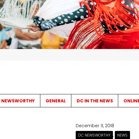
 NEWSWORTHY
GENERAL
DC IN THE NEWS
ONLIN
December 11, 2018
,
DC NEWSWORTHY
NEWS