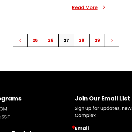
Read More
25
26
27
28
29
4
5
ograms
Join Our Email List
Sign up for updates, new
OOM
Complex
SSiT
Email