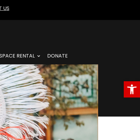
 US
SPACE RENTAL
DONATE
Open