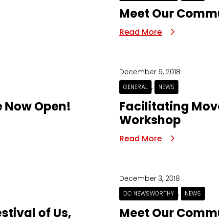
Meet Our Commun
Read More
December 9, 2018
,
GENERAL
NEWS
e Now Open!
Facilitating Mo
Workshop
Read More
December 3, 2018
,
DC NEWSWORTHY
NEWS
stival of Us,
Meet Our Commun