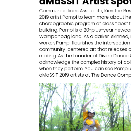
aMaSSiT Artist Spot
Communications Associate, Kiersten Res
2019 artist Pampi to learn more about 
choreographic program of class “labs” f
building. Pampi is a 20-plus-year newc
Wampanoag land. As a darker-skinned, 
worker, Pampi flourishes the intersecti
community-centered art that releases cr
making. As the founder of Divine Danc
acknowledge the complex history of col
when they perform. You can see Pampi
aMaSSiT 2019 artists at The Dance Com