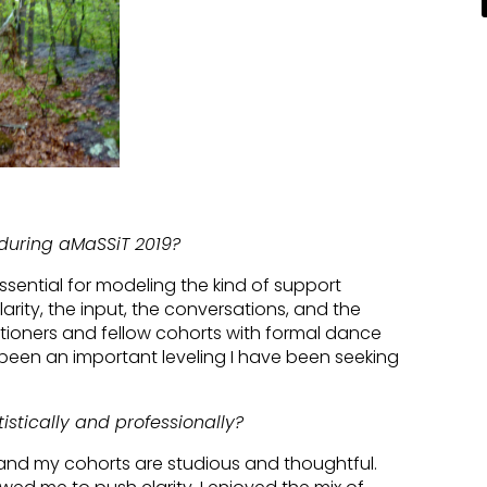
during aMaSSiT 2019?
sential for modeling the kind of support
ity, the input, the conversations, and the
tioners and fellow cohorts with formal dance
been an important leveling I have been seeking
stically and professionally?
and my cohorts are studious and thoughtful.