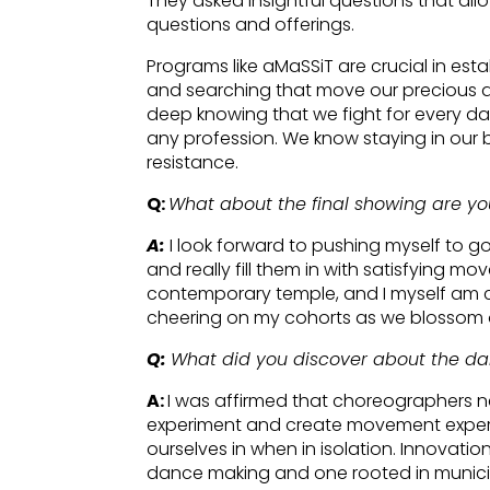
They asked insightful questions that allo
questions and offerings.
Programs like aMaSSiT are crucial in est
and searching that move our precious 
deep knowing that we fight for every day
any profession. We know staying in our bo
resistance.
Q:
What about the final showing are yo
A:
I look forward to pushing myself to g
and really fill them in with satisfying 
contemporary temple, and I myself am ca
cheering on my cohorts as we blossom o
Q:
What did you discover about the d
A:
I was affirmed that choreographers 
experiment and create movement exper
ourselves in when in isolation. Innovatio
dance making and one rooted in municipa