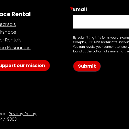
Email
ace Rental
earsals
kshops
By submitting this form, you are con
er Rentals
Complex, 536 Massachusetts Avenue,
ce Resources
You can revoke your consent to recei
found at the bottom of every email.
E
upport our mission
Submit
rved.
Privacy Policy
.
 547-9363