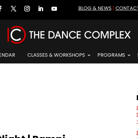
BLOG & NEWS
|
CONTACT
ENDAR
CLASSES & WORKSHOPS
PROGRAMS