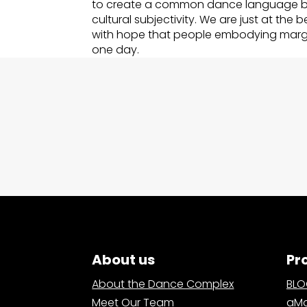
to create a common dance language b
cultural subjectivity. We are just at the 
with hope that people embodying margin
one day.
About us
Pr
About the Dance Complex
BL
Meet Our Team
aMa