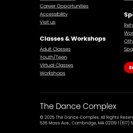
Career Opportunities
Sp
Accessibility
Visit us
Reh
Wor
Classes & Workshops
Oth
Adult Classes
Spa
Youth/Teen
Virtual Classes
S
Workshops
The Dance Complex
© 2025 The Dance Complex. All Rights Rese
536 Mass Ave., Cambridge, MA 02139 | (617)