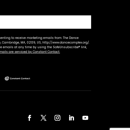
senting to receive marketing emails from: The Dance
 Cambridge, MA, 02139, US, http://www.dancecomplex.org/.
ve emails at any time by using the SafeUnsubscribe® link,
mails are serviced by Constant Contact.