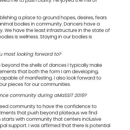
wed me to push clarity. I enjoyed the mix of
ablishing a place to ground hopes, desires, fears
animal bodies in community. Dancers have a
. We have the least infrastructure in the state of
dies is wellness. Staying in our bodies is
u most looking forward to?
o beyond the shells of dances I typically make
movements that both the form I am developing,
pable of manifesting. I also look forward to
ur pieces for our communities.
ance community during aMaSSiT 2019?
need community to have the confidence to
iments that push beyond plateaus we find
n starts with community that centers inclusive
l support. I was affirmed that there is potential