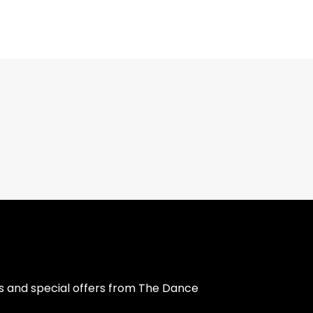
s and special offers from The Dance 