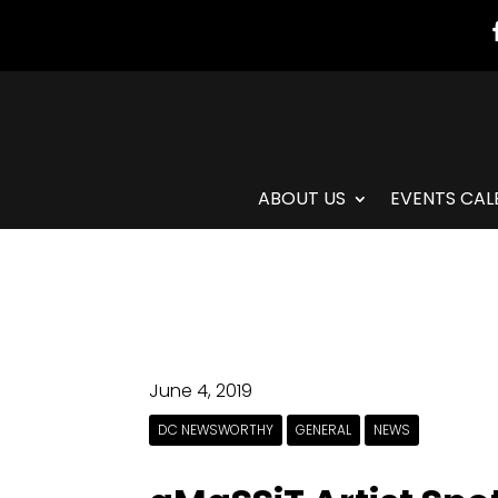
ABOUT US
EVENTS CAL
June 4, 2019
DC NEWSWORTHY
GENERAL
NEWS