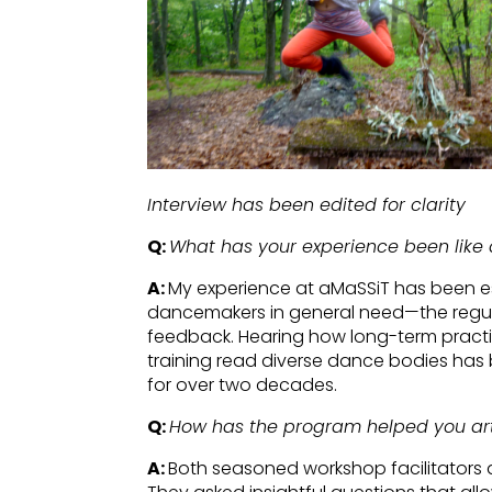
Interview has been edited for clarity
Q:
What has your experience been like 
A:
My experience at aMaSSiT has been es
dancemakers in general need—the regular
feedback. Hearing how long-term practi
training read diverse dance bodies has 
for over two decades.
Q:
How has the program helped you arti
A:
Both seasoned workshop facilitators 