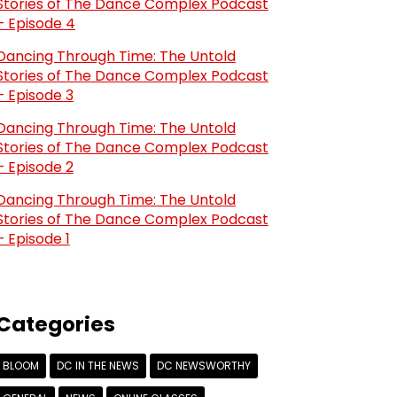
Stories of The Dance Complex Podcast
– Episode 4
Dancing Through Time: The Untold
Stories of The Dance Complex Podcast
– Episode 3
Dancing Through Time: The Untold
Stories of The Dance Complex Podcast
– Episode 2
Dancing Through Time: The Untold
Stories of The Dance Complex Podcast
– Episode 1
Categories
BLOOM
DC IN THE NEWS
DC NEWSWORTHY