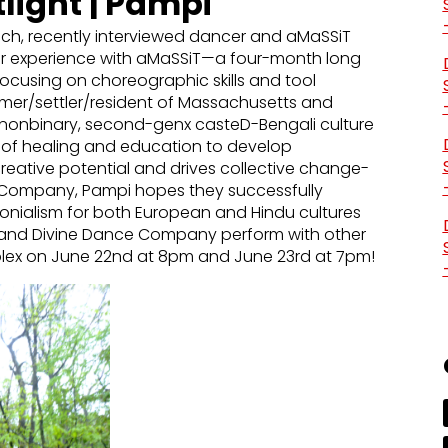
light | Pampi
ch, recently interviewed dancer and aMaSSiT
her experience with aMaSSiT—a four-month long
ocusing on choreographic skills and tool
omer/settler/resident of Massachusetts and
nonbinary, second-genx casteD-Bengali culture
on of healing and education to develop
eative potential and drives collective change-
e Company, Pampi hopes they successfully
onialism for both European and Hindu cultures
 and Divine Dance Company perform with other
plex on June 22nd at 8pm and June 23rd at 7pm!