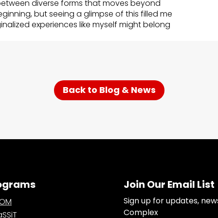
etween diverse forms that moves beyond
beginning, but seeing a glimpse of this filled me
alized experiences like myself might belong
Back to Blog & News
ograms
Join Our Email List
Sign up for updates, new
OOM
Complex
SSiT