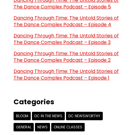
Dancing Through Time: The Untold Stories of
The Dance Complex Podcast – Episode 5
Dancing Through Time: The Untold Stories of
The Dance Complex Podcast – Episode 4
Dancing Through Time: The Untold Stories of
The Dance Complex Podcast – Episode 3
Dancing Through Time: The Untold Stories of
The Dance Complex Podcast – Episode 2
Dancing Through Time: The Untold Stories of
The Dance Complex Podcast – Episode 1
Categories
BLOOM
DC IN THE NEWS
DC NEWSWORTHY
GENERAL
NEWS
ONLINE CLASSES