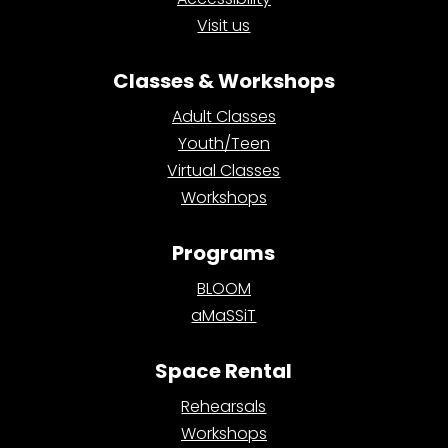
Visit us
Classes & Workshops
Adult Classes
Youth/Teen
Virtual Classes
Workshops
Programs
BLOOM
aMaSSiT
Space Rental
Rehearsals
Workshops