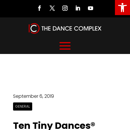
Open
September 6, 2019
GENERAL
Ten Tiny Dances®