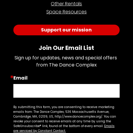
Other Rentals
Space Resources
Support our mission
Join Our Email List
Sign up for updates, news and special offers 
from The Dance Complex
Email
By submitting this form, you are consenting to receive marketing
emails from: The Dance Complex, 536 Massachusetts Avenue,
Cambridge, MA, 02139, US, http://www.dancecomplex.org/. You can
revoke your consent to receive emails at any time by using the
SafeUnsubscribe® link, found at the bottom of every email.
Emails
are serviced by Constant Contact.