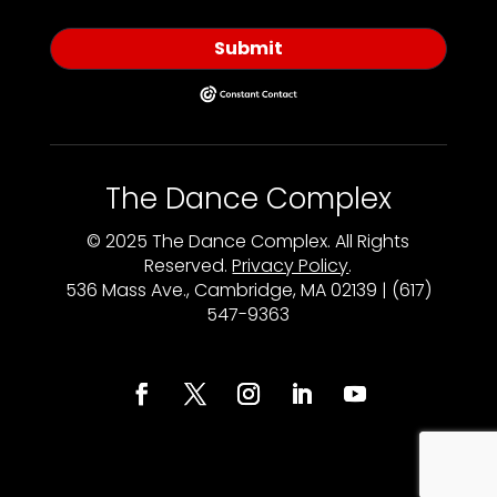
Submit
The Dance Complex
© 2025 The Dance Complex. All Rights
Reserved.
Privacy Policy
.
536 Mass Ave., Cambridge, MA 02139 | (617)
547-9363