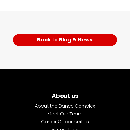
Back to Blog & News
About us
About the Dance Complex
Meet Our Team
Career Opportunities
Accessibility