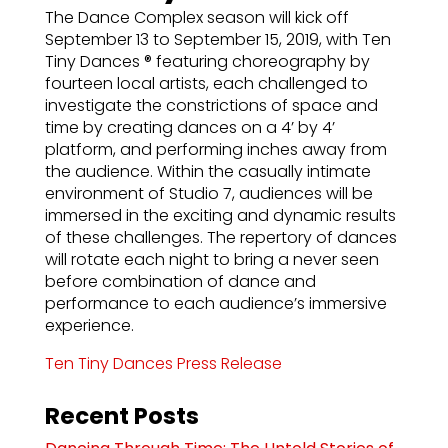
The Dance Complex season will kick off
September 13 to September 15, 2019, with Ten
Tiny Dances ® featuring choreography by
fourteen local artists, each challenged to
investigate the constrictions of space and
time by creating dances on a 4’ by 4’
platform, and performing inches away from
the audience. Within the casually intimate
environment of Studio 7, audiences will be
immersed in the exciting and dynamic results
of these challenges. The repertory of dances
will rotate each night to bring a never seen
before combination of dance and
performance to each audience’s immersive
experience.
Ten Tiny Dances Press Release
Recent Posts