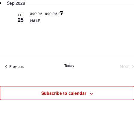
N
Sep 2026
date.
8:00 PM
-
9:00 PM
FRI
25
HALF
Today
Next
Events
Previous
Eve
Subscribe to calendar