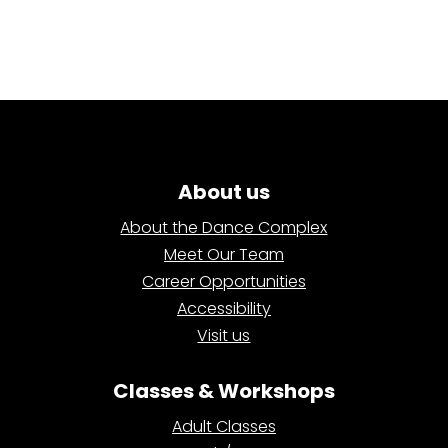
About us
About the Dance Complex
Meet Our Team
Career Opportunities
Accessibility
Visit us
Classes & Workshops
Adult Classes