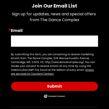
Join Our Email List
Sign up for updates, news and special offers 
from The Dance Complex
Email
By submitting this form, you are consenting to receive marketing
emails from: The Dance Complex, 536 Massachusetts Avenue,
Cambridge, MA, 02139, US, http://www.dancecomplex.org/. You can
revoke your consent to receive emails at any time by using the
SafeUnsubscribe® link, found at the bottom of every email.
Emails
are serviced by Constant Contact.
Submit