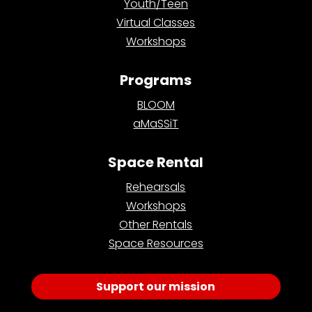
Youth/Teen
Virtual Classes
Workshops
Programs
BLOOM
aMaSSiT
Space Rental
Rehearsals
Workshops
Other Rentals
Space Resources
Support our mission