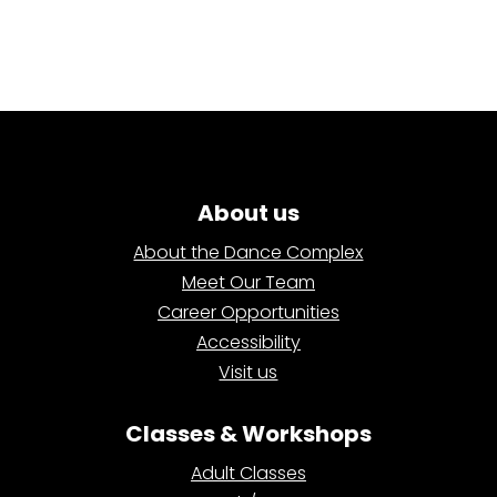
About us
About the Dance Complex
Meet Our Team
Career Opportunities
Accessibility
Visit us
Classes & Workshops
Adult Classes