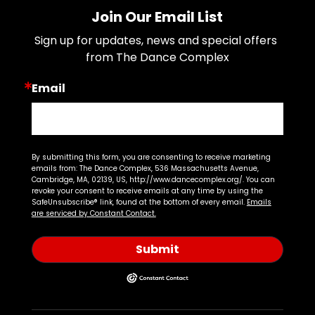
Join Our Email List
Sign up for updates, news and special offers 
from The Dance Complex
Email
By submitting this form, you are consenting to receive marketing
emails from: The Dance Complex, 536 Massachusetts Avenue,
Cambridge, MA, 02139, US, http://www.dancecomplex.org/. You can
revoke your consent to receive emails at any time by using the
SafeUnsubscribe® link, found at the bottom of every email.
Emails
are serviced by Constant Contact.
Submit