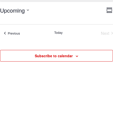
V
E
Upcoming
Su
V
Na
Select
N
date.
Today
Next
Events
Previous
Eve
Subscribe to calendar