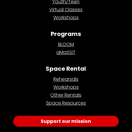
Youth/Teen
Virtual Classes
Workshops
Programs
BLOOM
aMaSSiT
Space Rental
Rehearsals
Workshops
Other Rentals
Space Resources
Support our mission