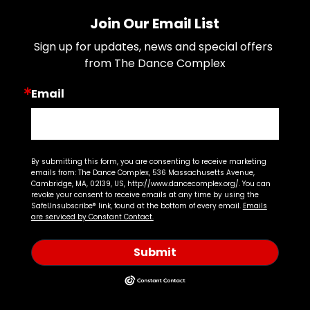
Join Our Email List
Sign up for updates, news and special offers 
from The Dance Complex
Email
By submitting this form, you are consenting to receive marketing
emails from: The Dance Complex, 536 Massachusetts Avenue,
Cambridge, MA, 02139, US, http://www.dancecomplex.org/. You can
revoke your consent to receive emails at any time by using the
SafeUnsubscribe® link, found at the bottom of every email.
Emails
are serviced by Constant Contact.
Submit