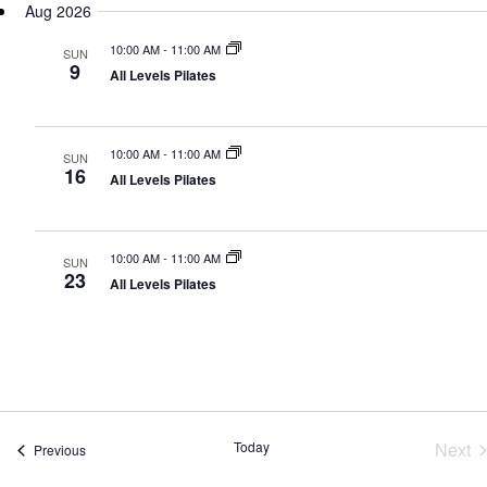
N
Aug 2026
date.
10:00 AM
-
11:00 AM
SUN
9
All Levels Pilates
10:00 AM
-
11:00 AM
SUN
16
All Levels Pilates
10:00 AM
-
11:00 AM
SUN
23
All Levels Pilates
Today
Next
Events
Previous
Eve