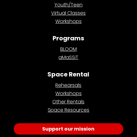
Youth/Teen
Virtual Classes
Workshops
Programs
BLOOM
aMaSSiT
Space Rental
Rehearsals
Workshops
Other Rentals
Space Resources
Support our mission