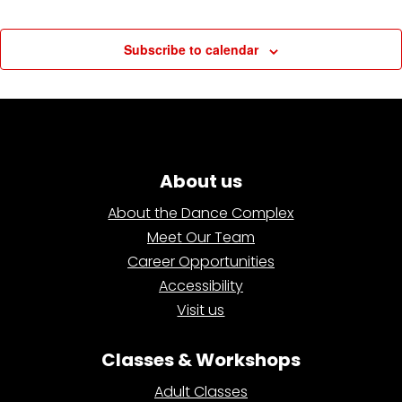
Subscribe to calendar
About us
About the Dance Complex
Meet Our Team
Career Opportunities
Accessibility
Visit us
Classes & Workshops
Adult Classes