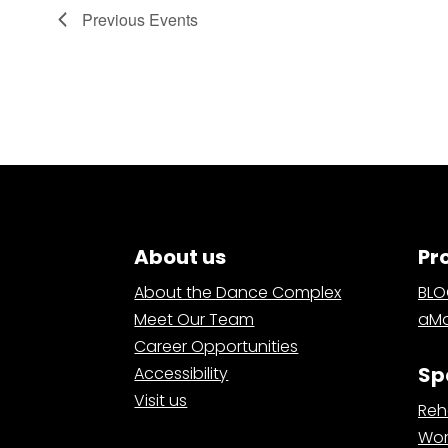
Previous
Events
About us
Pr
About the Dance Complex
BL
Meet Our Team
aMa
Career Opportunities
Sp
Accessibility
Visit us
Reh
Wor