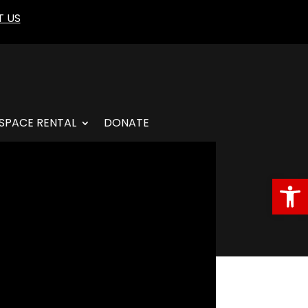
 US
SPACE RENTAL
DONATE
Open