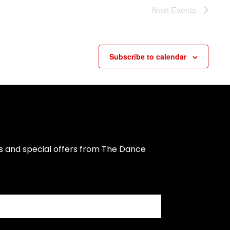
Next
Events
Subscribe to calendar
s and special offers from The Dance 