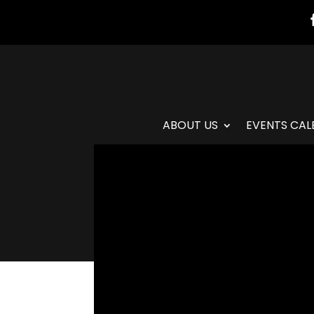
ABOUT US
EVENTS CAL