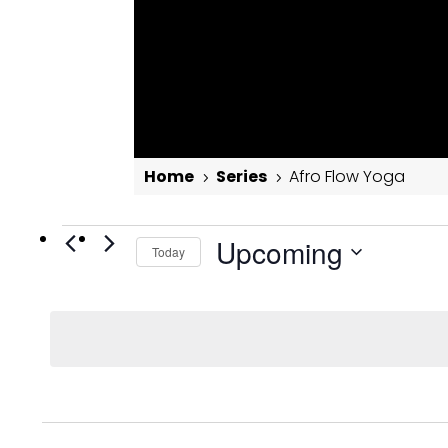
Home
Series
Afro Flow Yoga
5
5
Events
Afro Flow Yoga
Upcoming
Today
Select
date.