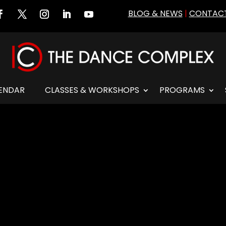
BLOG & NEWS
|
CONTACT
ENDAR
CLASSES & WORKSHOPS
PROGRAMS