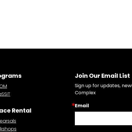
ograms
Join Our Email List
Sign up for updates, new
OOM
Complex
SSiT
Email
ace Rental
earsals
kshops