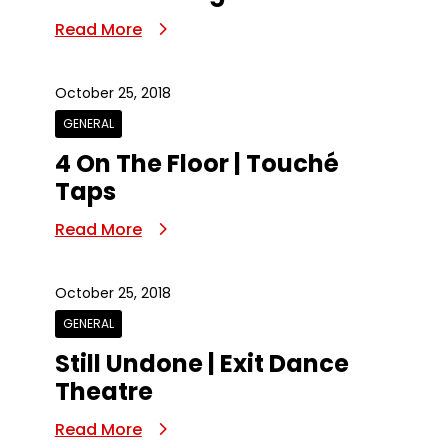
Read More
October 25, 2018
GENERAL
4 On The Floor | Touché
Taps
Read More
October 25, 2018
GENERAL
Still Undone | Exit Dance
Theatre
Read More