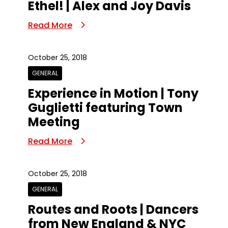
Ethel! | Alex and Joy Davis
Read More
October 25, 2018
GENERAL
Experience in Motion | Tony
Guglietti featuring Town
Meeting
Read More
October 25, 2018
GENERAL
Routes and Roots | Dancers
from New England & NYC