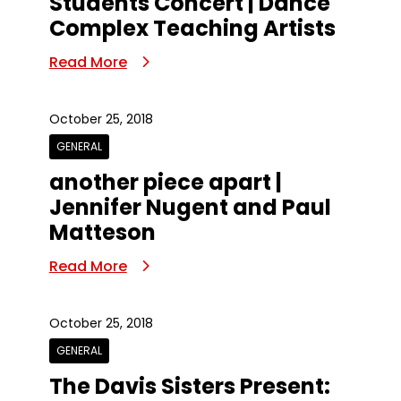
Students Concert | Dance
Complex Teaching Artists
Read More
October 25, 2018
GENERAL
another piece apart |
Jennifer Nugent and Paul
Matteson
Read More
October 25, 2018
GENERAL
The Davis Sisters Present: