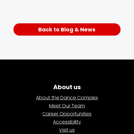
Back to Blog & News
About us
About the Dance Complex
Meet Our Team
Career Opportunities
Accessibility
Visit us