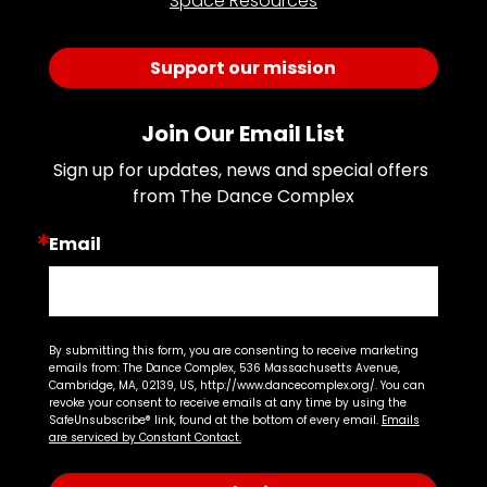
Space Resources
Support our mission
Join Our Email List
Sign up for updates, news and special offers 
from The Dance Complex
Email
By submitting this form, you are consenting to receive marketing
emails from: The Dance Complex, 536 Massachusetts Avenue,
Cambridge, MA, 02139, US, http://www.dancecomplex.org/. You can
revoke your consent to receive emails at any time by using the
SafeUnsubscribe® link, found at the bottom of every email.
Emails
are serviced by Constant Contact.