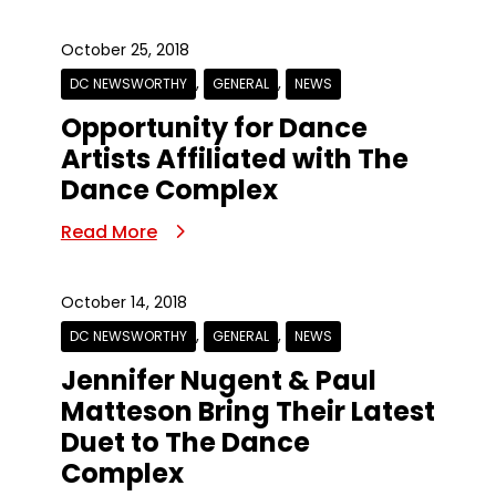
October 25, 2018
,
,
DC NEWSWORTHY
GENERAL
NEWS
Opportunity for Dance
Artists Affiliated with The
Dance Complex
Read More
October 14, 2018
,
,
DC NEWSWORTHY
GENERAL
NEWS
Jennifer Nugent & Paul
Matteson Bring Their Latest
Duet to The Dance
Complex