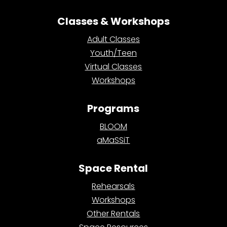
Classes & Workshops
Adult Classes
Youth/Teen
Virtual Classes
Workshops
Programs
BLOOM
aMaSSiT
Space Rental
Rehearsals
Workshops
Other Rentals