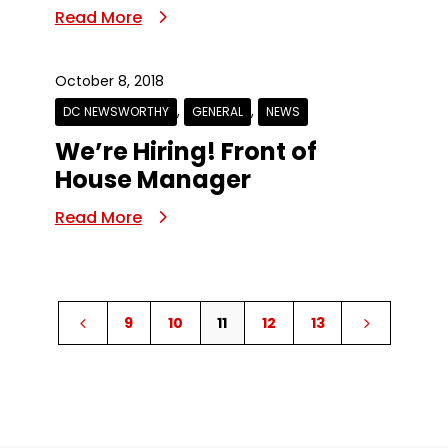
Read More
October 8, 2018
,
,
DC NEWSWORTHY
GENERAL
NEWS
We’re Hiring! Front of
House Manager
Read More
9
10
11
12
13
4
5