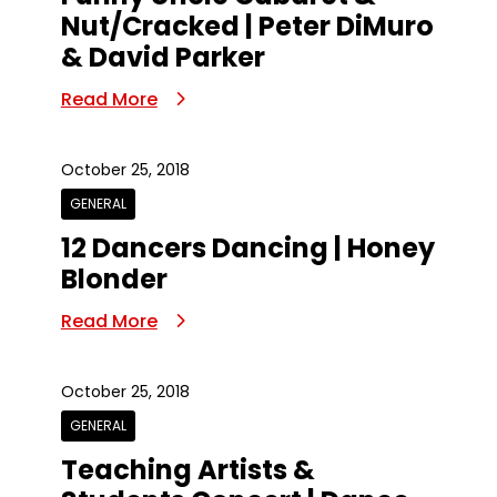
Nut/Cracked | Peter DiMuro
& David Parker
Read More
October 25, 2018
GENERAL
12 Dancers Dancing | Honey
Blonder
Read More
October 25, 2018
GENERAL
Teaching Artists &