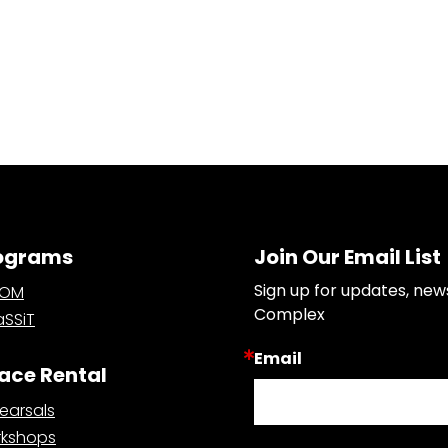
ograms
Join Our Email List
Sign up for updates, new
OOM
Complex
SSiT
Email
ace Rental
earsals
kshops