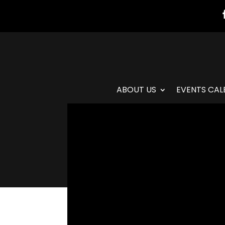
ABOUT US
EVENTS CAL