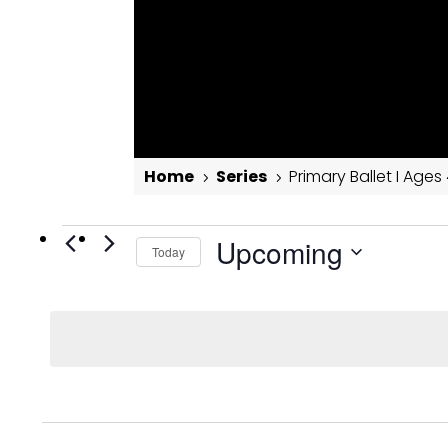
Home
Series
Primary Ballet I Ages
5
5
Events
Primary Ballet I Ages 4-6
Upcoming
Today
Select
date.