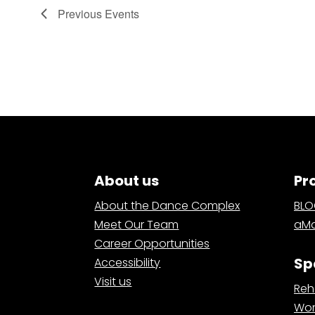
Previous
Events
About us
Pr
About the Dance Complex
BL
Meet Our Team
aMa
Career Opportunities
Sp
Accessibility
Visit us
Reh
Wor