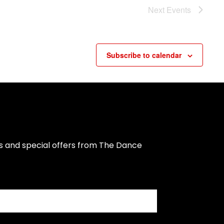
Next
Events
Subscribe to calendar
s and special offers from The Dance 