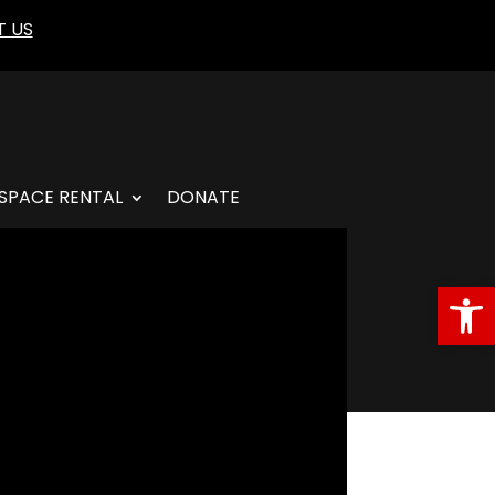
 US
SPACE RENTAL
DONATE
Open