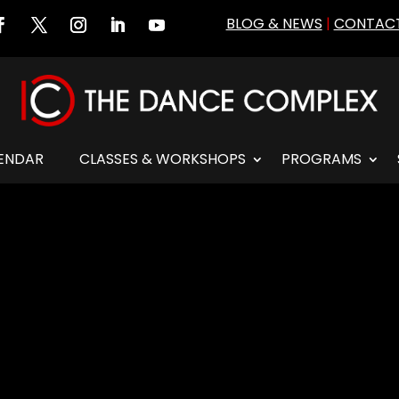
BLOG & NEWS
|
CONTACT
ENDAR
CLASSES & WORKSHOPS
PROGRAMS