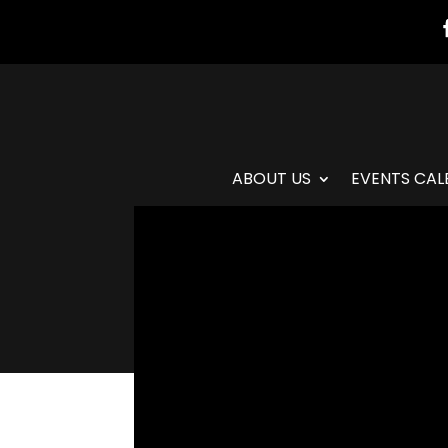
ABOUT US
EVENTS CAL