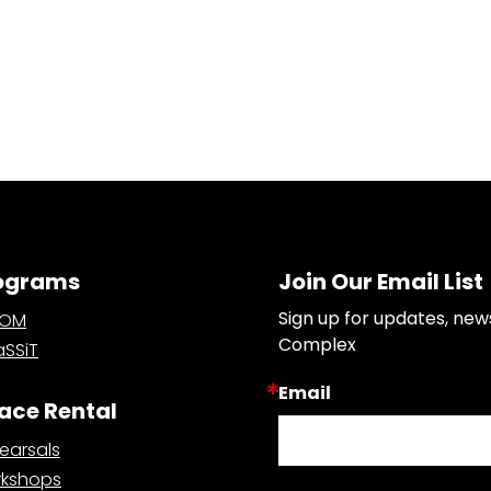
ograms
Join Our Email List
Sign up for updates, new
OOM
Complex
SSiT
Email
ace Rental
earsals
kshops