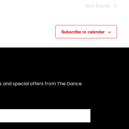
Next
Events
Subscribe to calendar
s and special offers from The Dance 