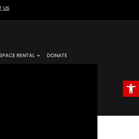
 US
SPACE RENTAL
DONATE
Open