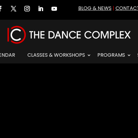
BLOG & NEWS
|
CONTACT
ENDAR
CLASSES & WORKSHOPS
PROGRAMS