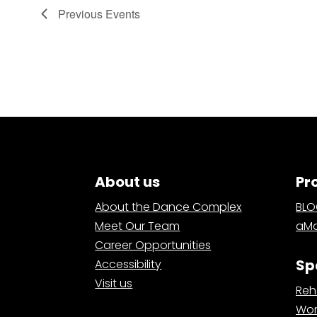
Previous
Events
About us
Pr
About the Dance Complex
BL
Meet Our Team
aMa
Career Opportunities
Sp
Accessibility
Visit us
Reh
Wor