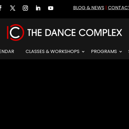
BLOG & NEWS
|
CONTACT
ENDAR
CLASSES & WORKSHOPS
PROGRAMS