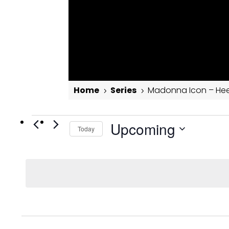
Home
Series
Madonna Icon – Hee
5
5
Events
Madonna Icon – Heels Dance Masterclass
Upcoming
Today
Select
date.