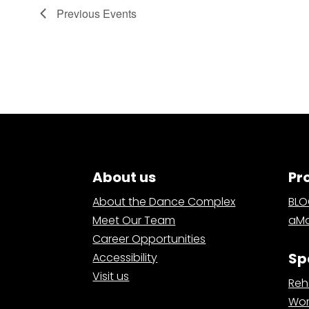
Previous
Events
About us
Pr
About the Dance Complex
BL
Meet Our Team
aMa
Career Opportunities
Sp
Accessibility
Visit us
Reh
Wor