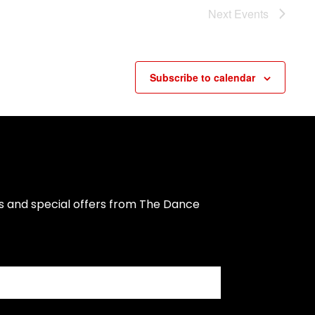
Next
Events
Subscribe to calendar
s and special offers from The Dance 