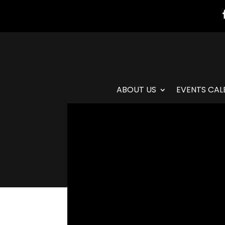
ABOUT US
EVENTS CAL