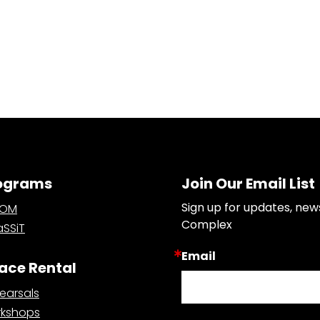
ograms
Join Our Email List
Sign up for updates, new
OOM
Complex
SSiT
Email
ace Rental
earsals
kshops