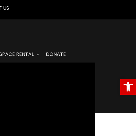
 US
SPACE RENTAL
DONATE
Open