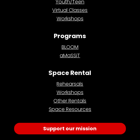
Youth/Teen
Virtual Classes
Workshops
Programs
BLOOM
aMaSSiT
Space Rental
Rehearsals
Workshops
Other Rentals
Space Resources
Support our mission