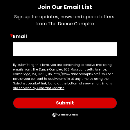
Join Our Email List
Sign up for updates, news and special offers 
from The Dance Complex
Email
By submitting this form, you are consenting to receive marketing
emails from: The Dance Complex, 536 Massachusetts Avenue,
Cambridge, MA, 02139, US, http://www.dancecomplex.org/. You can
revoke your consent to receive emails at any time by using the
SafeUnsubscribe® link, found at the bottom of every email.
Emails
are serviced by Constant Contact.
Submit