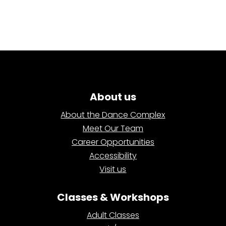
About us
About the Dance Complex
Meet Our Team
Career Opportunities
Accessibility
Visit us
Classes & Workshops
Adult Classes