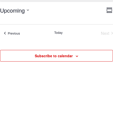
V
E
Upcoming
Su
V
Na
Select
N
date.
Today
Next
Events
Previous
Eve
Subscribe to calendar