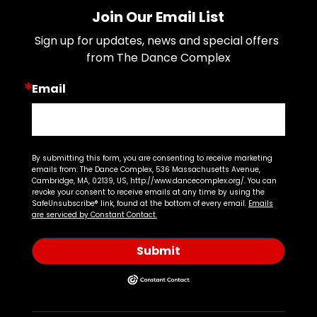
Join Our Email List
Sign up for updates, news and special offers 
from The Dance Complex
Email
By submitting this form, you are consenting to receive marketing
emails from: The Dance Complex, 536 Massachusetts Avenue,
Cambridge, MA, 02139, US, http://www.dancecomplex.org/. You can
revoke your consent to receive emails at any time by using the
SafeUnsubscribe® link, found at the bottom of every email.
Emails
are serviced by Constant Contact.
Submit