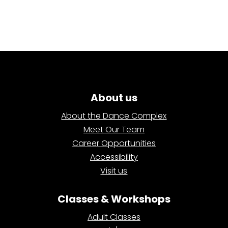
About us
About the Dance Complex
Meet Our Team
Career Opportunities
Accessibility
Visit us
Classes & Workshops
Adult Classes