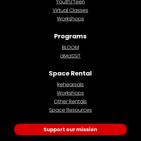
Youth/Teen
Virtual Classes
Workshops
Programs
BLOOM
aMaSSiT
Space Rental
Rehearsals
Workshops
Other Rentals
Space Resources
Support our mission