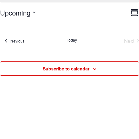
V
E
Upcoming
Su
V
Na
Select
N
date.
Today
Next
Events
Previous
Eve
Subscribe to calendar