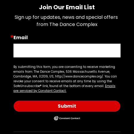
Join Our Email List
Sign up for updates, news and special offers 
from The Dance Complex
Email
By submitting this form, you are consenting to receive marketing
emails from: The Dance Complex, 536 Massachusetts Avenue,
Cambridge, MA, 02139, US, http://www.dancecomplex.org/. You can
revoke your consent to receive emails at any time by using the
SafeUnsubscribe® link, found at the bottom of every email.
Emails
are serviced by Constant Contact.
Submit