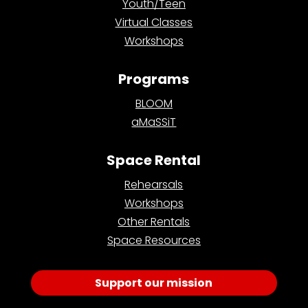
Youth/Teen
Virtual Classes
Workshops
Programs
BLOOM
aMaSSiT
Space Rental
Rehearsals
Workshops
Other Rentals
Space Resources
Support our mission