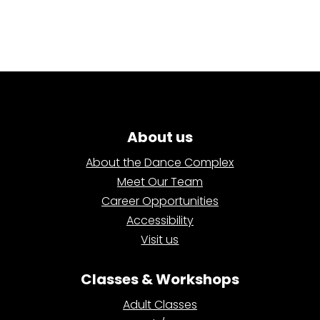
About us
About the Dance Complex
Meet Our Team
Career Opportunities
Accessibility
Visit us
Classes & Workshops
Adult Classes