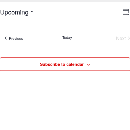
V
E
Upcoming
Su
V
Na
Select
N
date.
Today
Next
Events
Previous
Eve
Subscribe to calendar