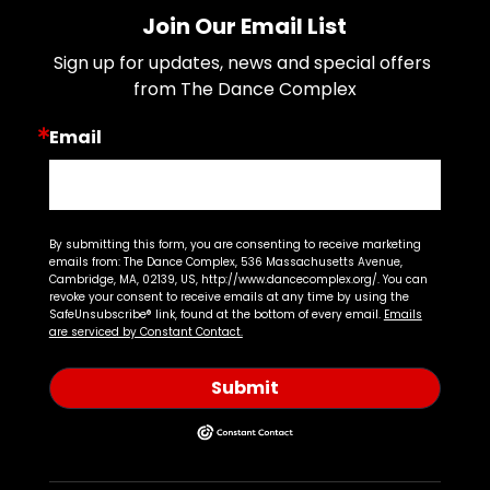
Join Our Email List
Sign up for updates, news and special offers 
from The Dance Complex
Email
By submitting this form, you are consenting to receive marketing
emails from: The Dance Complex, 536 Massachusetts Avenue,
Cambridge, MA, 02139, US, http://www.dancecomplex.org/. You can
revoke your consent to receive emails at any time by using the
SafeUnsubscribe® link, found at the bottom of every email.
Emails
are serviced by Constant Contact.
Submit