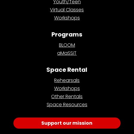
Youth/Teen
Virtual Classes
Workshops
Programs
BLOOM
aMaSSiT
Space Rental
Rehearsals
Workshops
Other Rentals
Space Resources
Support our mission