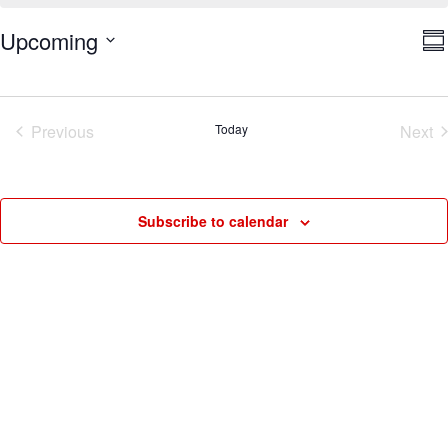
V
E
Upcoming
Su
V
Na
Select
N
date.
Previous
Today
Next
Events
Eve
Subscribe to calendar