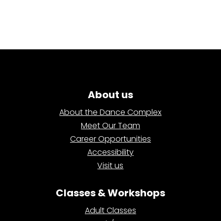
About us
About the Dance Complex
Meet Our Team
Career Opportunities
Accessibility
Visit us
Classes & Workshops
Adult Classes