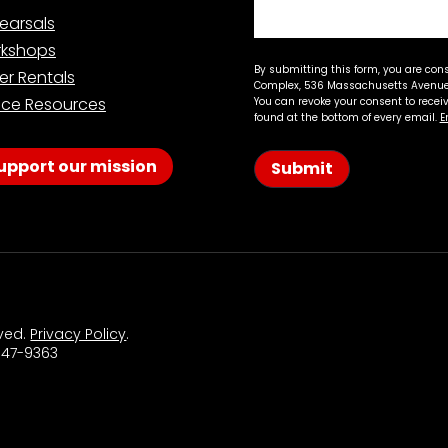
earsals
kshops
By submitting this form, you are con
er Rentals
Complex, 536 Massachusetts Avenue,
ce Resources
You can revoke your consent to recei
found at the bottom of every email.
E
upport our mission
Submit
rved.
Privacy Policy
.
 547-9363