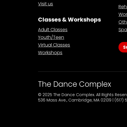
Visit us
Reh
Wor
Classes & Workshops
Oth
Adult Classes
Spa
Youth/Teen
Virtual Classes
S
Workshops
The Dance Complex
© 2025 The Dance Complex. All Rights Rese
536 Mass Ave., Cambridge, MA 02139 | (617)