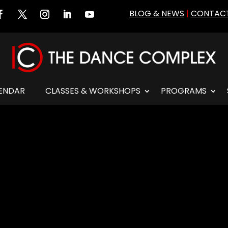
BLOG & NEWS
|
CONTACT
ENDAR
CLASSES & WORKSHOPS
PROGRAMS