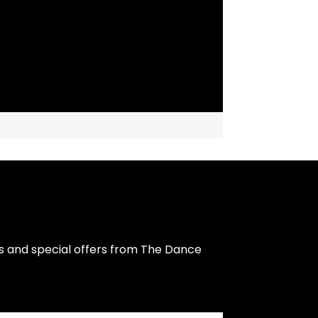
s and special offers from The Dance 