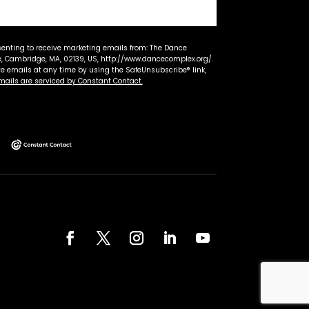
senting to receive marketing emails from: The Dance
 Cambridge, MA, 02139, US, http://www.dancecomplex.org/.
ve emails at any time by using the SafeUnsubscribe® link,
mails are serviced by Constant Contact.