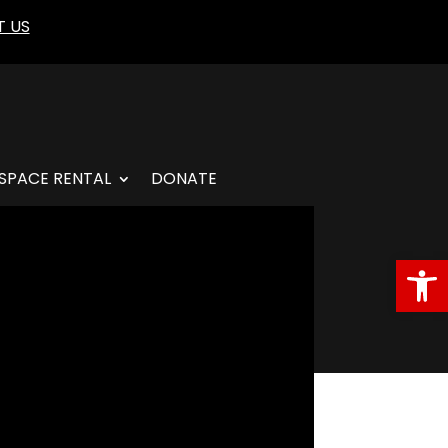
 US
SPACE RENTAL
DONATE
Open