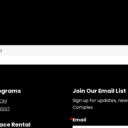
o
ograms
Join Our Email List
Sign up for updates, new
OOM
Complex
SSiT
Email
ace Rental