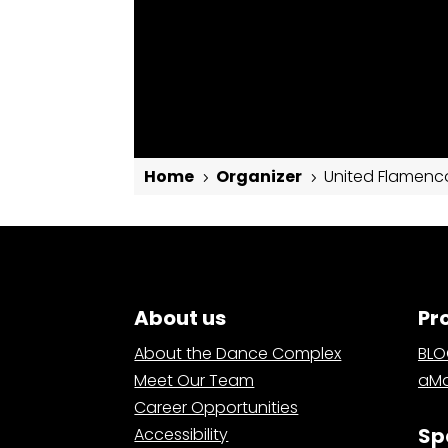
Home
Organizer
United Flamenc
5
5
United Flamenco
About us
Pr
About the Dance Complex
BL
Meet Our Team
aMa
Career Opportunities
Sp
Accessibility