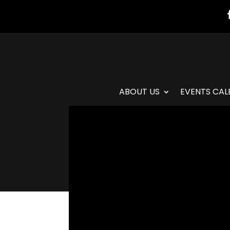
ABOUT US
EVENTS CAL