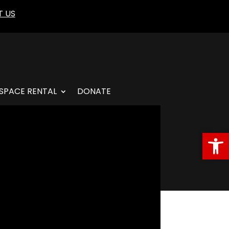
 US
SPACE RENTAL
DONATE
Open