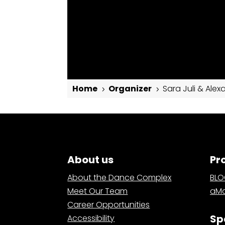
Home
Organizer
Sara Juli & Alex
5
5
Sara Juli & Alexander Davis
About us
Pr
About the Dance Complex
BL
Meet Our Team
aMa
Career Opportunities
Sp
Accessibility