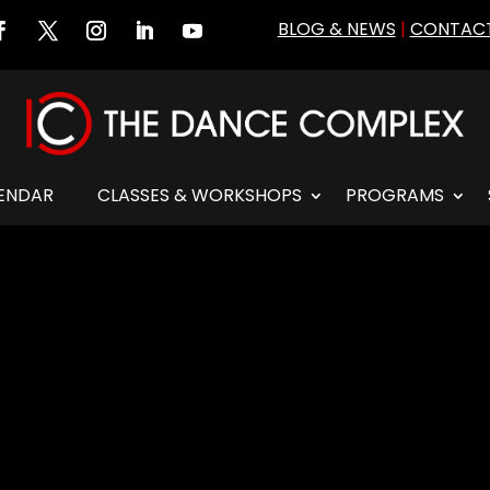
BLOG & NEWS
|
CONTACT
ENDAR
CLASSES & WORKSHOPS
PROGRAMS