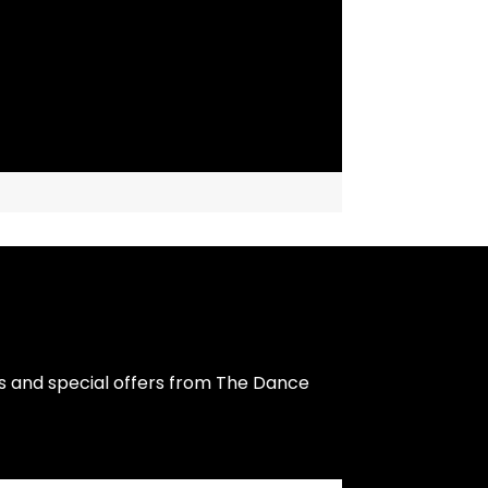
s and special offers from The Dance 