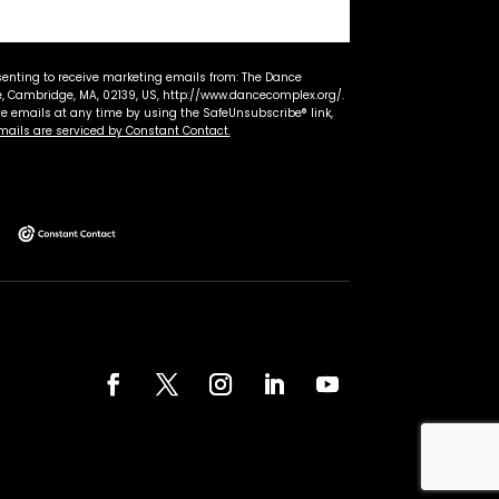
senting to receive marketing emails from: The Dance
 Cambridge, MA, 02139, US, http://www.dancecomplex.org/.
ve emails at any time by using the SafeUnsubscribe® link,
mails are serviced by Constant Contact.