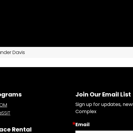
ander Davis
ograms
Join Our Email List
Sign up for updates, new
OOM
Complex
SSiT
Email
ace Rental