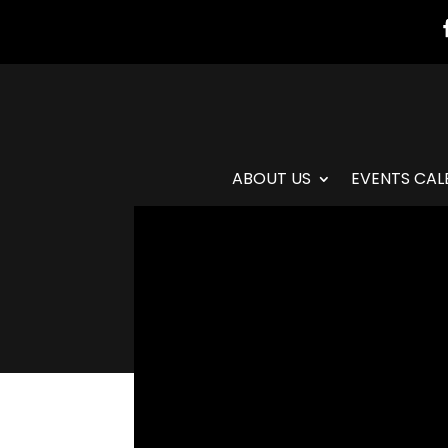
ABOUT US
EVENTS CAL