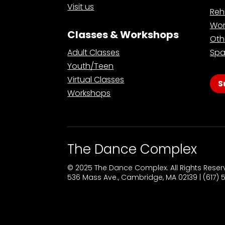
Visit us
Reh
Wor
Classes & Workshops
Oth
Adult Classes
Spa
Youth/Teen
Virtual Classes
S
Workshops
The Dance Complex
© 2025 The Dance Complex. All Rights Rese
536 Mass Ave., Cambridge, MA 02139 | (617)