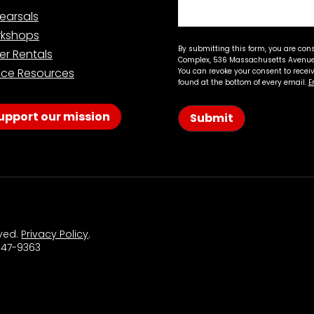
earsals
kshops
By submitting this form, you are con
er Rentals
Complex, 536 Massachusetts Avenue,
ce Resources
You can revoke your consent to recei
found at the bottom of every email.
E
upport our mission
Submit
rved.
Privacy Policy
.
 547-9363