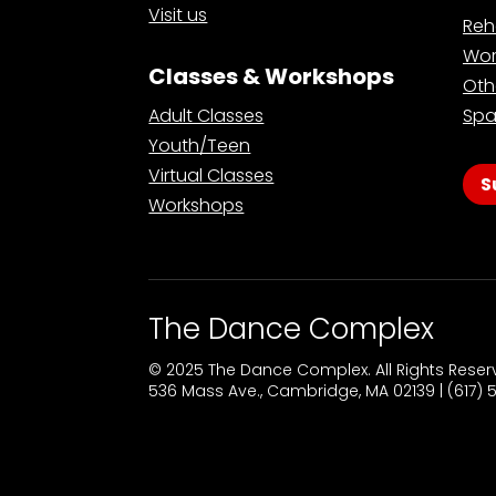
Visit us
Reh
Wor
Classes & Workshops
Oth
Adult Classes
Spa
Youth/Teen
Virtual Classes
S
Workshops
The Dance Complex
© 2025 The Dance Complex. All Rights Rese
536 Mass Ave., Cambridge, MA 02139 | (617)