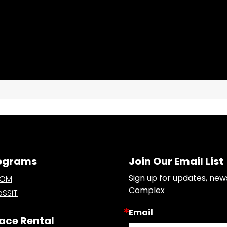
ograms
Join Our Email List
Sign up for updates, new
OOM
Complex
SSiT
Email
ace Rental