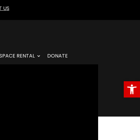
 US
SPACE RENTAL
DONATE
Open