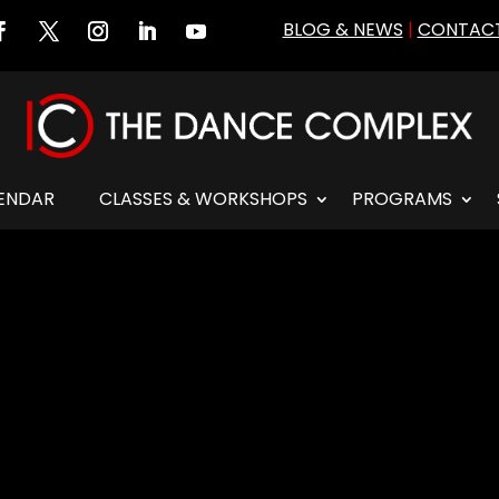
BLOG & NEWS
|
CONTACT
ENDAR
CLASSES & WORKSHOPS
PROGRAMS