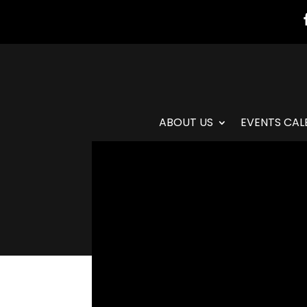
ABOUT US
EVENTS CAL