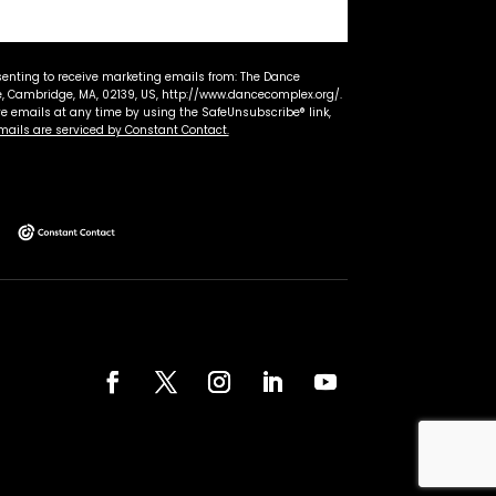
senting to receive marketing emails from: The Dance
 Cambridge, MA, 02139, US, http://www.dancecomplex.org/.
ve emails at any time by using the SafeUnsubscribe® link,
mails are serviced by Constant Contact.