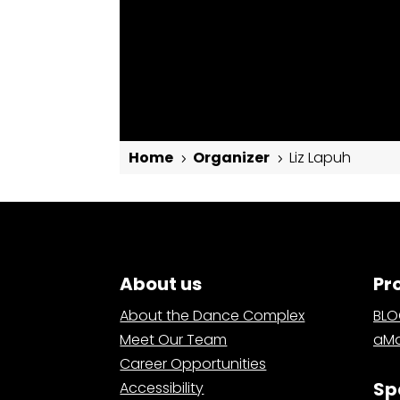
Home
Organizer
Liz Lapuh
5
5
Liz Lapuh
About us
Pr
About the Dance Complex
BL
Meet Our Team
aMa
Career Opportunities
Sp
Accessibility