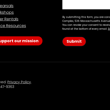
earsals
kshops
By submitting this form, you are con
er Rentals
Complex, 536 Massachusetts Avenue,
ce Resources
You can revoke your consent to recei
found at the bottom of every email.
E
upport our mission
Submit
rved.
Privacy Policy
.
 547-9363