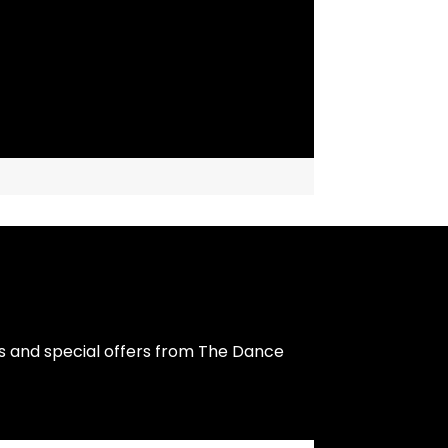
s and special offers from The Dance 