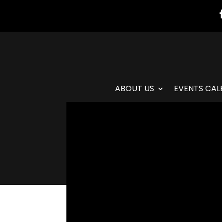
ABOUT US
EVENTS CAL