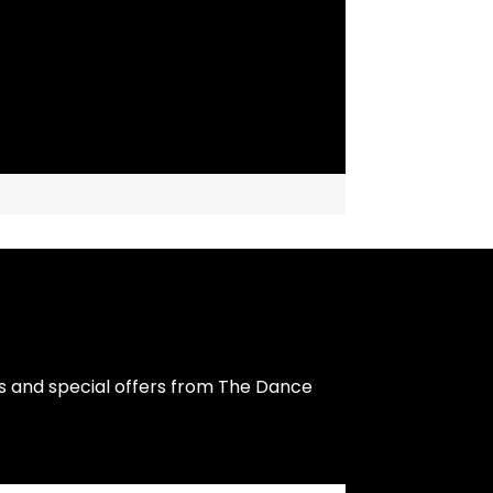
s and special offers from The Dance 