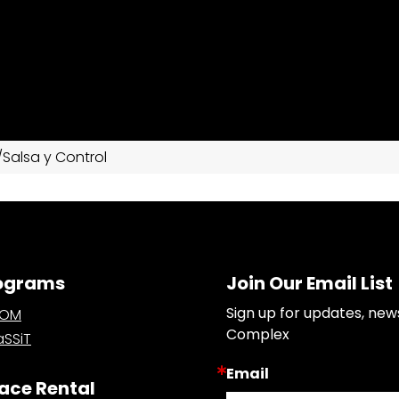
Salsa y Control
ograms
Join Our Email List
Sign up for updates, new
OOM
Complex
SSiT
Email
ace Rental