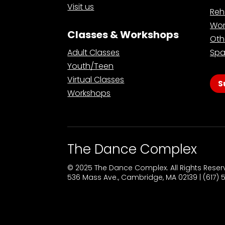
Visit us
Reh
Wor
Classes & Workshops
Oth
Adult Classes
Spa
Youth/Teen
Virtual Classes
S
Workshops
The Dance Complex
© 2025 The Dance Complex. All Rights Rese
536 Mass Ave., Cambridge, MA 02139 | (617)