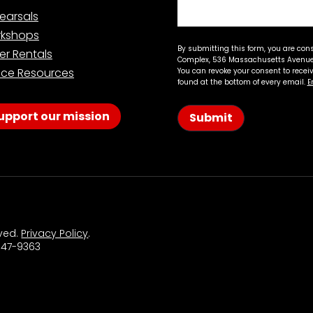
earsals
kshops
By submitting this form, you are con
er Rentals
Complex, 536 Massachusetts Avenue,
ce Resources
You can revoke your consent to recei
found at the bottom of every email.
E
upport our mission
Submit
rved.
Privacy Policy
.
 547-9363