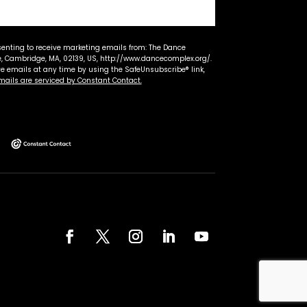
senting to receive marketing emails from: The Dance
 Cambridge, MA, 02139, US, http://www.dancecomplex.org/.
ve emails at any time by using the SafeUnsubscribe® link,
mails are serviced by Constant Contact.