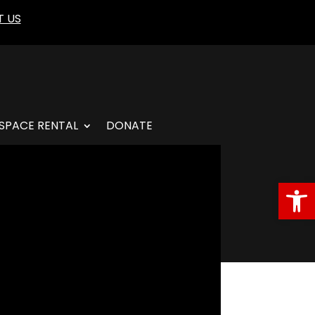
 US
SPACE RENTAL
DONATE
Open