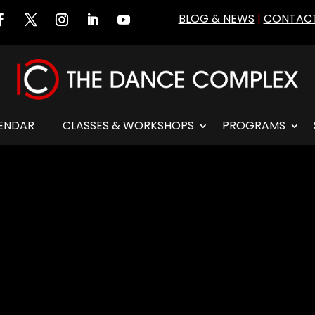
BLOG & NEWS
|
CONTACT
ENDAR
CLASSES & WORKSHOPS
PROGRAMS