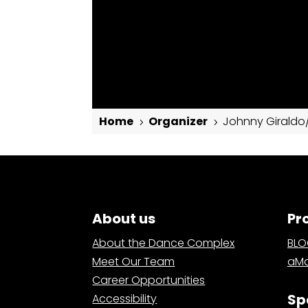
Home
Organizer
Johnny Giraldo/
5
5
Johnny Giraldo/Salsa y Control
About us
Pr
About the Dance Complex
BL
Meet Our Team
aMa
Career Opportunities
Sp
Accessibility