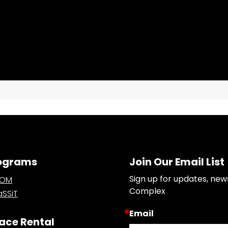
ograms
Join Our Email List
Sign up for updates, new
OOM
Complex
SSiT
Email
ace Rental