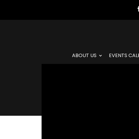
ABOUT US
EVENTS CAL