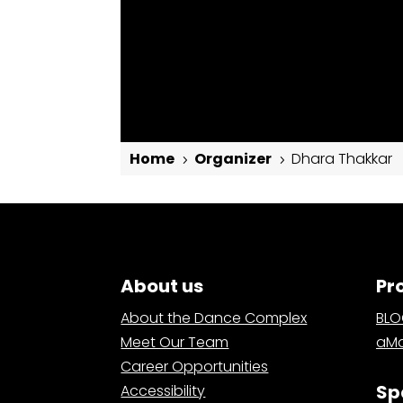
Home
Organizer
Dhara Thakkar
5
5
Dhara Thakkar
About us
Pr
About the Dance Complex
BL
Meet Our Team
aMa
Career Opportunities
Sp
Accessibility