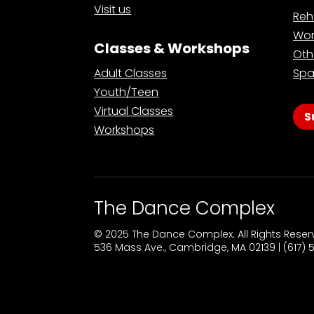
Visit us
Reh
Wor
Classes & Workshops
Oth
Adult Classes
Spa
Youth/Teen
Virtual Classes
S
Workshops
The Dance Complex
© 2025 The Dance Complex. All Rights Rese
536 Mass Ave., Cambridge, MA 02139 | (617)