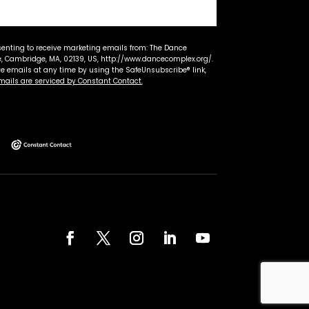
senting to receive marketing emails from: The Dance
 Cambridge, MA, 02139, US, http://www.dancecomplex.org/.
ve emails at any time by using the SafeUnsubscribe® link,
mails are serviced by Constant Contact.