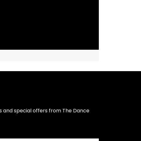
s and special offers from The Dance 