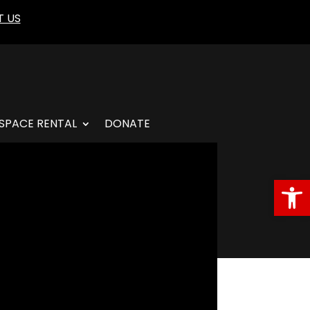
 US
SPACE RENTAL
DONATE
Open