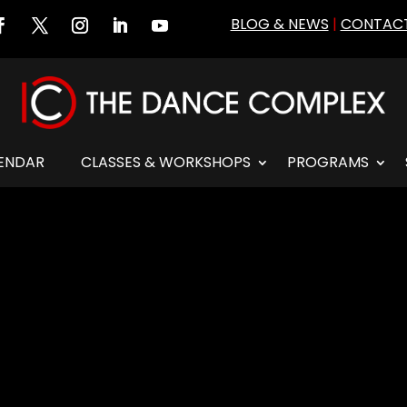
BLOG & NEWS
|
CONTACT
ENDAR
CLASSES & WORKSHOPS
PROGRAMS