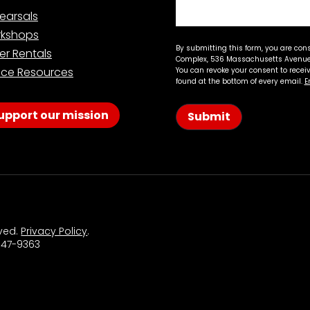
earsals
kshops
By submitting this form, you are con
er Rentals
Complex, 536 Massachusetts Avenue,
ce Resources
You can revoke your consent to recei
found at the bottom of every email.
E
upport our mission
Submit
rved.
Privacy Policy
.
 547-9363