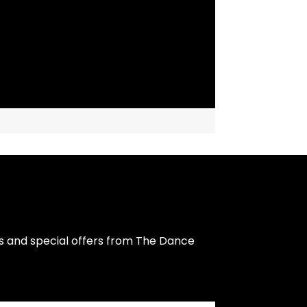
s and special offers from The Dance 