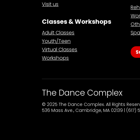
Visit us
Reh
Wor
Classes & Workshops
Oth
Adult Classes
Spa
Youth/Teen
Virtual Classes
S
Workshops
The Dance Complex
© 2025 The Dance Complex. All Rights Rese
536 Mass Ave., Cambridge, MA 02139 | (617)