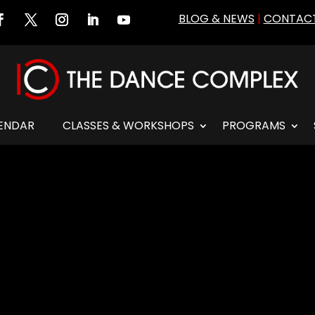
BLOG & NEWS
|
CONTACT
ENDAR
CLASSES & WORKSHOPS
PROGRAMS