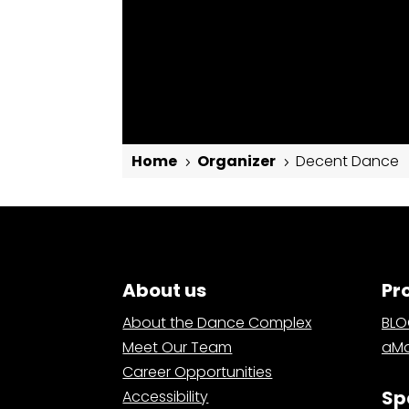
Home
Organizer
Decent Dance
5
5
Decent Dance
About us
Pr
About the Dance Complex
BL
Meet Our Team
aMa
Career Opportunities
Sp
Accessibility