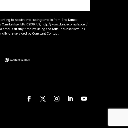
senting to receive marketing emails from: The Dance
 Cambridge, MA, 02139, US, http://www.dancecomplex.org/.
ve emails at any time by using the SafeUnsubscribe® link,
mails are serviced by Constant Contact.