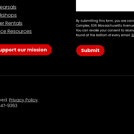
earsals
kshops
By submitting this form, you are con
er Rentals
Complex, 536 Massachusetts Avenue,
ce Resources
You can revoke your consent to recei
found at the bottom of every email.
E
upport our mission
Submit
rved.
Privacy Policy
.
 547-9363