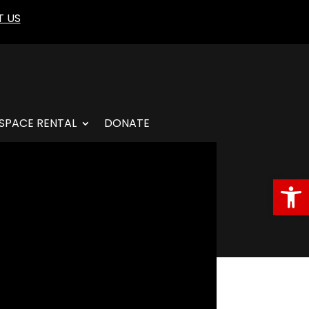
 US
SPACE RENTAL
DONATE
Open