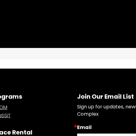
ograms
Join Our Email List
Sign up for updates, new
OOM
Complex
SSiT
Email
ace Rental