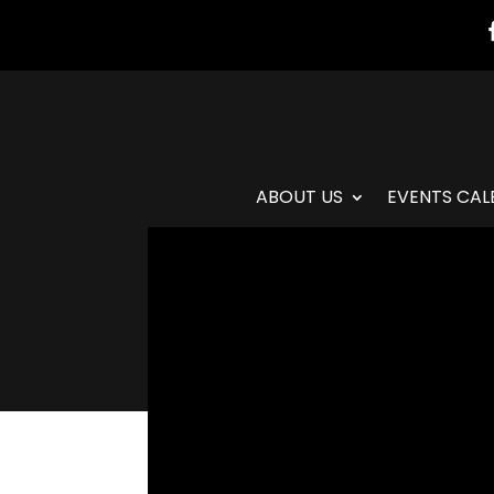
ABOUT US
EVENTS CAL