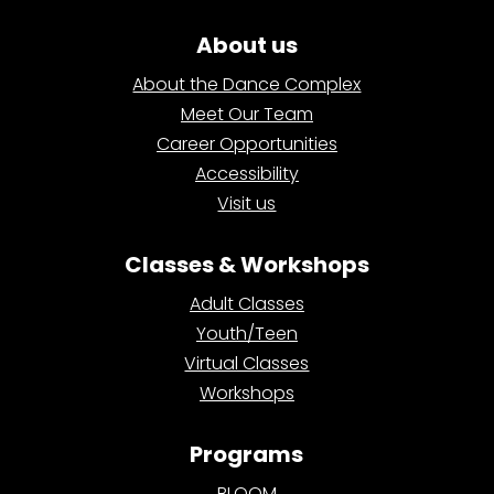
About us
About the Dance Complex
Meet Our Team
Career Opportunities
Accessibility
Visit us
Classes & Workshops
Adult Classes
Youth/Teen
Virtual Classes
Workshops
Programs
BLOOM