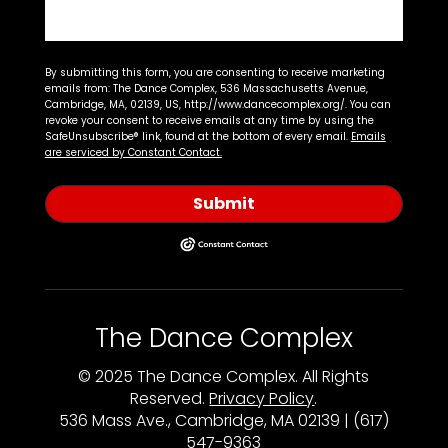
By submitting this form, you are consenting to receive marketing
emails from: The Dance Complex, 536 Massachusetts Avenue,
Cambridge, MA, 02139, US, http://www.dancecomplex.org/. You can
revoke your consent to receive emails at any time by using the
SafeUnsubscribe® link, found at the bottom of every email.
Emails
are serviced by Constant Contact.
Submit
The Dance Complex
© 2025 The Dance Complex. All Rights
Reserved.
Privacy Policy
.
536 Mass Ave., Cambridge, MA 02139 | (617)
547-9363