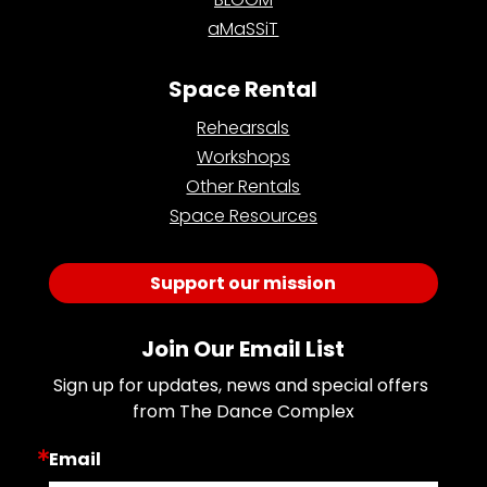
aMaSSiT
Space Rental
Rehearsals
Workshops
Other Rentals
Space Resources
Support our mission
Join Our Email List
Sign up for updates, news and special offers 
from The Dance Complex
Email