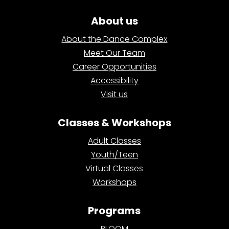
About us
About the Dance Complex
Meet Our Team
Career Opportunities
Accessibility
Visit us
Classes & Workshops
Adult Classes
Youth/Teen
Virtual Classes
Workshops
Programs
BLOOM