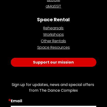
aMaSSiT
Space Rental
Rehearsals
Workshops
Other Rentals
Space Resources
Support our mission
Join Our Email List
Sign up for updates, news and special offers 
from The Dance Complex
Email