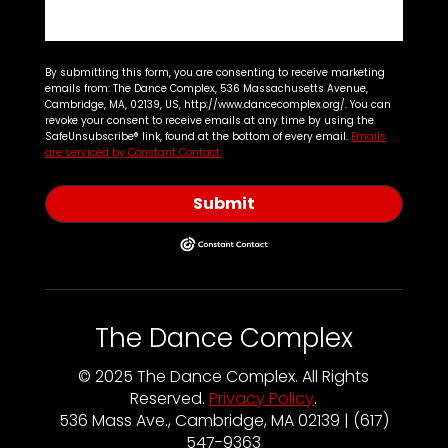
By submitting this form, you are consenting to receive marketing
emails from: The Dance Complex, 536 Massachusetts Avenue,
Cambridge, MA, 02139, US, http://www.dancecomplex.org/. You can
revoke your consent to receive emails at any time by using the
SafeUnsubscribe® link, found at the bottom of every email.
Emails
are serviced by Constant Contact.
Submit
The Dance Complex
© 2025 The Dance Complex. All Rights
Reserved.
Privacy Policy
.
536 Mass Ave., Cambridge, MA 02139 | (617)
547-9363