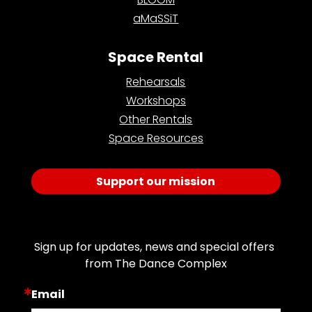
aMaSSiT
Space Rental
Rehearsals
Workshops
Other Rentals
Space Resources
Support our mission
Join Our Email List
Sign up for updates, news and special offers 
from The Dance Complex
Email