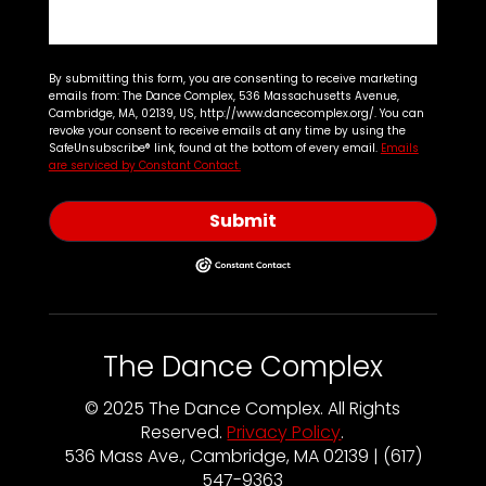
By submitting this form, you are consenting to receive marketing
emails from: The Dance Complex, 536 Massachusetts Avenue,
Cambridge, MA, 02139, US, http://www.dancecomplex.org/. You can
revoke your consent to receive emails at any time by using the
SafeUnsubscribe® link, found at the bottom of every email.
Emails
are serviced by Constant Contact.
Submit
The Dance Complex
© 2025 The Dance Complex. All Rights
Reserved.
Privacy Policy
.
536 Mass Ave., Cambridge, MA 02139 | (617)
547-9363