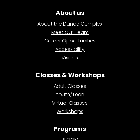
About us
About the Dance Complex
Meet Our Team
Career Opportunities
Accessibility
Visit us
Classes & Workshops
Adult Classes
Youth/Teen
Virtual Classes
Workshops
Programs
BLOOM