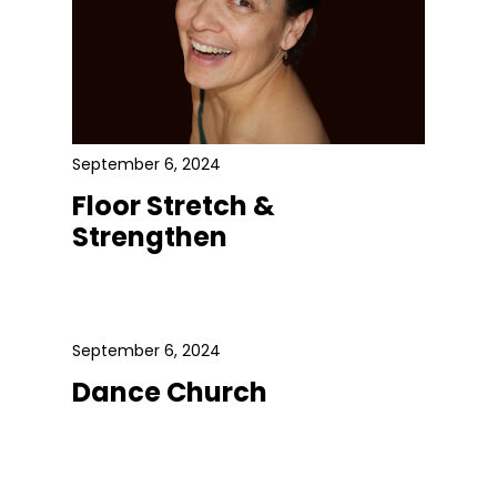
September 6, 2024
Floor Stretch &
Strengthen
September 6, 2024
Dance Church