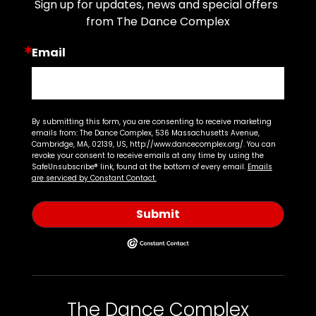
Sign up for updates, news and special offers 
from The Dance Complex
Email
By submitting this form, you are consenting to receive marketing
emails from: The Dance Complex, 536 Massachusetts Avenue,
Cambridge, MA, 02139, US, http://www.dancecomplex.org/. You can
revoke your consent to receive emails at any time by using the
SafeUnsubscribe® link, found at the bottom of every email.
Emails
are serviced by Constant Contact.
Submit
The Dance Complex