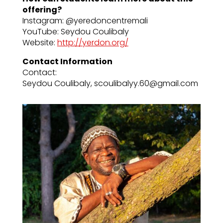
offering?
Instagram: @yeredoncentremali
YouTube: Seydou Coulibaly
Website:
http://yerdon.org/
Contact Information
Contact:
Seydou Coulibaly, scoulibalyy.60@gmail.com