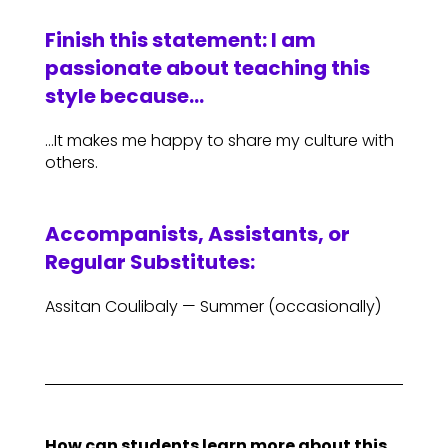
Finish this statement: I am
passionate about teaching this
style because…
…It makes me happy to share my culture with
others.
Accompanists, Assistants, or
Regular Substitutes:
Assitan Coulibaly — Summer (occasionally)
How can students learn more about this