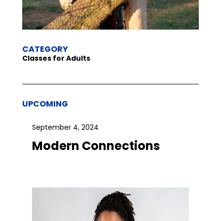
CATEGORY
Classes for Adults
UPCOMING
September 4, 2024
Modern Connections