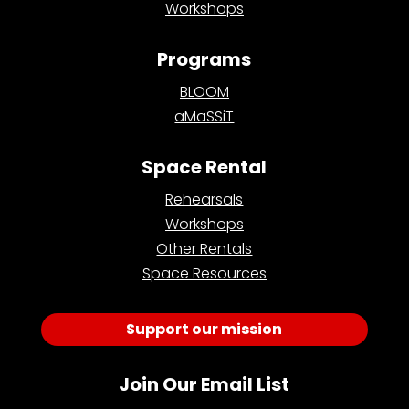
Workshops
Programs
BLOOM
aMaSSiT
Space Rental
Rehearsals
Workshops
Other Rentals
Space Resources
Support our mission
Join Our Email List