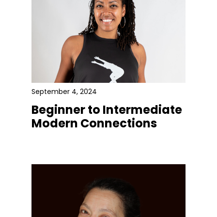
September 4, 2024
Beginner to Intermediate
Modern Connections