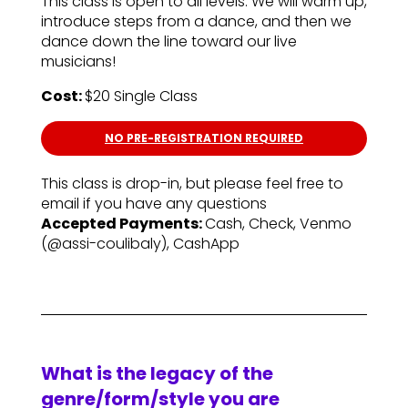
This class is open to all levels. We will warm up,
introduce steps from a dance, and then we
dance down the line toward our live
musicians!
Cost:
$20 Single Class
NO PRE-REGISTRATION REQUIRED
This class is drop-in, but please feel free to
email if you have any questions
Accepted Payments:
Cash, Check, Venmo
(@assi-coulibaly), CashApp
What is the legacy of the
genre/form/style you are