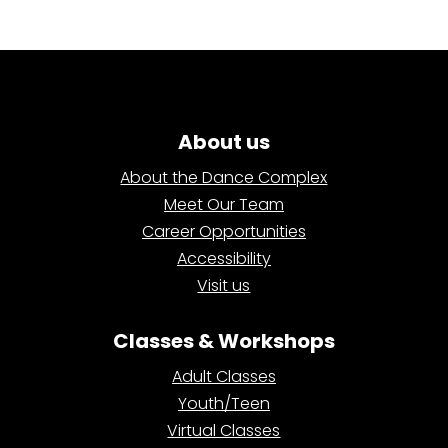
About us
About the Dance Complex
Meet Our Team
Career Opportunities
Accessibility
Visit us
Classes & Workshops
Adult Classes
Youth/Teen
Virtual Classes