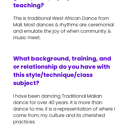
teaching?
This is traditional West African Dance from
Mali. Most dances & rhythms are ceremonial
and emulate the joy of when community &
music meet.
What background, training, and
or relationship do you have with
this style/technique/class
subject?
I have been dancing Traditional Malian
dance for over 40 years. It is more than
dance to me, it is a representation of where I
come from; my culture and its cherished
practices.