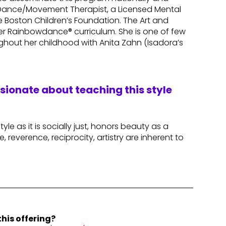
ed Dance/Movement Therapist, a Licensed Mental
e Boston Children’s Foundation. The Art and
r Rainbowdance® curriculum. She is one of few
hout her childhood with Anita Zahn (Isadora’s
ssionate about teaching this style
le as it is socially just, honors beauty as a
, reverence, reciprocity, artistry are inherent to
his offering?