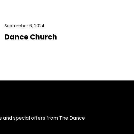
September 6, 2024
Dance Church
s and special offers from The Dance 