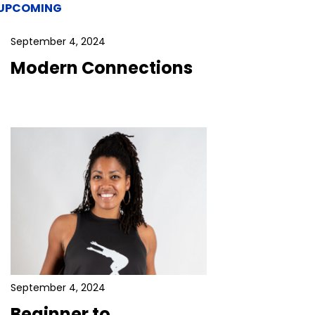
UPCOMING
September 4, 2024
Modern Connections
September 4, 2024
Beginner to