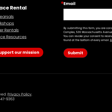
Email
ace Rental
earsals
kshops
By submitting this form, you are con
er Rentals
Complex, 536 Massachusetts Avenue,
ce Resources
You can revoke your consent to recei
found at the bottom of every email.
E
upport our mission
Submit
rved.
Privacy Policy
.
 547-9363