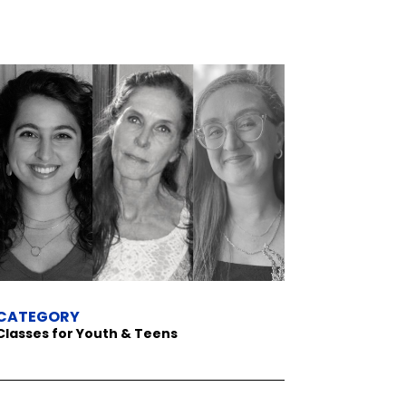
CATEGORY
Classes for Youth & Teens