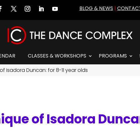
BLOG & NEWS
|
CONTACT
ENDAR
CLASSES & WORKSHOPS
PROGRAMS
of Isadora Duncan: for 8-11 year olds
ique of Isadora Duncan