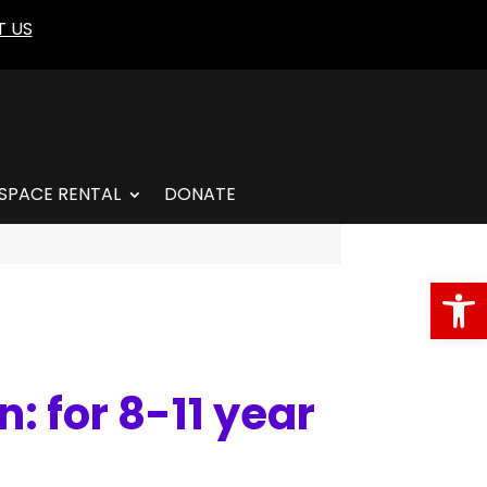
 US
SPACE RENTAL
DONATE
Open
: for 8-11 year