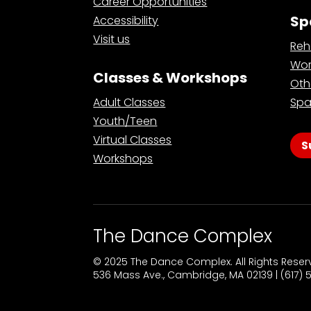
Career Opportunities
Sp
Accessibility
Visit us
Reh
Wor
Classes & Workshops
Oth
Adult Classes
Spa
Youth/Teen
Virtual Classes
S
Workshops
The Dance Complex
© 2025 The Dance Complex. All Rights Rese
536 Mass Ave., Cambridge, MA 02139 | (617)