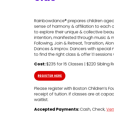
Rainbowdance® prepares children aged 5
sense of harmony & affiliation to each 
to explore their unique & collective bea
intention, manifested through music & 
Following, Join & Retreat, Transition, A
Dances & Improv. Dancers with special 
to find the right class & offer 1:1 sessio
Cost:
$235 for 15 Classes | $220 Sibling 
REGISTER HERE
Please register with Boston Children’s Fo
receipt of tuition. If classes are at capa
waitlist.
Accepted Payments:
Cash, Check,
Ve