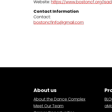
Website:
https://www.bostoncf.org/isa
Contact Information
Contact:
bostoncfinfo@gmail.com
About us
Pr
About the Dance Complex
BL
Meet Our Team
aMa