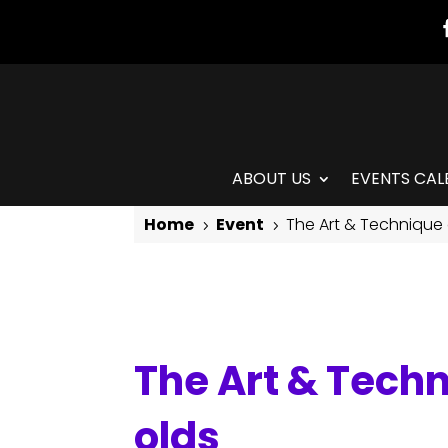
ABOUT US
EVENTS CAL
Home
Event
The Art & Technique 
5
5
The Art & Technique of Isadora Duncan: for 8-11 year olds
The Art & Techn
olds