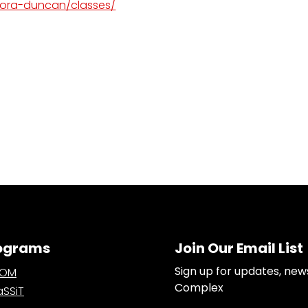
dora-duncan/classes/
ograms
Join Our Email List
Sign up for updates, new
OOM
Complex
SSiT