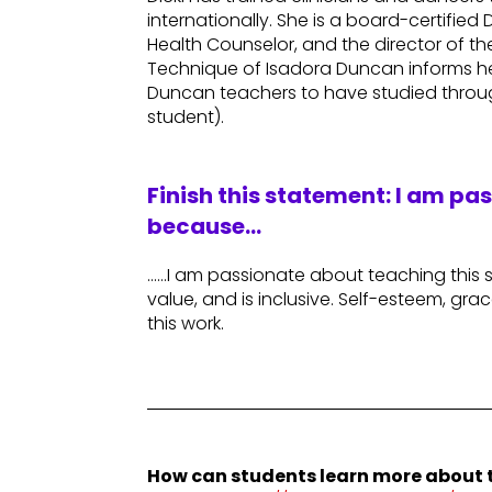
internationally. She is a board-certifi
Health Counselor, and the director of th
Technique of Isadora Duncan informs he
Duncan teachers to have studied throug
student).
Finish this statement: I am pa
because…
……I am passionate about teaching this sty
value, and is inclusive. Self-esteem, grace
this work.
How can students learn more about t