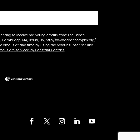
senting to receive marketing emails from: The Dance
 Cambridge, MA, 02139, US, http://www.dancecomplex.org/.
ve emails at any time by using the SafeUnsubscribe® link,
mails are serviced by Constant Contact.