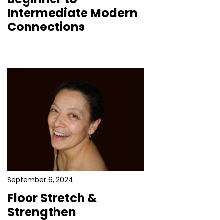
Intermediate Modern
Connections
September 6, 2024
Floor Stretch &
Strengthen