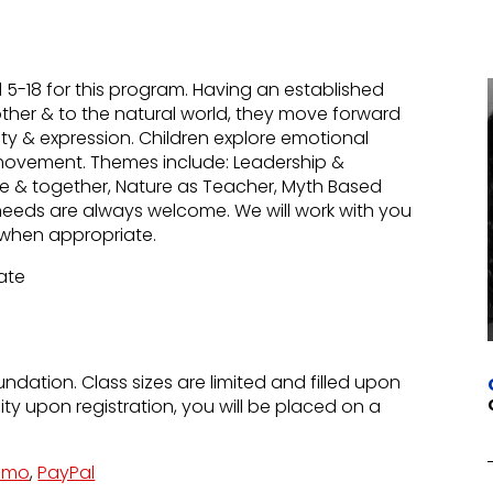
-18 for this program. Having an established
other & to the natural world, they move forward
uty & expression. Children explore emotional
movement. Themes include: Leadership &
lone & together, Nature as Teacher, Myth Based
needs are always welcome. We will work with you
ns when appropriate.
Rate
undation. Class sizes are limited and filled upon
city upon registration, you will be placed on a
nmo
,
PayPal