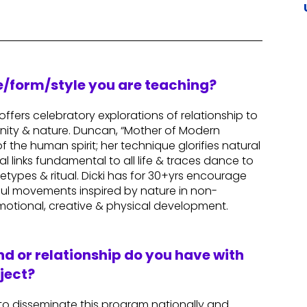
re/form/style you are teaching?
ffers celebratory explorations of relationship to
nity & nature. Duncan, “Mother of Modern
the human spirit; her technique glorifies natural
links fundamental to all life & traces dance to
etypes & ritual. Dicki has for 30+yrs encourage
ful movements inspired by nature in non-
motional, creative & physical development.
d or relationship do you have with
ject?
 to disseminate this program nationally and