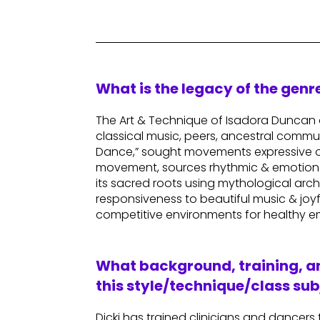
What is the legacy of the gen
The Art & Technique of Isadora Duncan o
classical music, peers, ancestral commu
Dance,” sought movements expressive of 
movement, sources rhythmic & emotional 
its sacred roots using mythological arch
responsiveness to beautiful music & joy
competitive environments for healthy e
What background, training, an
this style/technique/class sub
Dicki has trained clinicians and dancers