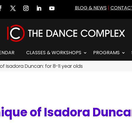
BLOG & NEWS
|
CONTACT
ENDAR
CLASSES & WORKSHOPS
PROGRAMS
of Isadora Duncan: for 8-11 year olds
ique of Isadora Duncan