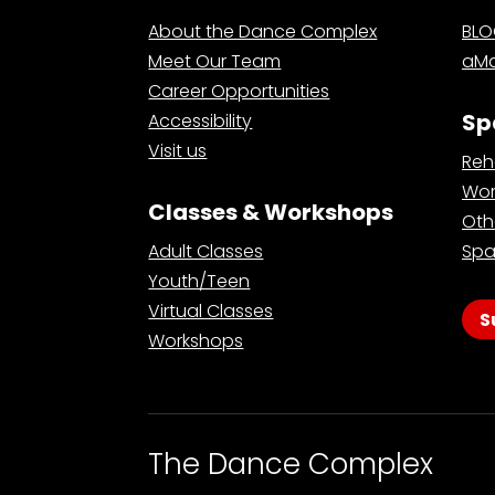
About the Dance Complex
BL
Meet Our Team
aMa
Career Opportunities
Sp
Accessibility
Visit us
Reh
Wor
Classes & Workshops
Oth
Adult Classes
Spa
Youth/Teen
Virtual Classes
S
Workshops
The Dance Complex