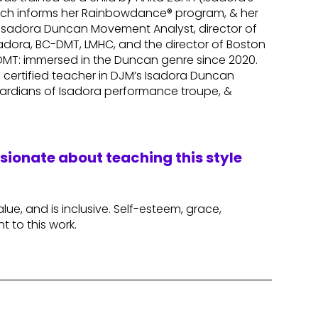
which informs her Rainbowdance® program, & her
n Isadora Duncan Movement Analyst, director of
dora, BC-DMT, LMHC, and the director of Boston
-DMT: immersed in the Duncan genre since 2020.
 a certified teacher in DJM’s Isadora Duncan
ardians of Isadora performance troupe, &
ssionate about teaching this style
alue, and is inclusive. Self-esteem, grace,
nt to this work.