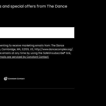
s and special offers from The Dance 
senting to receive marketing emails from: The Dance
 Cambridge, MA, 02139, US, http://www.dancecomplex.org/.
ve emails at any time by using the SafeUnsubscribe® link,
mails are serviced by Constant Contact.