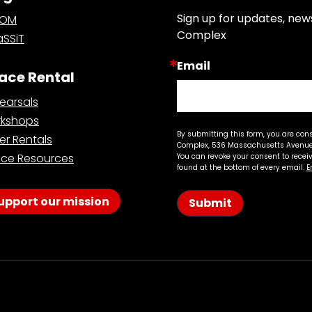
Sign up for updates, new
OOM
Complex
SSiT
Email
ace Rental
earsals
kshops
By submitting this form, you are con
er Rentals
Complex, 536 Massachusetts Avenue,
ce Resources
You can revoke your consent to recei
found at the bottom of every email.
E
upport our mission
Submit