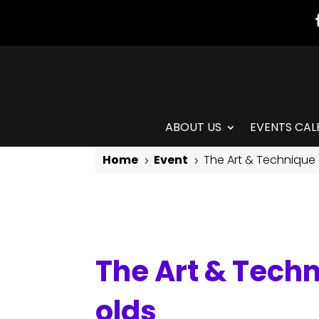
ABOUT US
EVENTS CAL
Home
Event
The Art & Technique 
5
5
The Art & Technique of Isadora Duncan: for 8-11 year olds
The Art & Techn
olds