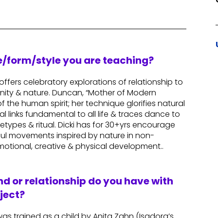
re/form/style you are teaching?
ffers celebratory explorations of relationship to
nity & nature. Duncan, “Mother of Modern
the human spirit; her technique glorifies natural
links fundamental to all life & traces dance to
etypes & ritual. Dicki has for 30+yrs encourage
ful movements inspired by nature in non-
otional, creative & physical development..
d or relationship do you have with
ject?
as trained as a child by Anita Zahn (Isadora’s