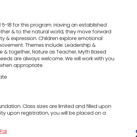
-18 for this program. Having an established
other & to the natural world, they move forward
uty & expression. Children explore emotional
movement. Themes include: Leadership &
lone & together, Nature as Teacher, Myth Based
needs are always welcome. We will work with you
ns when appropriate.
Rate
undation. Class sizes are limited and filled upon
city upon registration, you will be placed on a
Pal