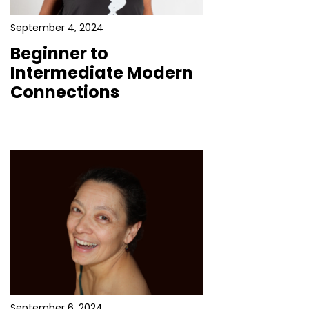
September 4, 2024
Beginner to
Intermediate Modern
Connections
September 6, 2024