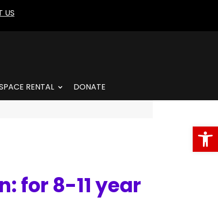
 US
SPACE RENTAL
DONATE
Open
: for 8-11 year