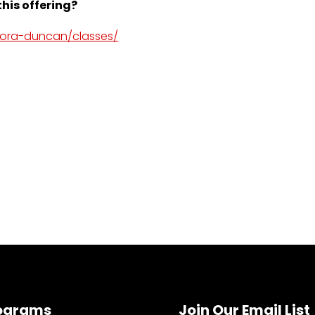
his offering?
dora-duncan/classes/
ograms
Join Our Email List