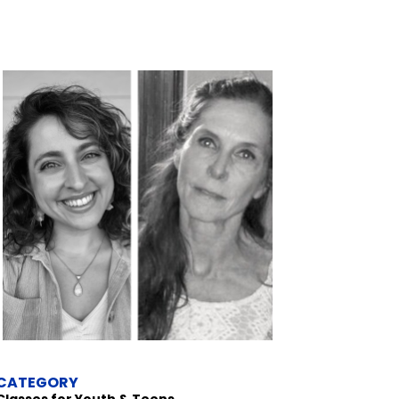
CATEGORY
Classes for Youth & Teens