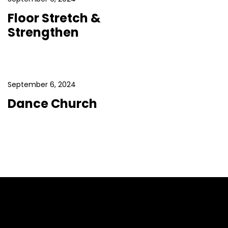
Floor Stretch &
Strengthen
September 6, 2024
Dance Church