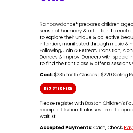
Rainbowdance® prepares children aged 5
sense of harmony & affiliation to each 
to explore their unique & collective bea
intention, manifested through music & 
Following, Join & Retreat, Transition, A
Dances & Improv. Dancers with special 
to find the right class & offer 1:1 sessio
Cost:
$235 for 15 Classes | $220 Sibling 
REGISTER HERE
Please register with Boston Children’s Fo
receipt of tuition. If classes are at capa
waitlist.
Accepted Payments:
Cash, Check,
Pay