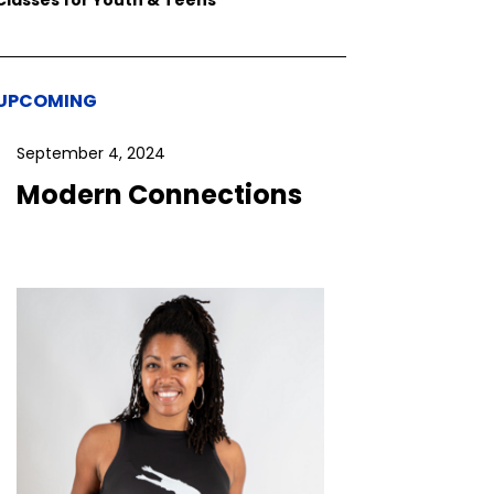
UPCOMING
September 4, 2024
Modern Connections