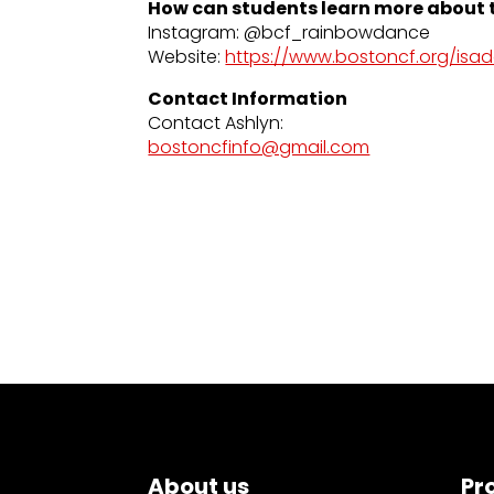
How can students learn more about t
Instagram: @bcf_rainbowdance
Website:
https://www.bostoncf.org/isa
Contact Information
Contact Ashlyn:
bostoncfinfo@gmail.com
About us
Pr