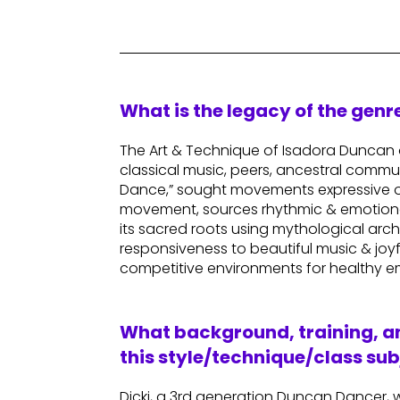
What is the legacy of the gen
The Art & Technique of Isadora Duncan o
classical music, peers, ancestral commu
Dance,” sought movements expressive of 
movement, sources rhythmic & emotional 
its sacred roots using mythological arch
responsiveness to beautiful music & joy
competitive environments for healthy em
What background, training, an
this style/technique/class sub
Dicki, a 3rd generation Duncan Dancer, w