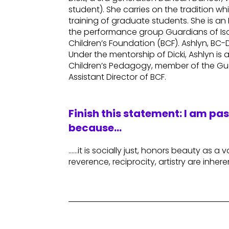
student). She carries on the tradition 
training of graduate students. She is a
the performance group Guardians of Isa
Children’s Foundation (BCF). Ashlyn, BC
Under the mentorship of Dicki, Ashlyn is
Children’s Pedagogy, member of the Gu
Assistant Director of BCF.
Finish this statement: I am pa
because…
……it is socially just, honors beauty as a v
reverence, reciprocity, artistry are inhere