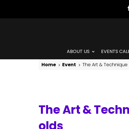
ABOUT US
EVENTS CAL
Home
Event
The Art & Technique 
5
5
The Art & Technique of Isadora Duncan: for 5-7 year olds
The Art & Techn
olds