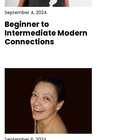
September 4, 2024
Beginner to
Intermediate Modern
Connections
September 6, 2024