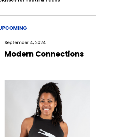
UPCOMING
September 4, 2024
Modern Connections