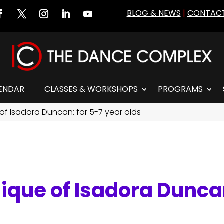
BLOG & NEWS
|
CONTACT
ENDAR
CLASSES & WORKSHOPS
PROGRAMS
of Isadora Duncan: for 5-7 year olds
ique of Isadora Duncan