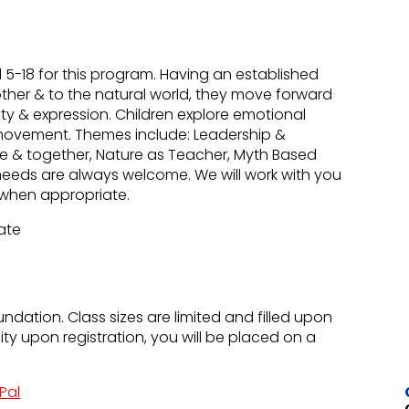
-18 for this program. Having an established
other & to the natural world, they move forward
uty & expression. Children explore emotional
movement. Themes include: Leadership &
lone & together, Nature as Teacher, Myth Based
needs are always welcome. We will work with you
ns when appropriate.
Rate
undation. Class sizes are limited and filled upon
city upon registration, you will be placed on a
Pal