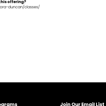
his offering?
dora-duncan/classes/
ograms
Join Our Email List