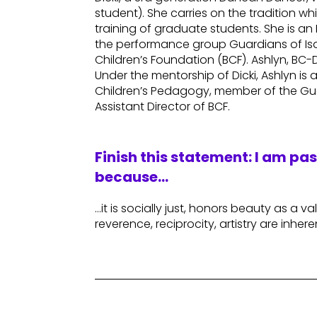
student). She carries on the tradition 
training of graduate students. She is a
the performance group Guardians of Isa
Children’s Foundation (BCF). Ashlyn, BC
Under the mentorship of Dicki, Ashlyn is
Children’s Pedagogy, member of the Gu
Assistant Director of BCF.
Finish this statement: I am pa
because…
…it is socially just, honors beauty as a va
reverence, reciprocity, artistry are inhere