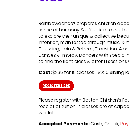
Rainbowdance® prepares children aged 5
sense of harmony & affiliation to each 
to explore their unique & collective bea
intention, manifested through music & 
Following, Join & Retreat, Transition, A
Dances & Improv. Dancers with special 
to find the right class & offer 1:1 sessio
Cost:
$235 for 15 Classes | $220 Sibling 
REGISTER HERE
Please register with Boston Children’s Fo
receipt of tuition. If classes are at capa
waitlist.
Accepted Payments:
Cash, Check,
Pay