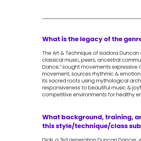
What is the legacy of the gen
The Art & Technique of Isadora Duncan o
classical music, peers, ancestral commu
Dance,” sought movements expressive of 
movement, sources rhythmic & emotional 
its sacred roots using mythological arch
responsiveness to beautiful music & joy
competitive environments for healthy e
What background, training, an
this style/technique/class sub
Dicki, a 3rd generation Duncan Dancer, w