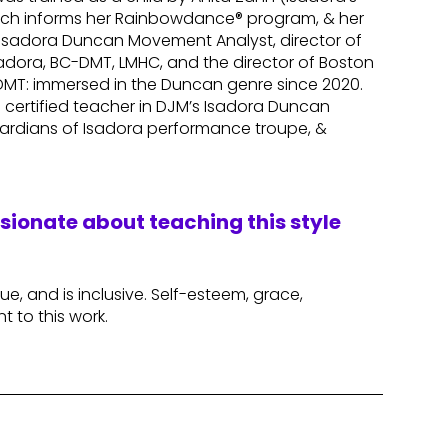
which informs her Rainbowdance® program, & her
n Isadora Duncan Movement Analyst, director of
dora, BC-DMT, LMHC, and the director of Boston
-DMT: immersed in the Duncan genre since 2020.
 a certified teacher in DJM’s Isadora Duncan
ardians of Isadora performance troupe, &
ssionate about teaching this style
lue, and is inclusive. Self-esteem, grace,
nt to this work.