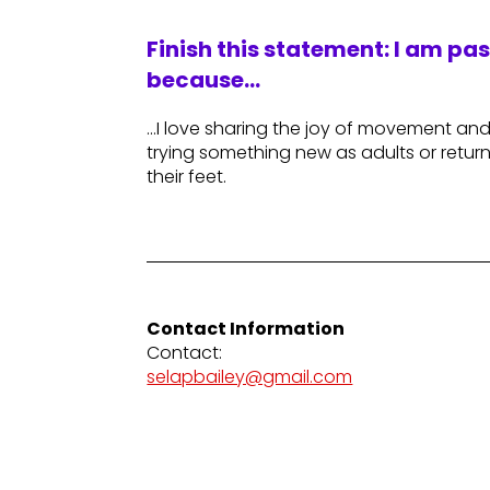
Finish this statement: I am pa
because…
…I love sharing the joy of movement an
trying something new as adults or retur
their feet.
Contact Information
Contact:
selapbailey@gmail.com