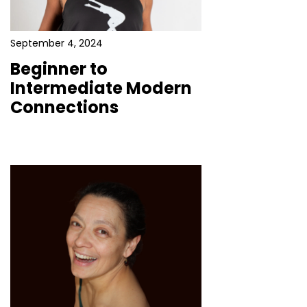
September 4, 2024
Beginner to
Intermediate Modern
Connections