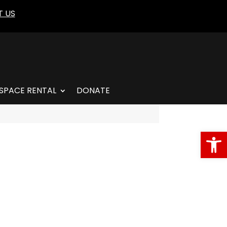
 US
SPACE RENTAL
DONATE
Open