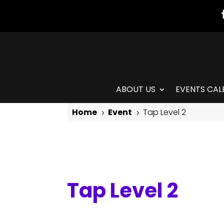
ABOUT US
EVENTS CAL
Home
Event
Tap Level 2
5
5
Tap Level 2
Tap Level 2