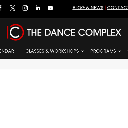
BLOG & NEWS
|
CONTACT
ENDAR
CLASSES & WORKSHOPS
PROGRAMS