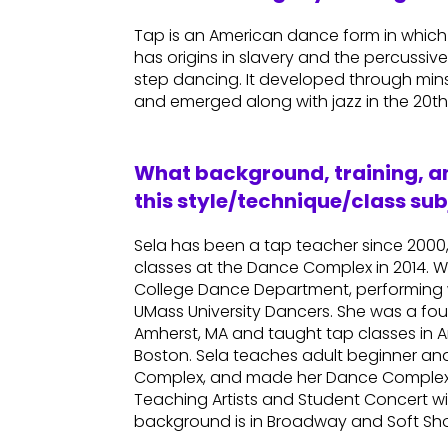
Tap is an American dance form in which 
has origins in slavery and the percussi
step dancing. It developed through minst
and emerged along with jazz in the 20th
What background, training, an
this style/technique/class sub
Sela has been a tap teacher since 2000
classes at the Dance Complex in 2014. Wh
College Dance Department, performing
UMass University Dancers. She was a fo
Amherst, MA and taught tap classes in
Boston. Sela teaches adult beginner an
Complex, and made her Dance Complex 
Teaching Artists and Student Concert wi
background is in Broadway and Soft Sh