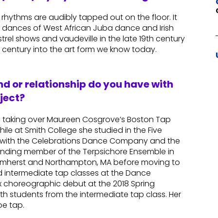
rhythms are audibly tapped out on the floor. It
ve dances of West African Juba dance and Irish
rel shows and vaudeville in the late 19th century
 century into the art form we know today.
d or relationship do you have with
ject?
, taking over Maureen Cosgrove’s Boston Tap
ile at Smith College she studied in the Five
 with the Celebrations Dance Company and the
unding member of the Terpsichore Ensemble in
 Amherst and Northampton, MA before moving to
d intermediate tap classes at the Dance
choreographic debut at the 2018 Spring
th students from the intermediate tap class. Her
oe tap.