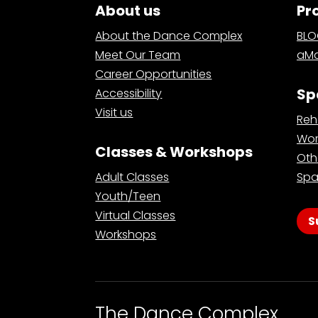
About us
Pr
About the Dance Complex
BL
Meet Our Team
aMa
Career Opportunities
Sp
Accessibility
Visit us
Reh
Wor
Classes & Workshops
Oth
Adult Classes
Spa
Youth/Teen
Virtual Classes
S
Workshops
The Dance Complex