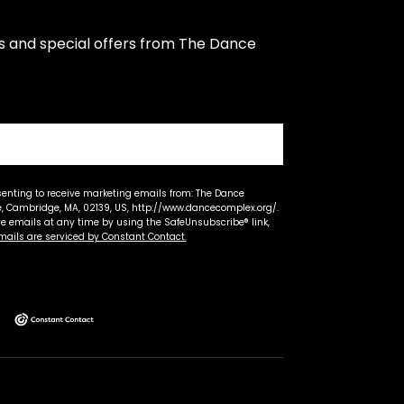
s and special offers from The Dance 
senting to receive marketing emails from: The Dance
 Cambridge, MA, 02139, US, http://www.dancecomplex.org/.
ve emails at any time by using the SafeUnsubscribe® link,
mails are serviced by Constant Contact.