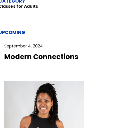
CATEGORY
Classes for Adults
UPCOMING
September 4, 2024
Modern Connections