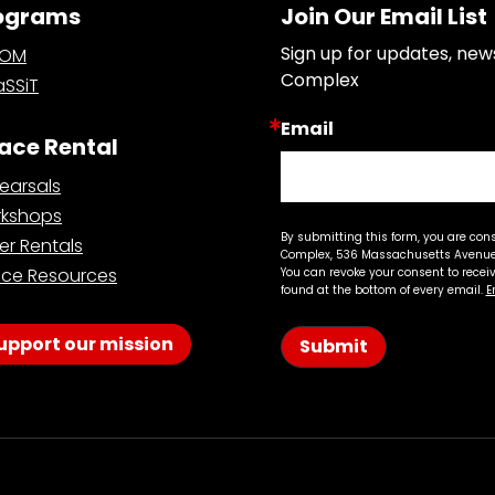
ograms
Join Our Email List
Sign up for updates, new
OOM
Complex
SSiT
Email
ace Rental
earsals
kshops
By submitting this form, you are con
er Rentals
Complex, 536 Massachusetts Avenue,
ce Resources
You can revoke your consent to recei
found at the bottom of every email.
E
upport our mission
Submit