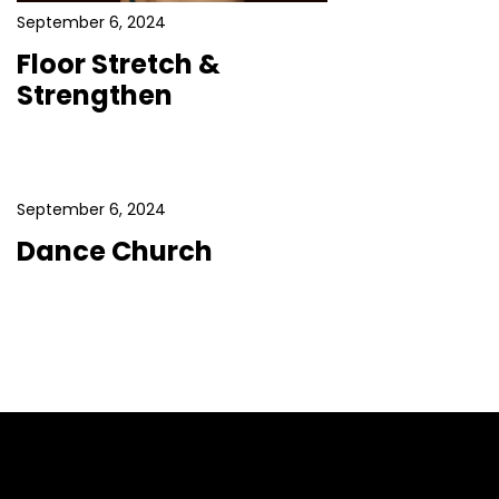
September 6, 2024
Floor Stretch &
Strengthen
September 6, 2024
Dance Church