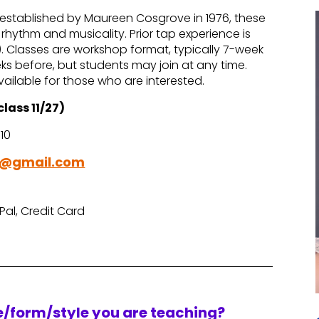
, established by Maureen Cosgrove in 1976, these
hythm and musicality. Prior tap experience is
. Classes are workshop format, typically 7-week
eks before, but students may join at any time.
ailable for those who are interested.
class 11/27)
110
y@gmail.com
Pal, Credit Card
re/form/style you are teaching?