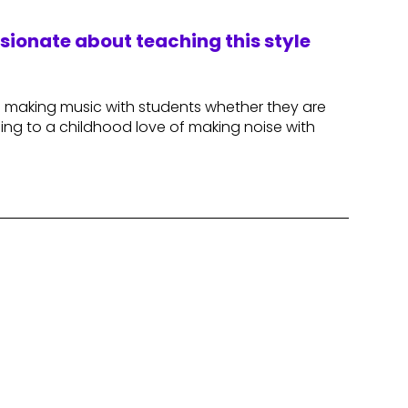
ssionate about teaching this style
d making music with students whether they are
ning to a childhood love of making noise with