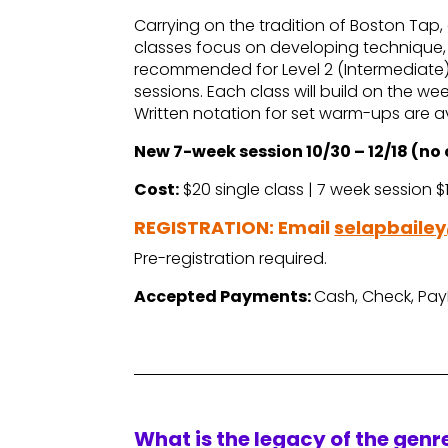
Carrying on the tradition of Boston Tap
classes focus on developing technique, r
recommended for Level 2 (Intermediate)
sessions. Each class will build on the we
Written notation for set warm-ups are av
New 7-week session 10/30 – 12/18 (no 
Cost:
$20 single class | 7 week session $
REGISTRATION: Email
selapbaile
Pre-registration required.
Accepted Payments:
Cash, Check, Pay
What is the legacy of the gen