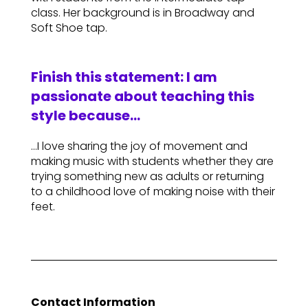
class. Her background is in Broadway and
Soft Shoe tap.
Finish this statement: I am
passionate about teaching this
style because…
…I love sharing the joy of movement and
making music with students whether they are
trying something new as adults or returning
to a childhood love of making noise with their
feet.
Contact Information