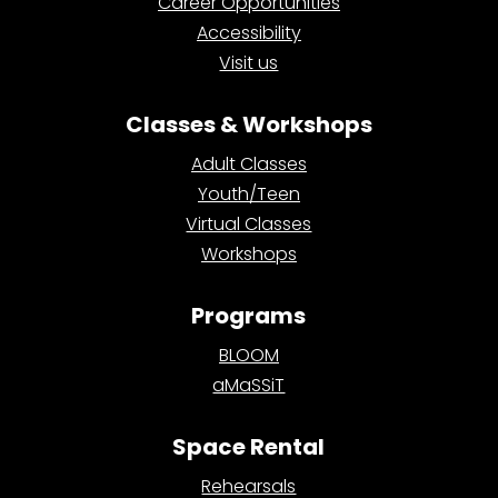
Career Opportunities
Accessibility
Visit us
Classes & Workshops
Adult Classes
Youth/Teen
Virtual Classes
Workshops
Programs
BLOOM
aMaSSiT
Space Rental
Rehearsals