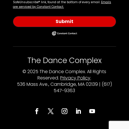
SafeUnsubscribe® link, found at the bottom of every email.
Emails
are serviced by Constant Contact.
Submit
The Dance Complex
© 2025 The Dance Complex. All Rights
Reserved.
Privacy Policy
.
536 Mass Ave., Cambridge, MA 02139 | (617)
547-9363