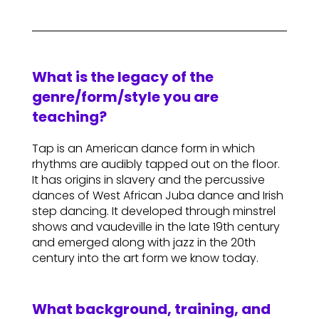
What is the legacy of the
genre/form/style you are
teaching?
Tap is an American dance form in which
rhythms are audibly tapped out on the floor.
It has origins in slavery and the percussive
dances of West African Juba dance and Irish
step dancing. It developed through minstrel
shows and vaudeville in the late 19th century
and emerged along with jazz in the 20th
century into the art form we know today.
What background, training, and