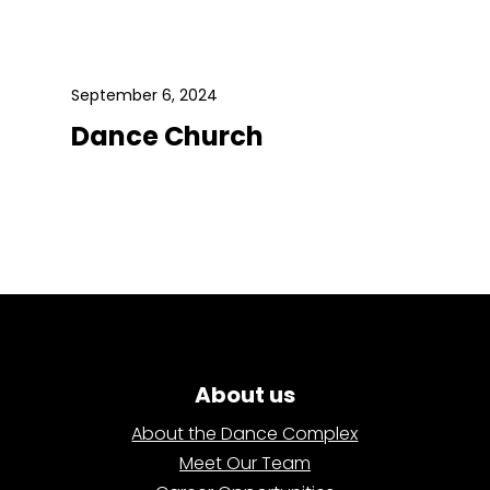
September 6, 2024
Dance Church
About us
About the Dance Complex
Meet Our Team