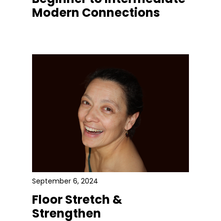
Modern Connections
September 6, 2024
Floor Stretch &
Strengthen