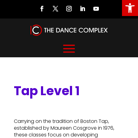
Open
Tap Level 1
Tap Level 1
Carrying on the tradition of Boston Tap,
established by Maureen Cosgrove in 1976,
these classes focus on developing