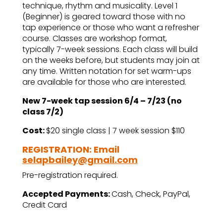
technique, rhythm and musicality. Level 1
(Beginner) is geared toward those with no
tap experience or those who want a refresher
course. Classes are workshop format,
typically 7-week sessions. Each class will build
on the weeks before, but students may join at
any time. Written notation for set warm-ups
are available for those who are interested.
New 7-week tap session 6/4 – 7/23 (no
class 7/2)
Cost:
$20 single class | 7 week session $110
REGISTRATION: Email
selapbailey@gmail.com
Pre-registration required.
Accepted Payments:
Cash, Check, PayPal,
Credit Card