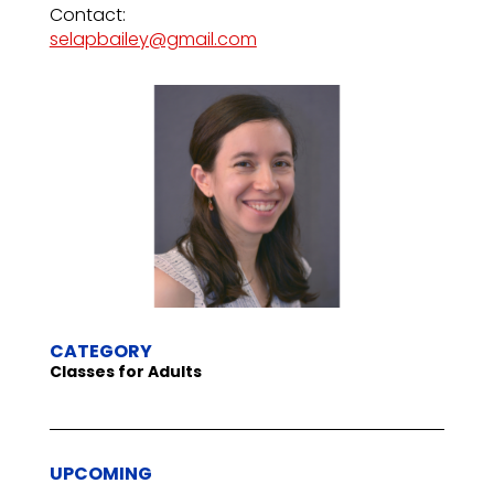
Contact:
selapbailey@gmail.com
CATEGORY
Classes for Adults
UPCOMING