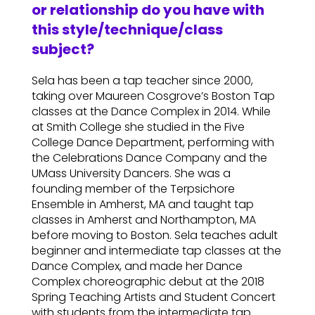
or relationship do you have with
this style/technique/class
subject?
Sela has been a tap teacher since 2000,
taking over Maureen Cosgrove’s Boston Tap
classes at the Dance Complex in 2014. While
at Smith College she studied in the Five
College Dance Department, performing with
the Celebrations Dance Company and the
UMass University Dancers. She was a
founding member of the Terpsichore
Ensemble in Amherst, MA and taught tap
classes in Amherst and Northampton, MA
before moving to Boston. Sela teaches adult
beginner and intermediate tap classes at the
Dance Complex, and made her Dance
Complex choreographic debut at the 2018
Spring Teaching Artists and Student Concert
with students from the intermediate tap