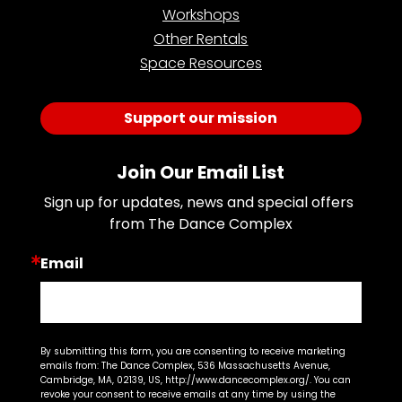
Workshops
Other Rentals
Space Resources
Support our mission
Join Our Email List
Sign up for updates, news and special offers 
from The Dance Complex
Email
By submitting this form, you are consenting to receive marketing
emails from: The Dance Complex, 536 Massachusetts Avenue,
Cambridge, MA, 02139, US, http://www.dancecomplex.org/. You can
revoke your consent to receive emails at any time by using the