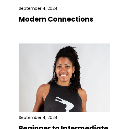
September 4, 2024
Modern Connections
September 4, 2024
Beginner to Intermediate