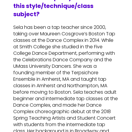
this style/technique/class
subject?
Sela has been a tap teacher since 2000,
taking over Maureen Cosgrove’s Boston Tap
classes at the Dance Complex in 2014. While
at Smith College she studied in the Five
College Dance Department, performing with
the Celebrations Dance Company and the
UMass University Dancers. She was a
founding member of the Terpsichore
Ensemble in Amherst, MA and taught tap
classes in Amherst and Northampton, MA
before moving to Boston. Sela teaches adult
beginner and intermediate tap classes at the
Dance Complex, and made her Dance
Complex choreographic debut at the 2018
Spring Teaching Artists and Student Concert
with students from the intermediate tap
class. Her background is in Broadway and