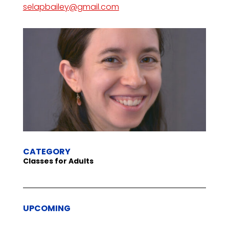
selapbailey@gmail.com
CATEGORY
Classes for Adults
UPCOMING