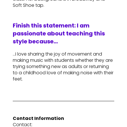
Soft Shoe tap.
Finish this statement: I am
passionate about teaching this
style because…
…I love sharing the joy of movement and
making music with students whether they are
trying something new as adults or returning
to a childhood love of making noise with their
feet.
Contact Information
Contact: