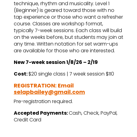
technique, rhythm and musicality. Level 1
(Beginner) is geared toward those with no
tap experience or those who want a refresher
course. Classes are workshop format,
typically 7-week sessions. Each class will build
on the weeks before, but students may join at
any time. Written notation for set warm-ups
are available for those who are interested.
New 7-week session 1/8/26 – 2/19
Cost:
$20 single class | 7 week session $110
REGISTRATION: Email
selapbailey@gmail.com
Pre-registration required.
Accepted Payments:
Cash, Check, PayPal,
Credit Card