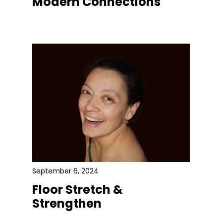
Modern Connections
September 6, 2024
Floor Stretch &
Strengthen