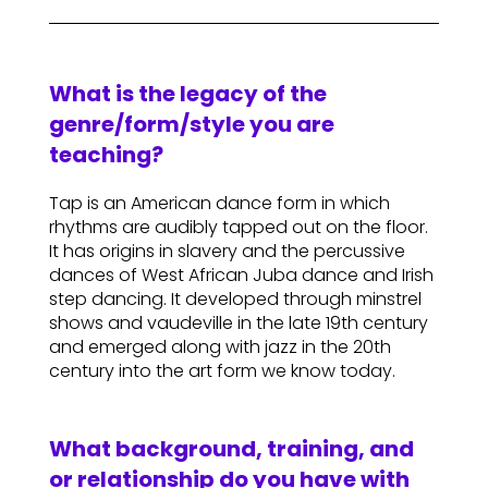
What is the legacy of the
genre/form/style you are
teaching?
Tap is an American dance form in which
rhythms are audibly tapped out on the floor.
It has origins in slavery and the percussive
dances of West African Juba dance and Irish
step dancing. It developed through minstrel
shows and vaudeville in the late 19th century
and emerged along with jazz in the 20th
century into the art form we know today.
What background, training, and
or relationship do you have with