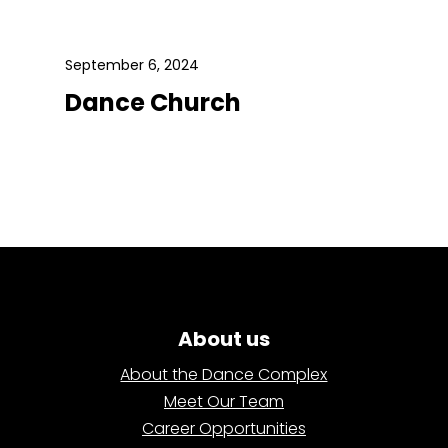
September 6, 2024
Dance Church
About us
About the Dance Complex
Meet Our Team
Career Opportunities