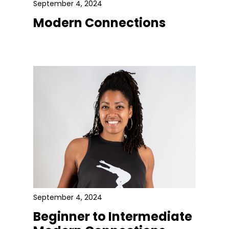
September 4, 2024
Modern Connections
September 4, 2024
Beginner to Intermediate