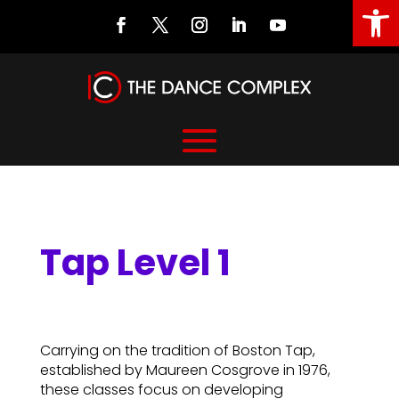
Open
Tap Level 1
Tap Level 1
Carrying on the tradition of Boston Tap,
established by Maureen Cosgrove in 1976,
these classes focus on developing