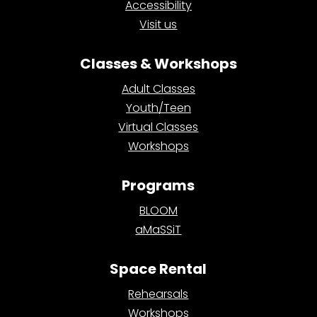
Accessibility
Visit us
Classes & Workshops
Adult Classes
Youth/Teen
Virtual Classes
Workshops
Programs
BLOOM
aMaSSiT
Space Rental
Rehearsals
Workshops