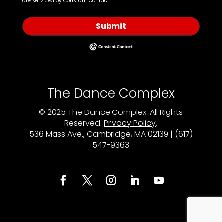
are serviced by Constant Contact.
Submit
The Dance Complex
© 2025 The Dance Complex. All Rights
Reserved.
Privacy Policy
.
536 Mass Ave., Cambridge, MA 02139 | (617)
547-9363