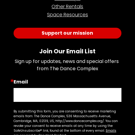
Other Rentals
Space Resources
Support our mission
Join Our Email List
Sign up for updates, news and special offers 
from The Dance Complex
Email
By submitting this form, you are consenting to receive marketing
emails from: The Dance Complex, 536 Massachusetts Avenue,
Cambridge, MA, 02139, US, http://www.dancecomplex.org/. You can
revoke your consent to receive emails at any time by using the
SafeUnsubscribe® link, found at the bottom of every email.
Emails