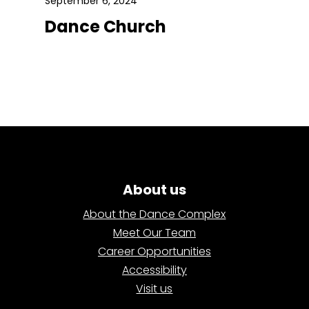
September 6, 2024
Dance Church
About us
About the Dance Complex
Meet Our Team
Career Opportunities
Accessibility
Visit us