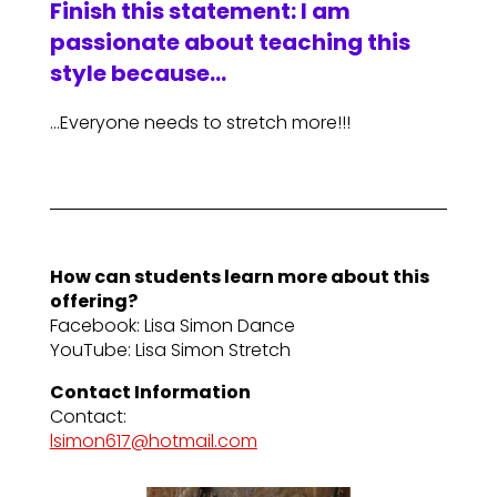
Finish this statement: I am
passionate about teaching this
style because…
…Everyone needs to stretch more!!!
How can students learn more about this
offering?
Facebook: Lisa Simon Dance
YouTube: Lisa Simon Stretch
Contact Information
Contact:
lsimon617@hotmail.com