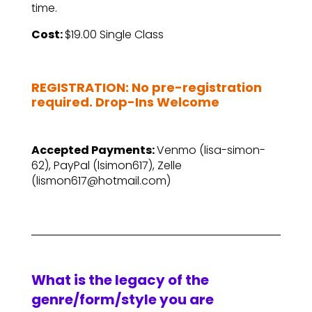
time.
Cost:
$19.00 Single Class
–
REGISTRATION: No pre-registration
required. Drop-Ins Welcome
–
Accepted Payments:
Venmo (lisa-simon-
62), PayPal (lsimon617), Zelle
(lismon617@hotmail.com)
What is the legacy of the
genre/form/style you are