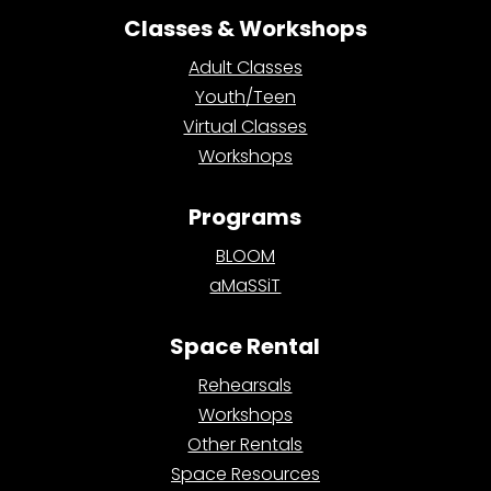
Classes & Workshops
Adult Classes
Youth/Teen
Virtual Classes
Workshops
Programs
BLOOM
aMaSSiT
Space Rental
Rehearsals
Workshops
Other Rentals
Space Resources