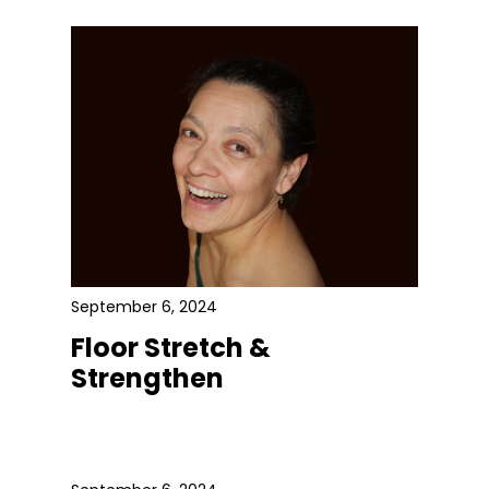
September 6, 2024
Floor Stretch &
Strengthen