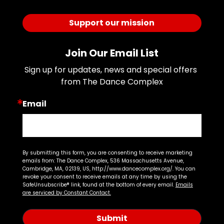
Support our mission
Join Our Email List
Sign up for updates, news and special offers 
from The Dance Complex
Email
By submitting this form, you are consenting to receive marketing
emails from: The Dance Complex, 536 Massachusetts Avenue,
Cambridge, MA, 02139, US, http://www.dancecomplex.org/. You can
revoke your consent to receive emails at any time by using the
SafeUnsubscribe® link, found at the bottom of every email.
Emails
are serviced by Constant Contact.
Submit