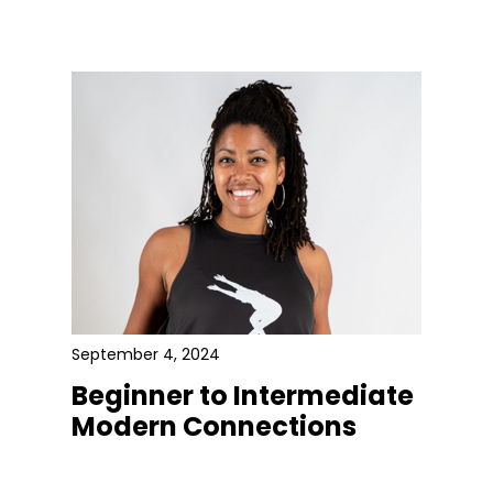
September 4, 2024
Beginner to Intermediate
Modern Connections