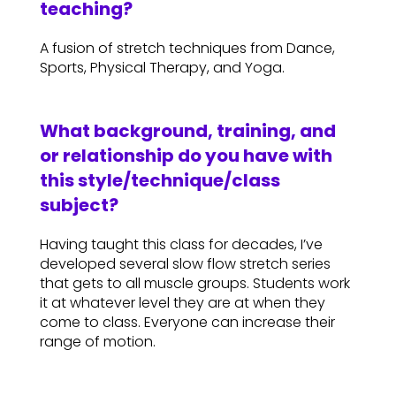
teaching?
A fusion of stretch techniques from Dance,
Sports, Physical Therapy, and Yoga.
What background, training, and
or relationship do you have with
this style/technique/class
subject?
Having taught this class for decades, I’ve
developed several slow flow stretch series
that gets to all muscle groups. Students work
it at whatever level they are at when they
come to class. Everyone can increase their
range of motion.