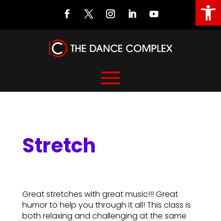
Open
Stretch
Stretch
Great stretches with great music!!! Great
humor to help you through it all! This class is
both relaxing and challenging at the same