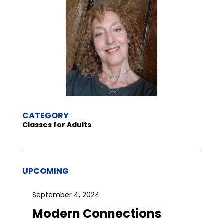
CATEGORY
Classes for Adults
UPCOMING
September 4, 2024
Modern Connections