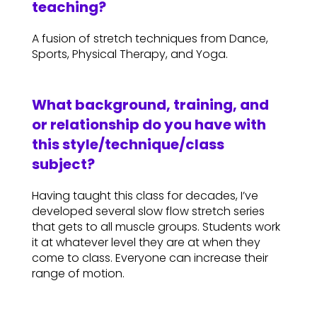
teaching?
A fusion of stretch techniques from Dance,
Sports, Physical Therapy, and Yoga.
What background, training, and
or relationship do you have with
this style/technique/class
subject?
Having taught this class for decades, I’ve
developed several slow flow stretch series
that gets to all muscle groups. Students work
it at whatever level they are at when they
come to class. Everyone can increase their
range of motion.