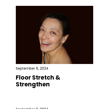
September 6, 2024
Floor Stretch &
Strengthen