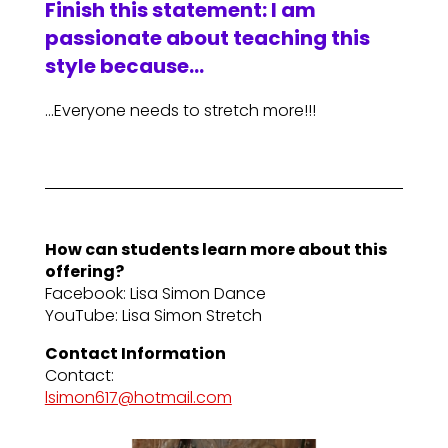
Finish this statement: I am
passionate about teaching this
style because…
…Everyone needs to stretch more!!!
How can students learn more about this
offering?
Facebook: Lisa Simon Dance
YouTube: Lisa Simon Stretch
Contact Information
Contact:
lsimon617@hotmail.com