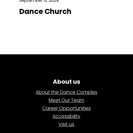
September 6, 2024
Dance Church
About us
About the Dance Complex
Meet Our Team
Career Opportunities
Accessibility
Visit us