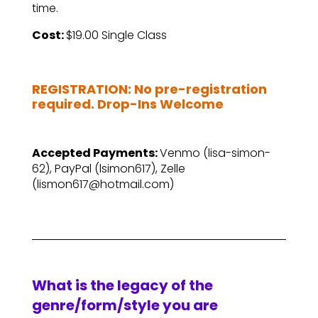
time.
Cost:
$19.00 Single Class
–
REGISTRATION: No pre-registration
required. Drop-Ins Welcome
–
Accepted Payments:
Venmo (lisa-simon-
62), PayPal (lsimon617), Zelle
(lismon617@hotmail.com)
What is the legacy of the
genre/form/style you are