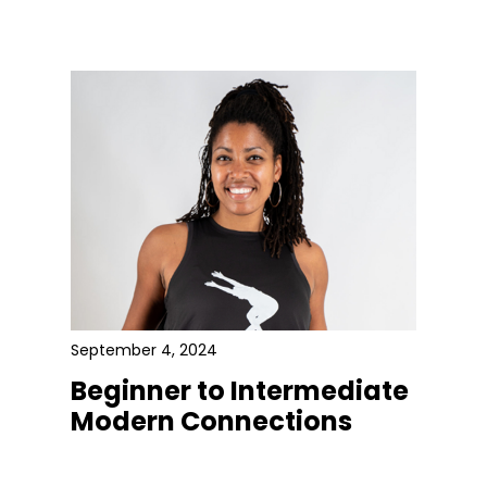
September 4, 2024
Beginner to Intermediate
Modern Connections