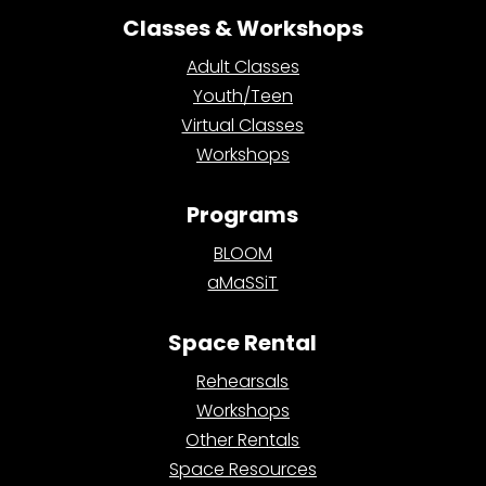
Classes & Workshops
Adult Classes
Youth/Teen
Virtual Classes
Workshops
Programs
BLOOM
aMaSSiT
Space Rental
Rehearsals
Workshops
Other Rentals
Space Resources