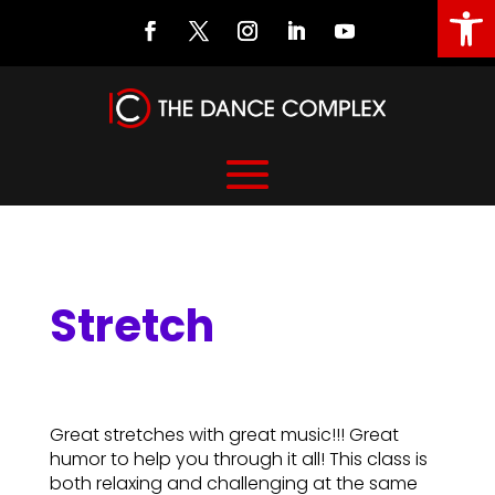
Open
Stretch
Stretch
Great stretches with great music!!! Great
humor to help you through it all! This class is
both relaxing and challenging at the same