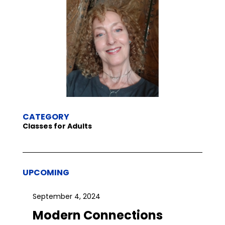
CATEGORY
Classes for Adults
UPCOMING
September 4, 2024
Modern Connections