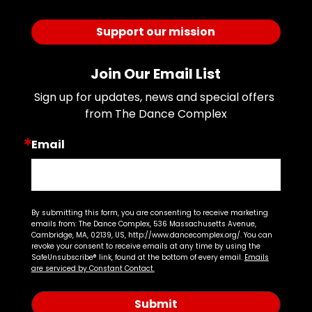
Support our mission
Join Our Email List
Sign up for updates, news and special offers 
from The Dance Complex
Email
By submitting this form, you are consenting to receive marketing
emails from: The Dance Complex, 536 Massachusetts Avenue,
Cambridge, MA, 02139, US, http://www.dancecomplex.org/. You can
revoke your consent to receive emails at any time by using the
SafeUnsubscribe® link, found at the bottom of every email.
Emails
are serviced by Constant Contact.
Submit