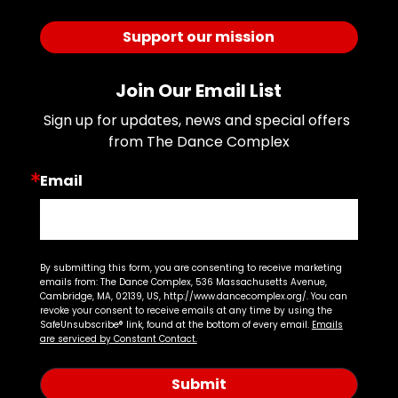
Support our mission
Join Our Email List
Sign up for updates, news and special offers 
from The Dance Complex
Email
By submitting this form, you are consenting to receive marketing
emails from: The Dance Complex, 536 Massachusetts Avenue,
Cambridge, MA, 02139, US, http://www.dancecomplex.org/. You can
revoke your consent to receive emails at any time by using the
SafeUnsubscribe® link, found at the bottom of every email.
Emails
are serviced by Constant Contact.
Submit