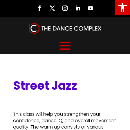
Open
Street Jazz
Street Jazz
This class will help you strengthen your
confidence, dance IQ, and overall movement
quality. The warm up consists of various