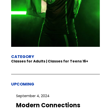
CATEGORY
Classes for Adults | Classes for Teens 16+
UPCOMING
September 4, 2024
Modern Connections