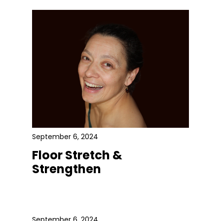
September 6, 2024
Floor Stretch &
Strengthen
September 6, 2024