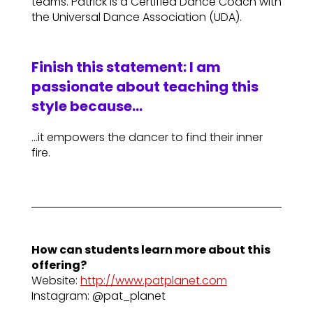
teams. Patrick is a Certified Dance Coach with
the Universal Dance Association (UDA).
Finish this statement: I am
passionate about teaching this
style because…
…it empowers the dancer to find their inner
fire.
How can students learn more about this
offering?
Website:
http://www.patplanet.com
Instagram: @pat_planet