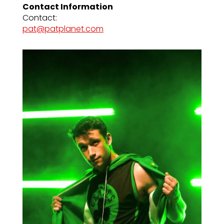
Contact Information
Contact:
pat@patplanet.com