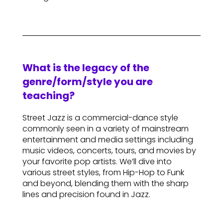
What is the legacy of the
genre/form/style you are
teaching?
Street Jazz is a commercial-dance style
commonly seen in a variety of mainstream
entertainment and media settings including
music videos, concerts, tours, and movies by
your favorite pop artists. We’ll dive into
various street styles, from Hip-Hop to Funk
and beyond, blending them with the sharp
lines and precision found in Jazz.