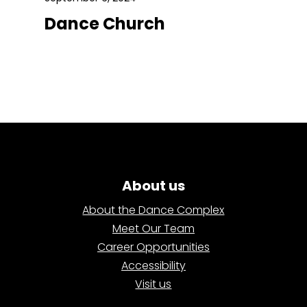
Dance Church
About us
About the Dance Complex
Meet Our Team
Career Opportunities
Accessibility
Visit us