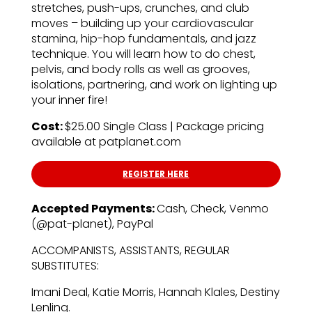
stretches, push-ups, crunches, and club
moves – building up your cardiovascular
stamina, hip-hop fundamentals, and jazz
technique. You will learn how to do chest,
pelvis, and body rolls as well as grooves,
isolations, partnering, and work on lighting up
your inner fire!
Cost:
$25.00 Single Class | Package pricing
available at patplanet.com
REGISTER HERE
Accepted Payments:
Cash, Check, Venmo
(@pat-planet), PayPal
ACCOMPANISTS, ASSISTANTS, REGULAR
SUBSTITUTES:
Imani Deal, Katie Morris, Hannah Klales, Destiny
Lenling.