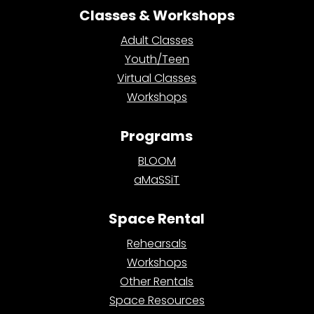
Classes & Workshops
Adult Classes
Youth/Teen
Virtual Classes
Workshops
Programs
BLOOM
aMaSSiT
Space Rental
Rehearsals
Workshops
Other Rentals
Space Resources