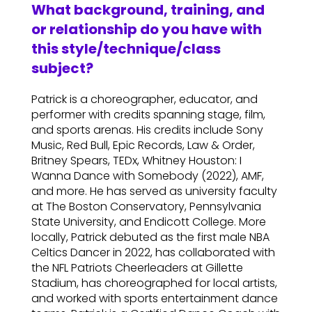
What background, training, and
or relationship do you have with
this style/technique/class
subject?
Patrick is a choreographer, educator, and
performer with credits spanning stage, film,
and sports arenas. His credits include Sony
Music, Red Bull, Epic Records, Law & Order,
Britney Spears, TEDx, Whitney Houston: I
Wanna Dance with Somebody (2022), AMF,
and more. He has served as university faculty
at The Boston Conservatory, Pennsylvania
State University, and Endicott College. More
locally, Patrick debuted as the first male NBA
Celtics Dancer in 2022, has collaborated with
the NFL Patriots Cheerleaders at Gillette
Stadium, has choreographed for local artists,
and worked with sports entertainment dance