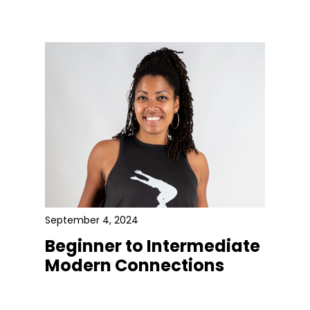
September 4, 2024
Beginner to Intermediate
Modern Connections