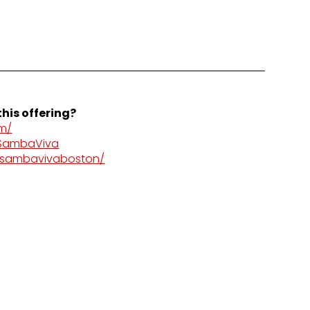
his offering?
m/
/SambaViva
/sambavivaboston/