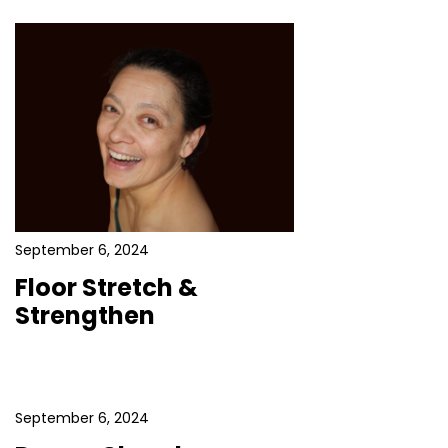
September 6, 2024
Floor Stretch &
Strengthen
September 6, 2024