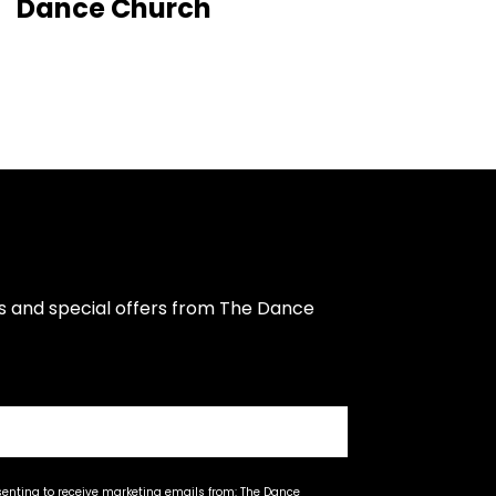
Dance Church
s and special offers from The Dance 
senting to receive marketing emails from: The Dance