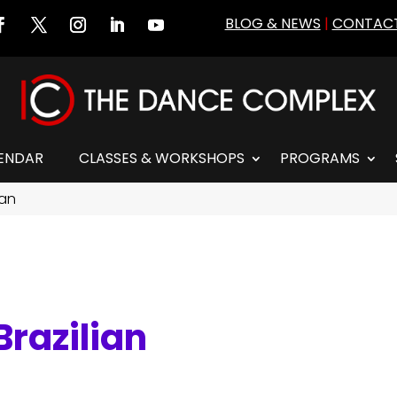
BLOG & NEWS
|
CONTACT
ENDAR
CLASSES & WORKSHOPS
PROGRAMS
ian
razilian