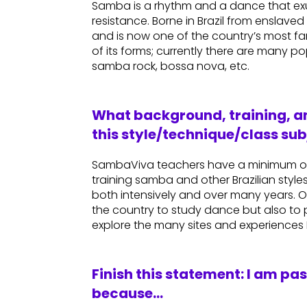
Samba is a rhythm and a dance that exud
resistance. Borne in Brazil from enslav
and is now one of the country’s most fa
of its forms; currently there are many 
samba rock, bossa nova, etc.
What background, training, an
this style/technique/class sub
SambaViva teachers have a minimum of
training samba and other Brazilian styles.
both intensively and over many years. Ou
the country to study dance but also to p
explore the many sites and experiences Br
Finish this statement: I am pa
because…