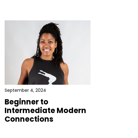
September 4, 2024
Beginner to
Intermediate Modern
Connections