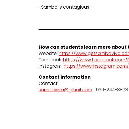
…Samba is contagious!
How can students learn more about t
Website:
https://www.getsambaviva.co
Facebook:
https://www.facebook.com
Instagram:
https://www.instagram.com
Contact Information
Contact:
sambaviva@gmail.com
| 929-244-3878