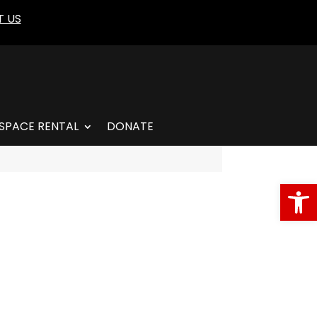
 US
SPACE RENTAL
DONATE
Open