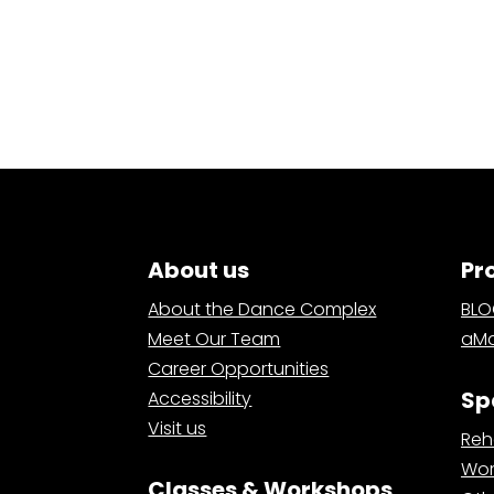
About us
Pr
About the Dance Complex
BL
Meet Our Team
aMa
Career Opportunities
Sp
Accessibility
Visit us
Reh
Wor
Classes & Workshops