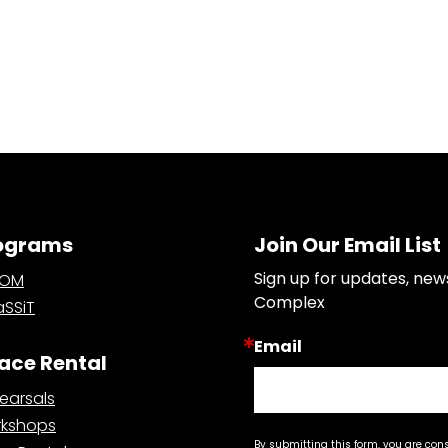
ograms
Join Our Email List
Sign up for updates, new
OOM
Complex
SSiT
Email
ace Rental
earsals
kshops
By submitting this form, you are con