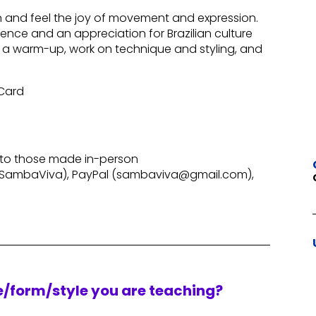
un and feel the joy of movement and expression.
ence and an appreciation for Brazilian culture
 a warm-up, work on technique and styling, and
 Card
 to those made in-person
SambaViva), PayPal (sambaviva@gmail.com),
re/form/style you are teaching?