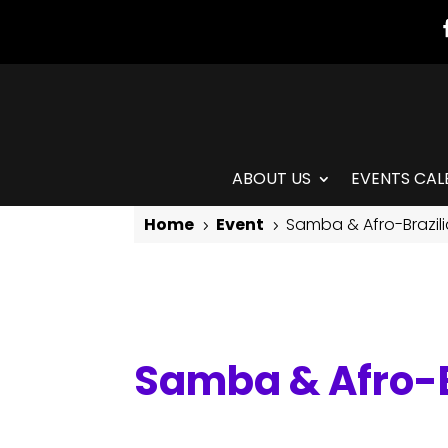
ABOUT US
EVENTS CAL
Home
Event
Samba & Afro-Brazil
5
5
Samba & Afro-Brazilian
Samba & Afro-B