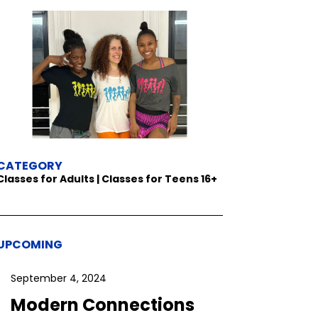
CATEGORY
Classes for Adults | Classes for Teens 16+
UPCOMING
September 4, 2024
Modern Connections