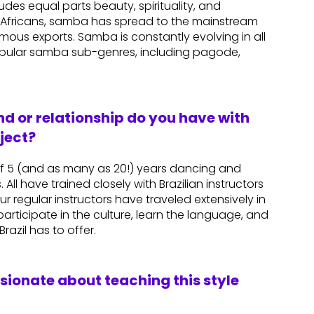
es equal parts beauty, spirituality, and
ed Africans, samba has spread to the mainstream
mous exports. Samba is constantly evolving in all
popular samba sub-genres, including pagode,
d or relationship do you have with
ject?
 5 (and as many as 20!) years dancing and
 All have trained closely with Brazilian instructors
r regular instructors have traveled extensively in
articipate in the culture, learn the language, and
azil has to offer.
ssionate about teaching this style