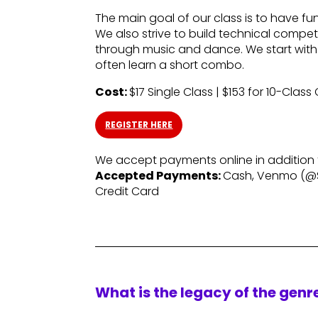
The main goal of our class is to have f
We also strive to build technical compet
through music and dance. We start with
often learn a short combo.
Cost:
$17 Single Class | $153 for 10-Class
REGISTER HERE
We accept payments online in addition
Accepted Payments:
Cash, Venmo (@
Credit Card
What is the legacy of the gen