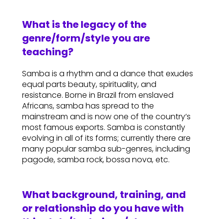
What is the legacy of the
genre/form/style you are
teaching?
Samba is a rhythm and a dance that exudes
equal parts beauty, spirituality, and
resistance. Borne in Brazil from enslaved
Africans, samba has spread to the
mainstream and is now one of the country’s
most famous exports. Samba is constantly
evolving in all of its forms; currently there are
many popular samba sub-genres, including
pagode, samba rock, bossa nova, etc.
What background, training, and
or relationship do you have with