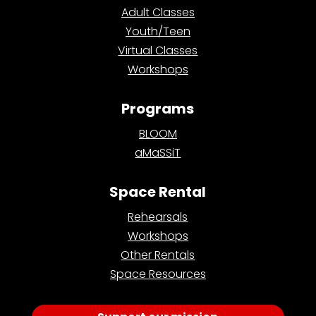
Adult Classes
Youth/Teen
Virtual Classes
Workshops
Programs
BLOOM
aMaSSiT
Space Rental
Rehearsals
Workshops
Other Rentals
Space Resources