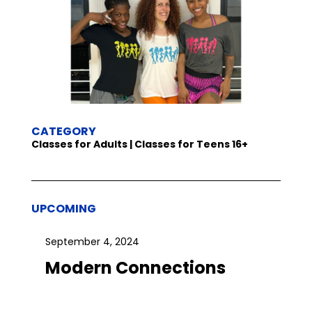
CATEGORY
Classes for Adults | Classes for Teens 16+
UPCOMING
September 4, 2024
Modern Connections