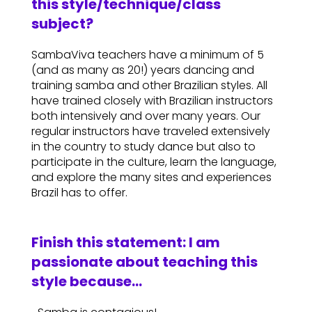
this style/technique/class
subject?
SambaViva teachers have a minimum of 5
(and as many as 20!) years dancing and
training samba and other Brazilian styles. All
have trained closely with Brazilian instructors
both intensively and over many years. Our
regular instructors have traveled extensively
in the country to study dance but also to
participate in the culture, learn the language,
and explore the many sites and experiences
Brazil has to offer.
Finish this statement: I am
passionate about teaching this
style because…