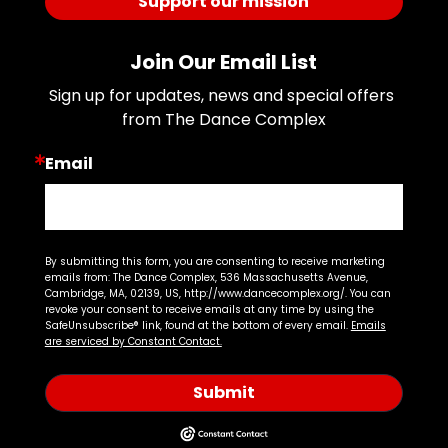
Support our mission
Join Our Email List
Sign up for updates, news and special offers 
from The Dance Complex
Email
By submitting this form, you are consenting to receive marketing
emails from: The Dance Complex, 536 Massachusetts Avenue,
Cambridge, MA, 02139, US, http://www.dancecomplex.org/. You can
revoke your consent to receive emails at any time by using the
SafeUnsubscribe® link, found at the bottom of every email.
Emails
are serviced by Constant Contact.
Submit