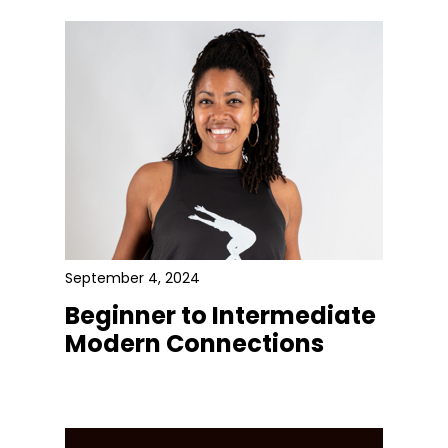
September 4, 2024
Beginner to Intermediate
Modern Connections