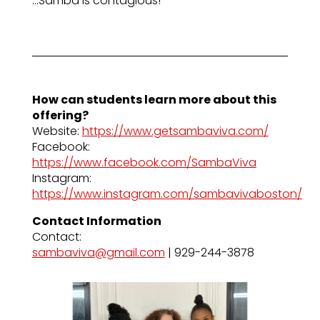
…Samba is contagious!
How can students learn more about this
offering?
Website:
https://www.getsambaviva.com/
Facebook:
https://www.facebook.com/SambaViva
Instagram:
https://www.instagram.com/sambavivaboston/
Contact Information
Contact:
sambaviva@gmail.com
| 929-244-3878