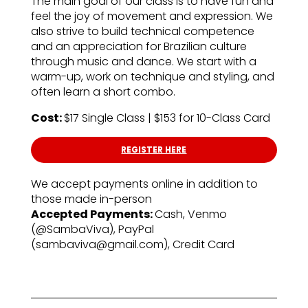
The main goal of our class is to have fun and
feel the joy of movement and expression. We
also strive to build technical competence
and an appreciation for Brazilian culture
through music and dance. We start with a
warm-up, work on technique and styling, and
often learn a short combo.
Cost:
$17 Single Class | $153 for 10-Class Card
REGISTER HERE
We accept payments online in addition to
those made in-person
Accepted Payments:
Cash, Venmo
(@SambaViva), PayPal
(sambaviva@gmail.com), Credit Card