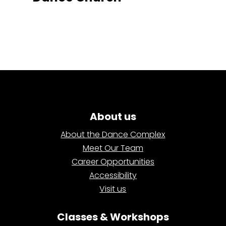
About us
About the Dance Complex
Meet Our Team
Career Opportunities
Accessibility
Visit us
Classes & Workshops