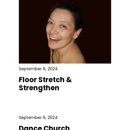
September 6, 2024
Floor Stretch &
Strengthen
September 6, 2024
Dance Church