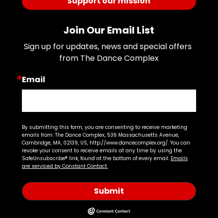
Support our mission
Join Our Email List
Sign up for updates, news and special offers 
from The Dance Complex
Email
By submitting this form, you are consenting to receive marketing
emails from: The Dance Complex, 536 Massachusetts Avenue,
Cambridge, MA, 02139, US, http://www.dancecomplex.org/. You can
revoke your consent to receive emails at any time by using the
SafeUnsubscribe® link, found at the bottom of every email.
Emails
are serviced by Constant Contact.
Submit