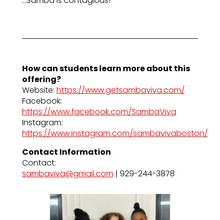
…Samba is contagious!
How can students learn more about this
offering?
Website:
https://www.getsambaviva.com/
Facebook:
https://www.facebook.com/SambaViva
Instagram:
https://www.instagram.com/sambavivaboston/
Contact Information
Contact:
sambaviva@gmail.com
| 929-244-3878