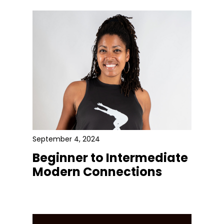
September 4, 2024
Beginner to Intermediate
Modern Connections