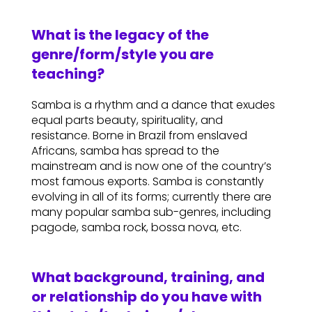
What is the legacy of the
genre/form/style you are
teaching?
Samba is a rhythm and a dance that exudes
equal parts beauty, spirituality, and
resistance. Borne in Brazil from enslaved
Africans, samba has spread to the
mainstream and is now one of the country’s
most famous exports. Samba is constantly
evolving in all of its forms; currently there are
many popular samba sub-genres, including
pagode, samba rock, bossa nova, etc.
What background, training, and
or relationship do you have with