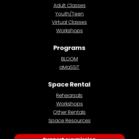
Adult Classes
Youth/Teen
Virtual Classes
Workshops
Programs
BLOOM
aMaSSiT
Space Rental
Rehearsals
Workshops
Other Rentals
Space Resources