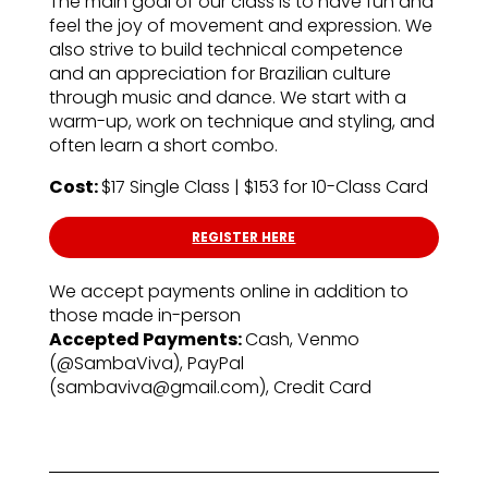
The main goal of our class is to have fun and
feel the joy of movement and expression. We
also strive to build technical competence
and an appreciation for Brazilian culture
through music and dance. We start with a
warm-up, work on technique and styling, and
often learn a short combo.
Cost:
$17 Single Class | $153 for 10-Class Card
REGISTER HERE
We accept payments online in addition to
those made in-person
Accepted Payments:
Cash, Venmo
(@SambaViva), PayPal
(sambaviva@gmail.com), Credit Card