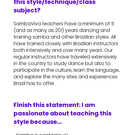
this style/technique/class
subject?
SambaViva teachers have a minimum of 5
(and as many as 20!) years dancing and
training samba and other Brazilian styles. All
have trained closely with Brazilian instructors
both intensively and over many years. Our
regular instructors have traveled extensively
in the country to study dance but also to
participate in the culture, learn the language,
and explore the many sites and experiences
Brazil has to offer.
Finish this statement: I am
passionate about teaching this
style because…