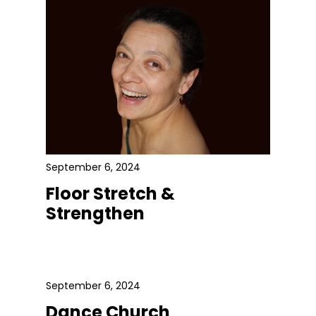
September 6, 2024
Floor Stretch &
Strengthen
September 6, 2024
Dance Church