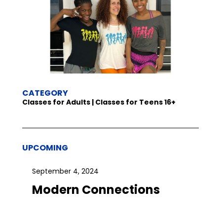
CATEGORY
Classes for Adults | Classes for Teens 16+
UPCOMING
September 4, 2024
Modern Connections