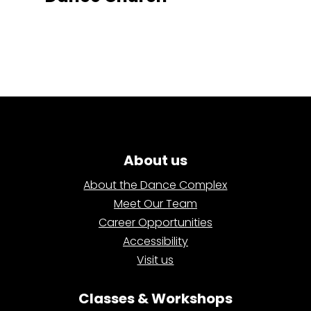
About us
About the Dance Complex
Meet Our Team
Career Opportunities
Accessibility
Visit us
Classes & Workshops