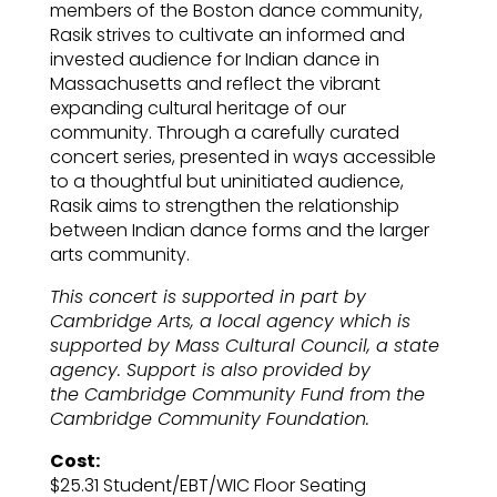
members of the Boston dance community,
Rasik strives to cultivate an informed and
invested audience for Indian dance in
Massachusetts and reflect the vibrant
expanding cultural heritage of our
community. Through a carefully curated
concert series, presented in ways accessible
to a thoughtful but uninitiated audience,
Rasik aims to strengthen the relationship
between Indian dance forms and the larger
arts community.
This concert is supported in part by
Cambridge Arts, a local agency which is
supported by Mass Cultural Council, a state
agency. Support is also provided by
the
Cambridge Community Fund from the
Cambridge Community Foundation.
Cost:
$25.31 Student/EBT/WIC Floor Seating