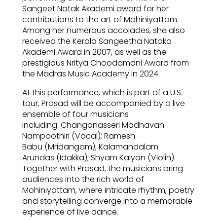
Sangeet Natak Akademi award for her
contributions to the art of Mohiniyattam.
Among her numerous accolades, she also
received the Kerala Sangeetha Nataka
Akademi Award in 2007, as well as the
prestigious Nritya Choodamani Award from
the Madras Music Academy in 2024.
At this performance, which is part of a U.S.
tour, Prasad will be accompanied by a live
ensemble of four musicians
including: Changanasseri Madhavan
Nampoothiri (Vocal); Ramesh
Babu (Mridangam); Kalamandalam
Arundas (Idakka); Shyam Kalyan (Violin).
Together with Prasad, the musicians bring
audiences into the rich world of
Mohiniyattam, where intricate rhythm, poetry
and storytelling converge into a memorable
experience of live dance.