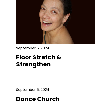
September 6, 2024
Floor Stretch &
Strengthen
September 6, 2024
Dance Church