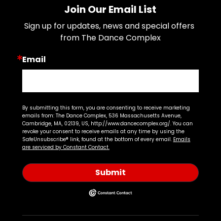
Join Our Email List
Sign up for updates, news and special offers 
from The Dance Complex
Email
By submitting this form, you are consenting to receive marketing
emails from: The Dance Complex, 536 Massachusetts Avenue,
Cambridge, MA, 02139, US, http://www.dancecomplex.org/. You can
revoke your consent to receive emails at any time by using the
SafeUnsubscribe® link, found at the bottom of every email.
Emails
are serviced by Constant Contact.
Submit