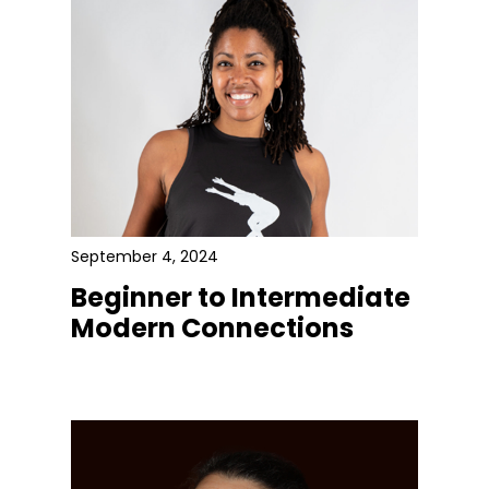
September 4, 2024
Beginner to Intermediate
Modern Connections