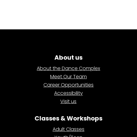
About us
About the Dance Complex
Meet Our Team
Career Opportunities
Accessibility
Visit us
Classes & Workshops
Adult Classes