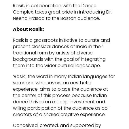
Rasik, in collaboration with the Dance
Complex, takes great pride in introducing Dr.
Neena Prasad to the Boston audience.
About Rasik:
Rasik is a grassroots initiative to curate and
present classical dances of India in their
traditional form by artists of diverse
backgrounds with the goal of integrating
them into the wider cultural landscape.
‘Rasik’, the word in many Indian languages for
someone who savors an aesthetic
experience, aims to place the audience at
the center of this process because Indian
dance thrives on a deep investment and
willing participation of the audience as co-
creators of a shared creative experience.
Conceived, created, and supported by