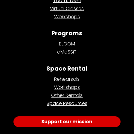
Youth/Teen
Virtual Classes
Workshops
Programs
BLOOM
aMaSSiT
Space Rental
Rehearsals
Workshops
Other Rentals
Space Resources
Support our mission