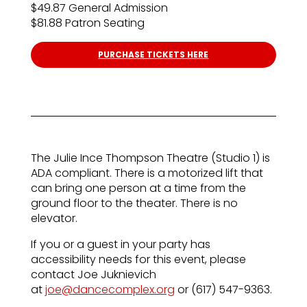
$49.87 General Admission
$81.88 Patron Seating
PURCHASE TICKETS HERE
The Julie Ince Thompson Theatre (Studio 1) is
ADA compliant. There is a motorized lift that
can bring one person at a time from the
ground floor to the theater. There is no
elevator.
If you or a guest in your party has
accessibility needs for this event, please
contact Joe Juknievich
at
joe@dancecomplex.org
or (617) 547-9363.