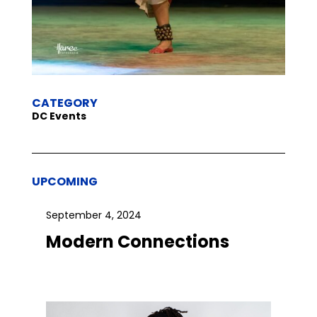
CATEGORY
DC Events
UPCOMING
September 4, 2024
Modern Connections