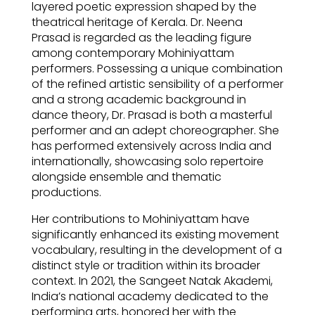
layered poetic expression shaped by the
theatrical heritage of Kerala. Dr. Neena
Prasad is regarded as the leading figure
among contemporary Mohiniyattam
performers. Possessing a unique combination
of the refined artistic sensibility of a performer
and a strong academic background in
dance theory, Dr. Prasad is both a masterful
performer and an adept choreographer. She
has performed extensively across India and
internationally, showcasing solo repertoire
alongside ensemble and thematic
productions.
Her contributions to Mohiniyattam have
significantly enhanced its existing movement
vocabulary, resulting in the development of a
distinct style or tradition within its broader
context. In 2021, the Sangeet Natak Akademi,
India’s national academy dedicated to the
performing arts, honored her with the