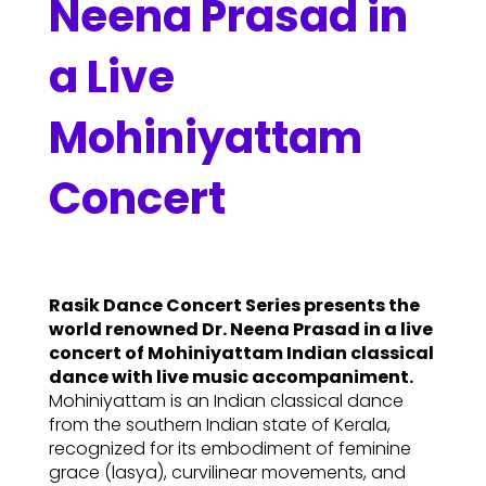
Neena Prasad in
a Live
Mohiniyattam
Concert
Rasik Dance Concert Series presents the
world renowned Dr. Neena Prasad in a live
concert of Mohiniyattam Indian classical
dance with live music accompaniment.
Mohiniyattam is an Indian classical dance
from the southern Indian state of Kerala,
recognized for its embodiment of feminine
grace (lasya), curvilinear movements, and