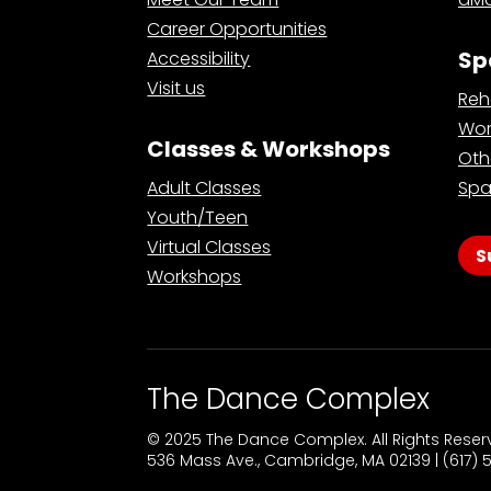
Career Opportunities
Sp
Accessibility
Visit us
Reh
Wor
Classes & Workshops
Oth
Adult Classes
Spa
Youth/Teen
Virtual Classes
S
Workshops
The Dance Complex
© 2025 The Dance Complex. All Rights Rese
536 Mass Ave., Cambridge, MA 02139 | (617)