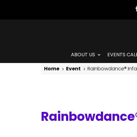
ABOUT US
EVENTS CAL
Home
Event
Rainbowdance® Infan
5
5
Rainbowdance® Infant/Toddler & Caregiver Class
Rainbowdance® 