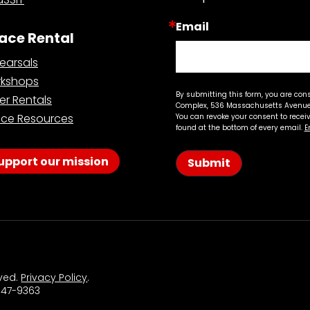
Email
ace Rental
earsals
kshops
By submitting this form, you are con
er Rentals
Complex, 536 Massachusetts Avenue,
ce Resources
You can revoke your consent to recei
found at the bottom of every email.
E
upport our mission
Submit
rved.
Privacy Policy
.
 547-9363