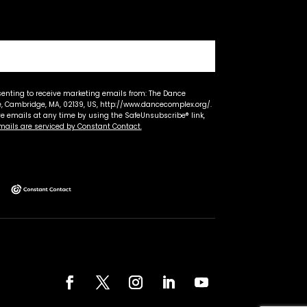
senting to receive marketing emails from: The Dance
 Cambridge, MA, 02139, US, http://www.dancecomplex.org/.
ve emails at any time by using the SafeUnsubscribe® link,
mails are serviced by Constant Contact.