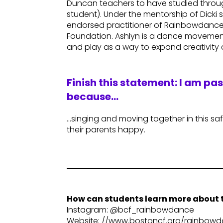
Duncan teachers to have studied throug
student). Under the mentorship of Dicki 
endorsed practitioner of Rainbowdance® 
Foundation. Ashlyn is a dance movement
and play as a way to expand creativity
Finish this statement: I am pa
because…
…singing and moving together in this s
their parents happy.
How can students learn more about t
Instagram: @bcf_rainbowdance
Website: //www.bostoncf.org/rainbo