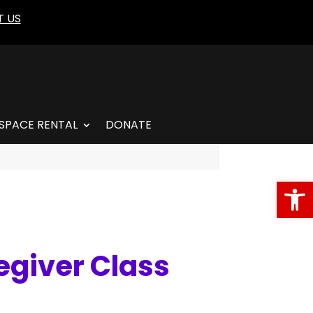
 US
SPACE RENTAL
DONATE
Open
egiver Class