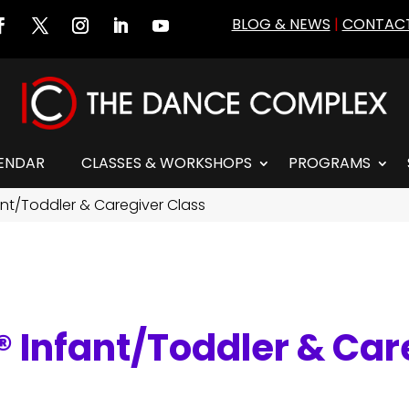
BLOG & NEWS
|
CONTACT
ENDAR
CLASSES & WORKSHOPS
PROGRAMS
t/Toddler & Caregiver Class
Infant/Toddler & Car