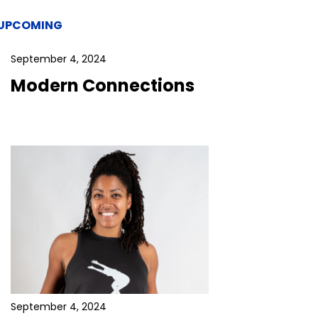
UPCOMING
September 4, 2024
Modern Connections
September 4, 2024