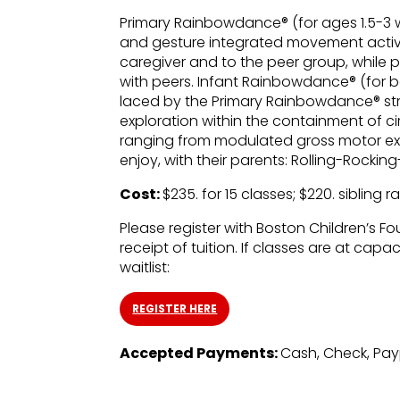
Primary Rainbowdance® (for ages 1.5-3 
and gesture integrated movement activ
caregiver and to the peer group, while 
with peers. Infant Rainbowdance® (for b
laced by the Primary Rainbowdance® str
exploration within the containment of ci
ranging from modulated gross motor expl
enjoy, with their parents: Rolling-Roc
Cost:
$235. for 15 classes; $220. sibling r
Please register with Boston Children’s Fo
receipt of tuition. If classes are at capa
waitlist:
REGISTER HERE
Accepted Payments:
Cash, Check, Pa