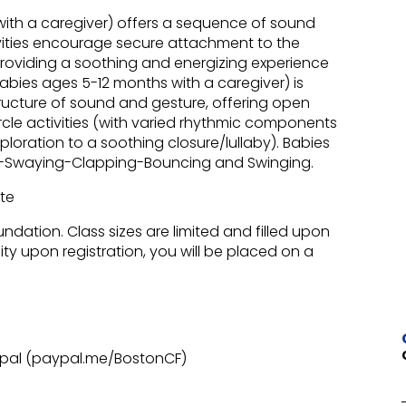
with a caregiver) offers a sequence of sound
ities encourage secure attachment to the
providing a soothing and energizing experience
abies ages 5-12 months with a caregiver) is
ucture of sound and gesture, offering open
rcle activities (with varied rhythmic components
oration to a soothing closure/lullaby). Babies
king-Swaying-Clapping-Bouncing and Swinging.
ate
undation. Class sizes are limited and filled upon
city upon registration, you will be placed on a
ypal (paypal.me/BostonCF)