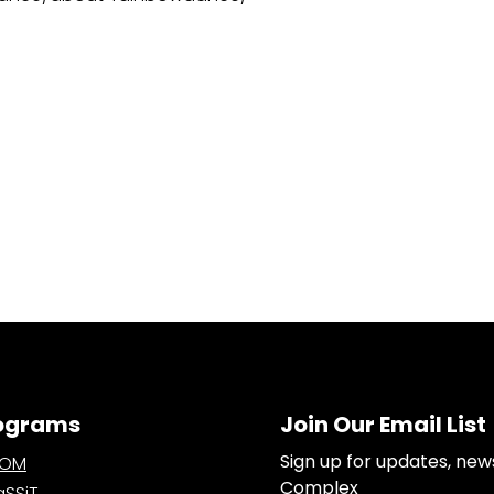
ograms
Join Our Email List
Sign up for updates, new
OOM
Complex
SSiT