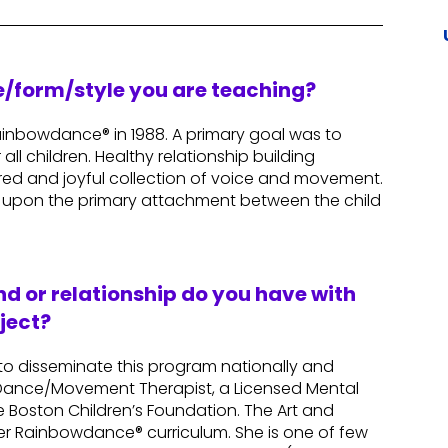
re/form/style you are teaching?
inbowdance® in 1988. A primary goal was to
all children. Healthy relationship building
red and joyful collection of voice and movement.
 upon the primary attachment between the child
d or relationship do you have with
ject?
 to disseminate this program nationally and
ed Dance/Movement Therapist, a Licensed Mental
e Boston Children’s Foundation. The Art and
r Rainbowdance® curriculum. She is one of few