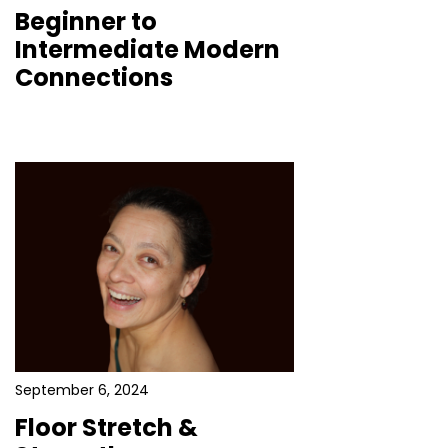
Beginner to
Intermediate Modern
Connections
September 6, 2024
Floor Stretch &