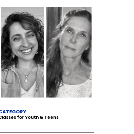
CATEGORY
Classes for Youth & Teens