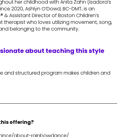
hout her childhood with Anita Zahn (Isadora’s
since 2020, Ashlyn O’Dowd, BC-DMT, is an
& Assistant Director of Boston Children’s
 therapist who loves utilizing movement, song,
 and belonging to the community.
ssionate about teaching this style
afe and structured program makes children and
his offering?
wdance/about-rainbowdance/