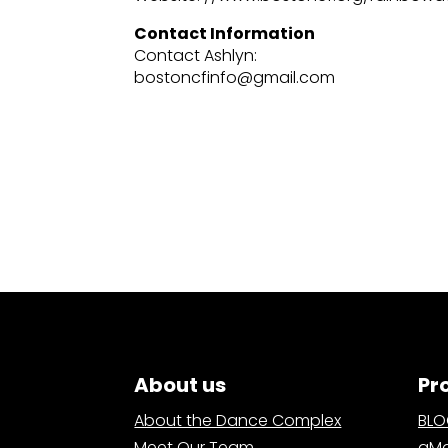
Contact Information
Contact Ashlyn:
bostoncfinfo@gmail.com
About us
Pr
About the Dance Complex
BL
Meet Our Team
aMa