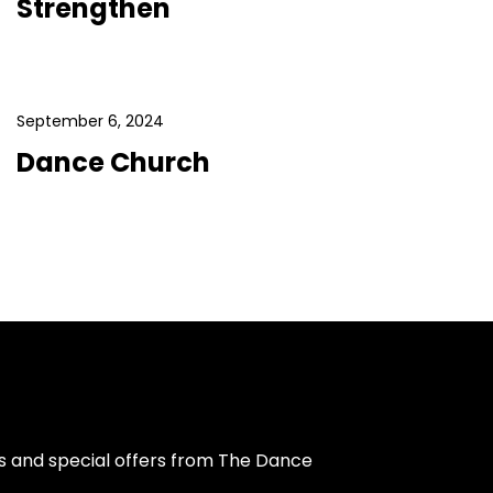
Strengthen
September 6, 2024
Dance Church
s and special offers from The Dance 