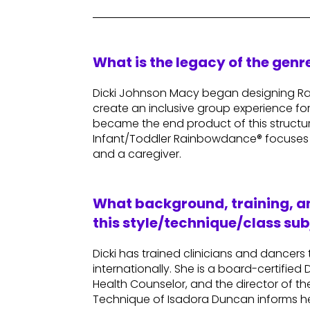
What is the legacy of the gen
Dicki Johnson Macy began designing Ra
create an inclusive group experience for 
became the end product of this structu
Infant/Toddler Rainbowdance® focuses
and a caregiver.
What background, training, an
this style/technique/class sub
Dicki has trained clinicians and dancers
internationally. She is a board-certifi
Health Counselor, and the director of th
Technique of Isadora Duncan informs he