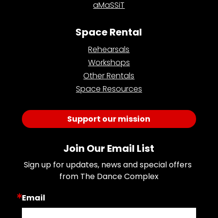
aMaSSiT
Space Rental
Rehearsals
Workshops
Other Rentals
Space Resources
Support our mission
Join Our Email List
Sign up for updates, news and special offers 
from The Dance Complex
Email