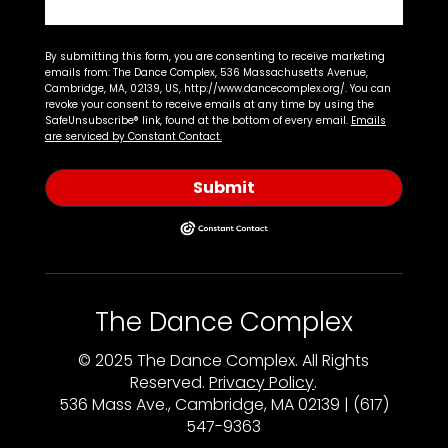
By submitting this form, you are consenting to receive marketing
emails from: The Dance Complex, 536 Massachusetts Avenue,
Cambridge, MA, 02139, US, http://www.dancecomplex.org/. You can
revoke your consent to receive emails at any time by using the
SafeUnsubscribe® link, found at the bottom of every email.
Emails
are serviced by Constant Contact.
Submit
The Dance Complex
© 2025 The Dance Complex. All Rights
Reserved.
Privacy Policy
.
536 Mass Ave., Cambridge, MA 02139 | (617)
547-9363