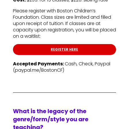
Please register with Boston Children’s
Foundation. Class sizes are limited and filled
upon receipt of tuition. If classes are at
capacity upon registration, you will be placed
on a waitlist:
REGISTER HERE
Accepted Payments:
Cash, Check, Paypal
(paypal.me/BostonCF)
What is the legacy of the
genre/form/style you are
teaching?