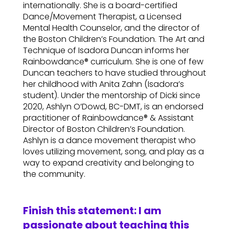
internationally. She is a board-certified
Dance/Movement Therapist, a Licensed
Mental Health Counselor, and the director of
the Boston Children’s Foundation. The Art and
Technique of Isadora Duncan informs her
Rainbowdance® curriculum. She is one of few
Duncan teachers to have studied throughout
her childhood with Anita Zahn (Isadora’s
student). Under the mentorship of Dicki since
2020, Ashlyn O’Dowd, BC-DMT, is an endorsed
practitioner of Rainbowdance® & Assistant
Director of Boston Children’s Foundation.
Ashlyn is a dance movement therapist who
loves utilizing movement, song, and play as a
way to expand creativity and belonging to
the community.
Finish this statement: I am
passionate about teaching this