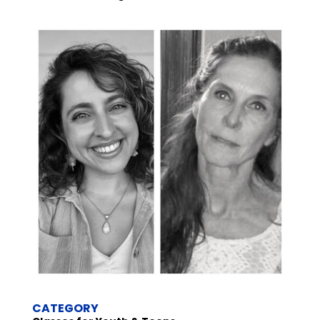
CATEGORY