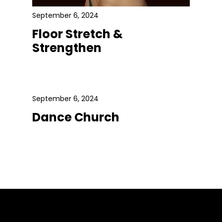
September 6, 2024
Floor Stretch &
Strengthen
September 6, 2024
Dance Church