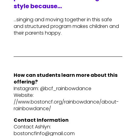
style because…
…singing and moving together in this safe
and structured program makes children and
their parents happy.
How can students learn more about this
offering?
Instagram: @bcf_rainbowdance
Website:
//www.bostoncf.org/rainbowdance/about-
rainbowdance/
Contact Information
Contact Ashlyn:
bostoncfinfo@gmail.com