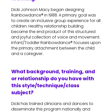
Dicki Johnson Macy began designing
Rainbowdance® in 1988. A primary goal was
to create an inclusive group experience for all
children. Healthy relationship building
became the end product of this structured
and joyful collection of voice and movement.
Infant/Toddler Rainbowdance® focuses upon
the primary attachment between the child
and a caregiver.
What background, training, and
or relationship do you have with
this style/technique/class
subject?
Dicki has trained clinicians and dancers to
disseminate this program nationally and