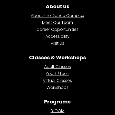
About us
About the Dance Complex
Meet Our Team
Career Opportunities
Accessibility
Visit us
Classes & Workshops
Adult Classes
Youth/Teen
Virtual Classes
Workshops
Programs
BLOOM