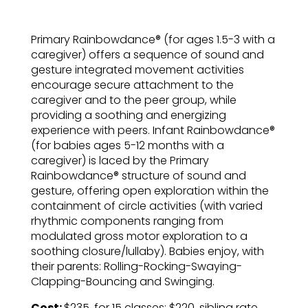
Primary Rainbowdance® (for ages 1.5-3 with a
caregiver) offers a sequence of sound and
gesture integrated movement activities
encourage secure attachment to the
caregiver and to the peer group, while
providing a soothing and energizing
experience with peers. Infant Rainbowdance®
(for babies ages 5-12 months with a
caregiver) is laced by the Primary
Rainbowdance® structure of sound and
gesture, offering open exploration within the
containment of circle activities (with varied
rhythmic components ranging from
modulated gross motor exploration to a
soothing closure/lullaby). Babies enjoy, with
their parents: Rolling-Rocking-Swaying-
Clapping-Bouncing and Swinging.
Cost:
$235. for 15 classes; $220. sibling rate