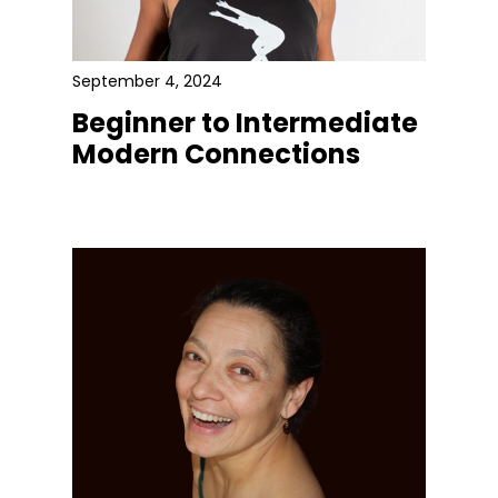
September 4, 2024
Beginner to Intermediate
Modern Connections