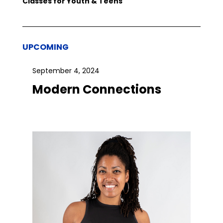
Classes for Youth & Teens
UPCOMING
September 4, 2024
Modern Connections