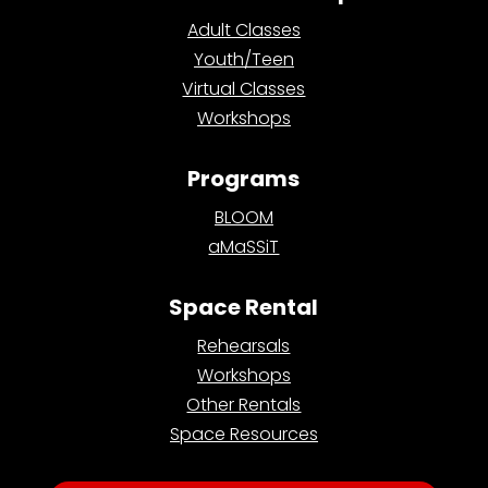
Adult Classes
Youth/Teen
Virtual Classes
Workshops
Programs
BLOOM
aMaSSiT
Space Rental
Rehearsals
Workshops
Other Rentals
Space Resources