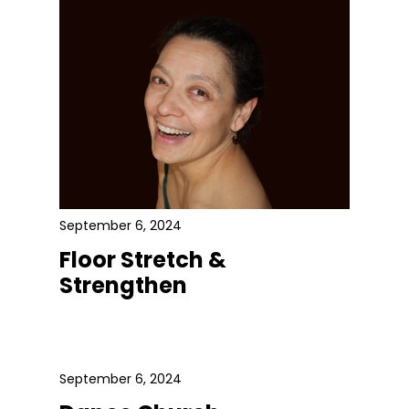
September 6, 2024
Floor Stretch &
Strengthen
September 6, 2024