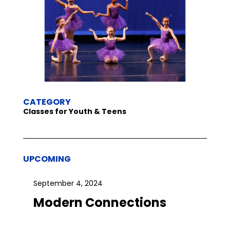
CATEGORY
Classes for Youth & Teens
UPCOMING
September 4, 2024
Modern Connections