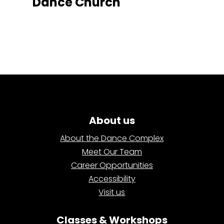
Dance Church
About us
About the Dance Complex
Meet Our Team
Career Opportunities
Accessibility
Visit us
Classes & Workshops