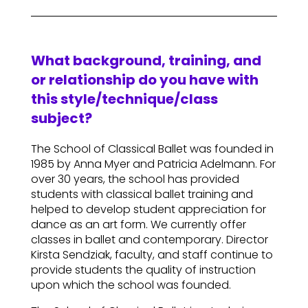
What background, training, and
or relationship do you have with
this style/technique/class
subject?
The School of Classical Ballet was founded in
1985 by Anna Myer and Patricia Adelmann. For
over 30 years, the school has provided
students with classical ballet training and
helped to develop student appreciation for
dance as an art form. We currently offer
classes in ballet and contemporary. Director
Kirsta Sendziak, faculty, and staff continue to
provide students the quality of instruction
upon which the school was founded.