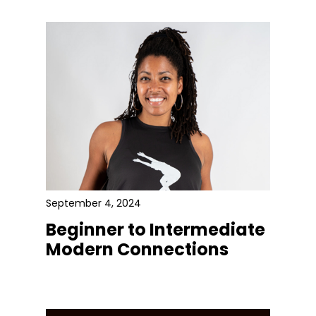
September 4, 2024
Beginner to Intermediate
Modern Connections