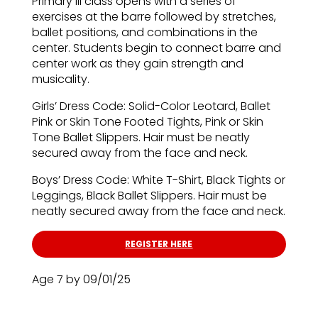
Primary III class opens with a series of
exercises at the barre followed by stretches,
ballet positions, and combinations in the
center. Students begin to connect barre and
center work as they gain strength and
musicality.
Girls’ Dress Code: Solid-Color Leotard, Ballet
Pink or Skin Tone Footed Tights, Pink or Skin
Tone Ballet Slippers. Hair must be neatly
secured away from the face and neck.
Boys’ Dress Code: White T-Shirt, Black Tights or
Leggings, Black Ballet Slippers. Hair must be
neatly secured away from the face and neck.
REGISTER HERE
Age 7 by 09/01/25