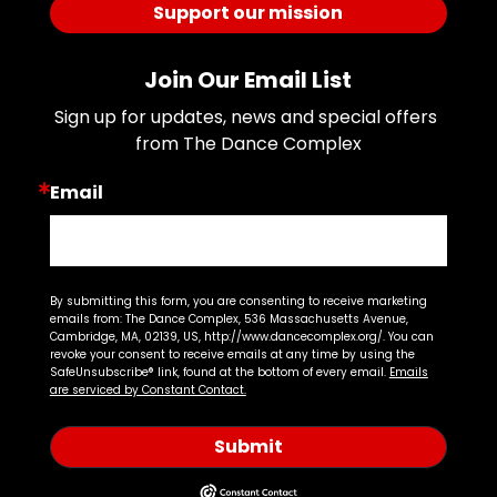
Support our mission
Join Our Email List
Sign up for updates, news and special offers 
from The Dance Complex
Email
By submitting this form, you are consenting to receive marketing
emails from: The Dance Complex, 536 Massachusetts Avenue,
Cambridge, MA, 02139, US, http://www.dancecomplex.org/. You can
revoke your consent to receive emails at any time by using the
SafeUnsubscribe® link, found at the bottom of every email.
Emails
are serviced by Constant Contact.
Submit