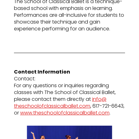
The School of Classical Ballet is a technique-
based school with emphasis on learning.
Performances are all-inclusive for students to
showcase their technique and gain
experience performing for an audience.
Contact Information
Contact:
For any questions or inquiries regarding
classes with The School of Classical Ballet,
please contact them directly at
info@
theschoolofclassicalballet.com
, 617-721-6643,
or
www.
theschoolofclassicalballet.com
.