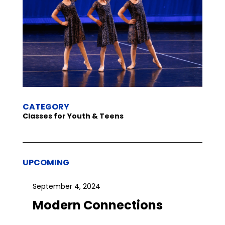
CATEGORY
Classes for Youth & Teens
UPCOMING
September 4, 2024
Modern Connections