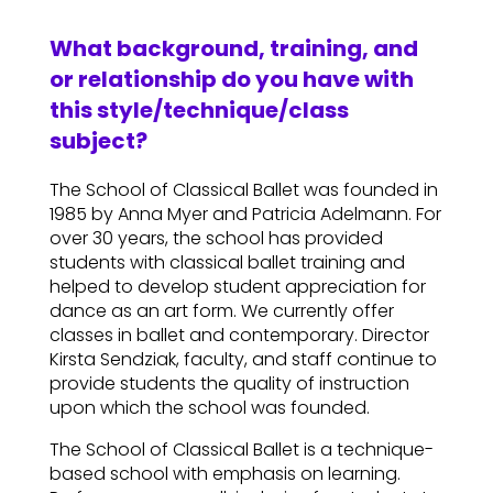
What background, training, and
or relationship do you have with
this style/technique/class
subject?
The School of Classical Ballet was founded in
1985 by Anna Myer and Patricia Adelmann. For
over 30 years, the school has provided
students with classical ballet training and
helped to develop student appreciation for
dance as an art form. We currently offer
classes in ballet and contemporary. Director
Kirsta Sendziak, faculty, and staff continue to
provide students the quality of instruction
upon which the school was founded.
The School of Classical Ballet is a technique-
based school with emphasis on learning.