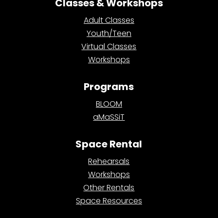
Classes & Workshops
Adult Classes
Youth/Teen
Virtual Classes
Workshops
Programs
BLOOM
aMaSSiT
Space Rental
Rehearsals
Workshops
Other Rentals
Space Resources