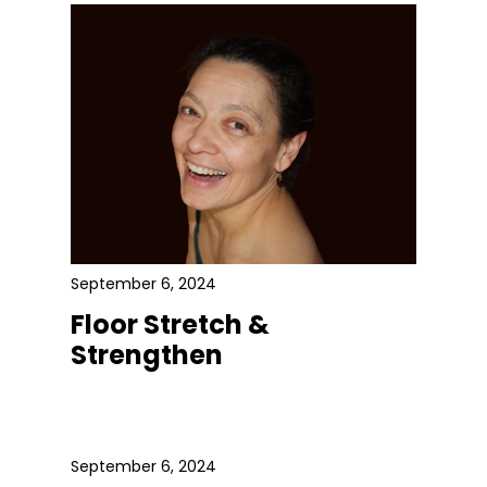
September 6, 2024
Floor Stretch &
Strengthen
September 6, 2024