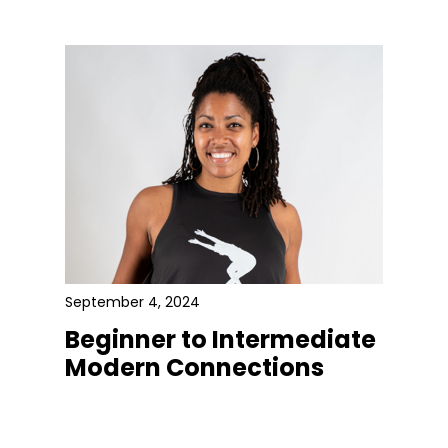
September 4, 2024
Beginner to Intermediate
Modern Connections