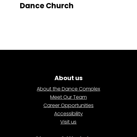
Dance Church
About us
About the Dance Complex
Meet Our Team
Career Opportunities
Accessibility
Visit us