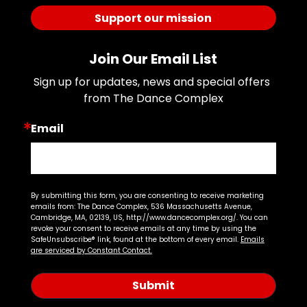
Support our mission
Join Our Email List
Sign up for updates, news and special offers 
from The Dance Complex
Email
By submitting this form, you are consenting to receive marketing
emails from: The Dance Complex, 536 Massachusetts Avenue,
Cambridge, MA, 02139, US, http://www.dancecomplex.org/. You can
revoke your consent to receive emails at any time by using the
SafeUnsubscribe® link, found at the bottom of every email.
Emails
are serviced by Constant Contact.
Submit