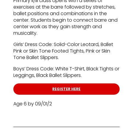
Primary II/III class opens with a series of
exercises at the barre followed by stretches,
ballet positions and combinations in the
center. Students begin to connect barre and
center work as they gain strength and
musicality.
Girls’ Dress Code: Solid-Color Leotard, Ballet
Pink or Skin Tone Footed Tights, Pink or Skin
Tone Ballet Slippers.
Boys’ Dress Code: White T-Shirt, Black Tights or
Leggings, Black Ballet Slippers.
REGISTER HERE
Age 6 by 09/01/2