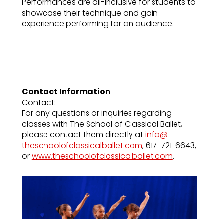
Performances are all-inclusive for students to
showcase their technique and gain
experience performing for an audience.
Contact Information
Contact:
For any questions or inquiries regarding
classes with The School of Classical Ballet,
please contact them directly at
info@
theschoolofclassicalballet.com
, 617-721-6643,
or
www.theschoolofclassicalballet.com
.