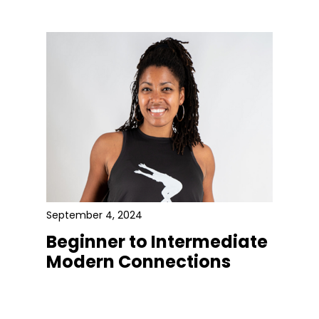
September 4, 2024
Beginner to Intermediate
Modern Connections