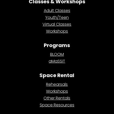
Classes & Workshops
Adult Classes
Youth/Teen
Virtual Classes
Workshops
Programs
BLOOM
aMaSSiT
Space Rental
Rehearsals
Workshops
Other Rentals
Space Resources