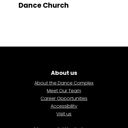
Dance Church
About us
About the Dance Complex
Meet Our Team
Career Opportunities
Accessibility
Visit us