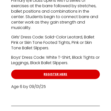
Primary II/III class opens with a series of
exercises at the barre followed by stretches,
ballet positions and combinations in the
center. Students begin to connect barre and
center work as they gain strength and
musicality.
Girls’ Dress Code: Solid-Color Leotard, Ballet
Pink or Skin Tone Footed Tights, Pink or Skin
Tone Ballet Slippers.
Boys’ Dress Code: White T-Shirt, Black Tights or
Leggings, Black Ballet Slippers.
REGISTER HERE
Age 6 by 09/01/25