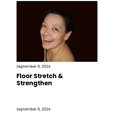
September 6, 2024
Floor Stretch &
Strengthen
September 6, 2024