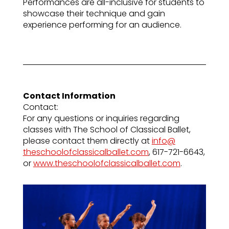
Performances are all-inclusive for students to
showcase their technique and gain
experience performing for an audience.
Contact Information
Contact:
For any questions or inquiries regarding
classes with The School of Classical Ballet,
please contact them directly at
info@
theschoolofclassicalballet.com
, 617-721-6643,
or
www.theschoolofclassicalballet.com
.