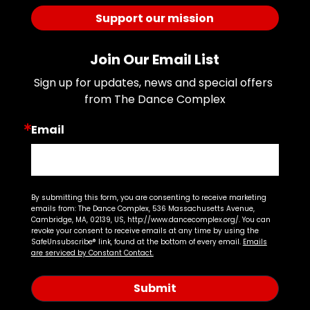
Support our mission
Join Our Email List
Sign up for updates, news and special offers 
from The Dance Complex
Email
By submitting this form, you are consenting to receive marketing
emails from: The Dance Complex, 536 Massachusetts Avenue,
Cambridge, MA, 02139, US, http://www.dancecomplex.org/. You can
revoke your consent to receive emails at any time by using the
SafeUnsubscribe® link, found at the bottom of every email.
Emails
are serviced by Constant Contact.
Submit