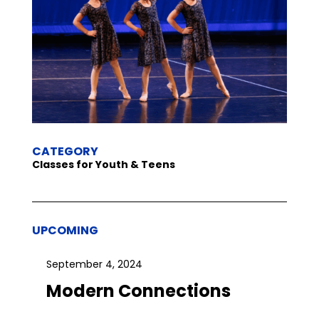
CATEGORY
Classes for Youth & Teens
UPCOMING
September 4, 2024
Modern Connections