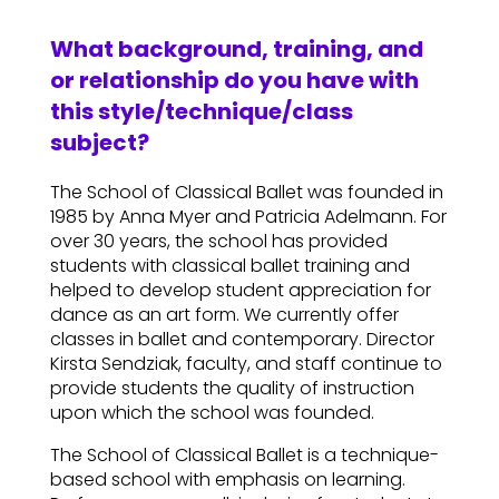
What background, training, and
or relationship do you have with
this style/technique/class
subject?
The School of Classical Ballet was founded in
1985 by Anna Myer and Patricia Adelmann. For
over 30 years, the school has provided
students with classical ballet training and
helped to develop student appreciation for
dance as an art form. We currently offer
classes in ballet and contemporary. Director
Kirsta Sendziak, faculty, and staff continue to
provide students the quality of instruction
upon which the school was founded.
The School of Classical Ballet is a technique-
based school with emphasis on learning.