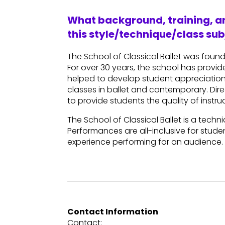
What background, training, an
this style/technique/class sub
The School of Classical Ballet was foun
For over 30 years, the school has provide
helped to develop student appreciation 
classes in ballet and contemporary. Direc
to provide students the quality of inst
The School of Classical Ballet is a tec
Performances are all-inclusive for stud
experience performing for an audience.
Contact Information
Contact: