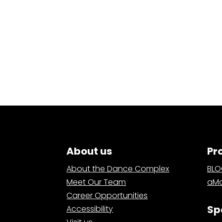
About us
Pr
About the Dance Complex
BL
Meet Our Team
aMa
Career Opportunities
Sp
Accessibility