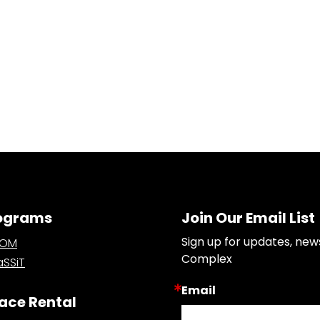
ograms
Join Our Email List
Sign up for updates, new
OOM
Complex
SSiT
Email
ace Rental