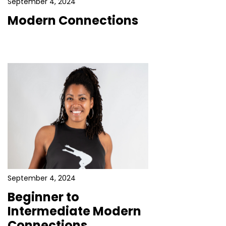
September 4, 2024
Modern Connections
September 4, 2024
Beginner to
Intermediate Modern
Connections