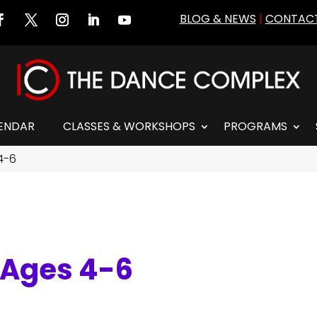
BLOG & NEWS
|
CONTACT
ENDAR
CLASSES & WORKSHOPS
PROGRAMS
 4-6
I Ages 4-6