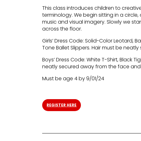
This class introduces children to creat
terminology. We begin sitting in a circl
music and visual imagery. Slowly we st
across the floor.
Girls’ Dress Code: Solid-Color Leotard, Bal
Tone Ballet Slippers. Hair must be neat
Boys’ Dress Code: White T-Shirt, Black Tig
neatly secured away from the face and
Must be age 4 by 9/01/24
REGISTER HERE