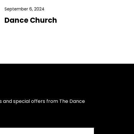
September 6, 2024
Dance Church
s and special offers from The Dance 