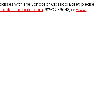
classes with The School of Classical Ballet, please
lofclassicalballet.com
, 617-721-6643, or
www.