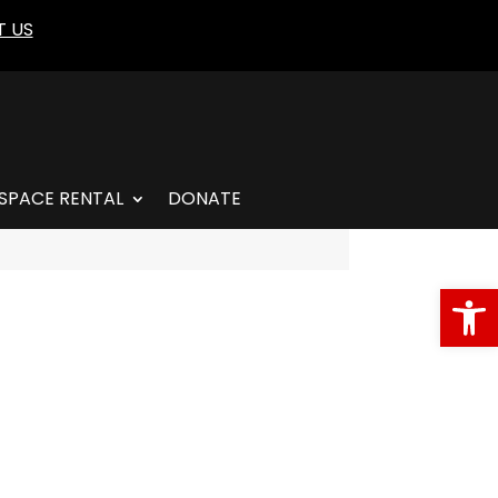
 US
SPACE RENTAL
DONATE
Open