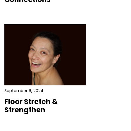
September 6, 2024
Floor Stretch &
Strengthen