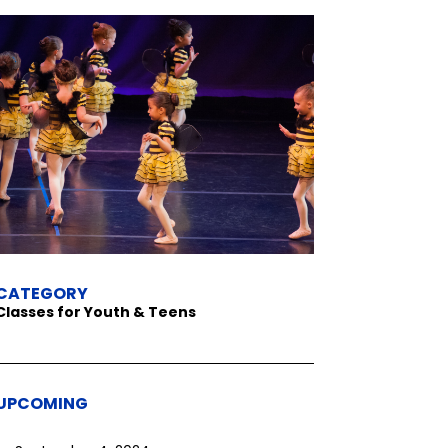
CATEGORY
Classes for Youth & Teens
UPCOMING