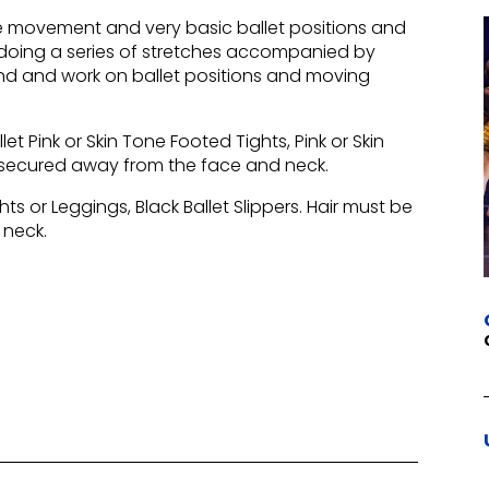
ive movement and very basic ballet positions and
e, doing a series of stretches accompanied by
and and work on ballet positions and moving
let Pink or Skin Tone Footed Tights, Pink or Skin
ly secured away from the face and neck.
hts or Leggings, Black Ballet Slippers. Hair must be
 neck.