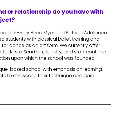
d or relationship do you have with
ject?
ded in 1985 by Anna Myer and Patricia Adelmann.
d students with classical ballet training and
for dance as an art form. We currently offer
tor Kirsta Sendziak, faculty, and staff continue
ruction upon which the school was founded.
hnique-based school with emphasis on learning.
ents to showcase their technique and gain