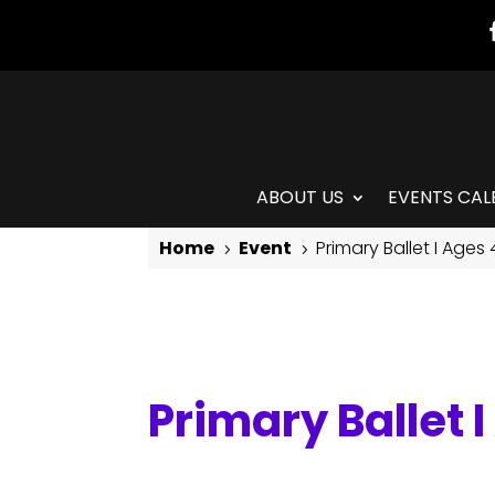
ABOUT US
EVENTS CAL
Home
Event
Primary Ballet I Ages
5
5
Primary Ballet I Ages 4-6
Primary Ballet 