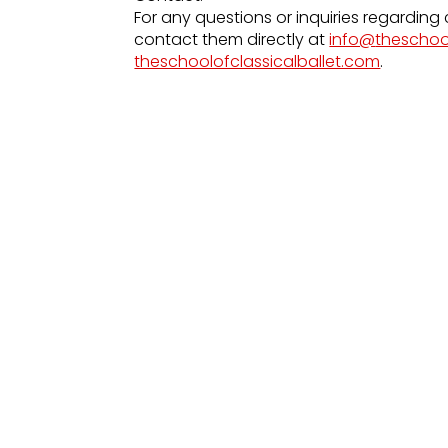
For any questions or inquiries regarding 
contact them directly at
info@
theschoo
theschoolofclassicalballet.com
.