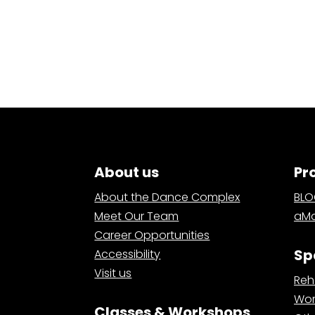
About us
Pr
About the Dance Complex
BL
Meet Our Team
aMa
Career Opportunities
Sp
Accessibility
Visit us
Reh
Wor
Classes & Workshops