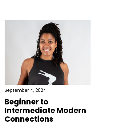
September 4, 2024
Beginner to
Intermediate Modern
Connections