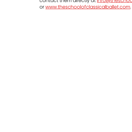
contact them directly at
info@
theschoo
or
www.theschoolofclassicalballet.com
.