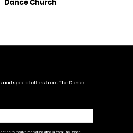
Dance Church
s and special offers from The Dance 
senting to receive marketing emails from: The Dance