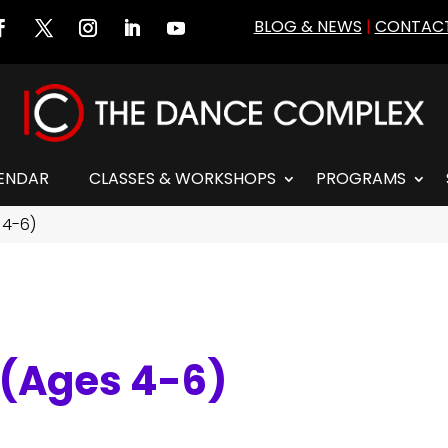
BLOG & NEWS
|
CONTACT
ENDAR
CLASSES & WORKSHOPS
PROGRAMS
 4-6)
I (Ages 4-6)