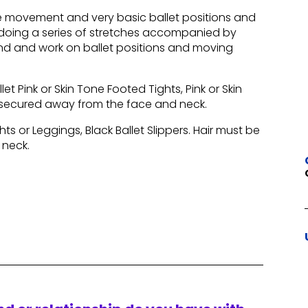
ive movement and very basic ballet positions and
e, doing a series of stretches accompanied by
and and work on ballet positions and moving
let Pink or Skin Tone Footed Tights, Pink or Skin
ly secured away from the face and neck.
hts or Leggings, Black Ballet Slippers. Hair must be
 neck.