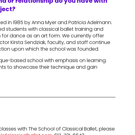
d or relationship do you have with
ject?
ded in 1985 by Anna Myer and Patricia Adelmann.
d students with classical ballet training and
for dance as an art form. We currently offer
tor Kirsta Sendziak, faculty, and staff continue
ruction upon which the school was founded.
hnique-based school with emphasis on learning.
ents to showcase their technique and gain
classes with The School of Classical Ballet, please