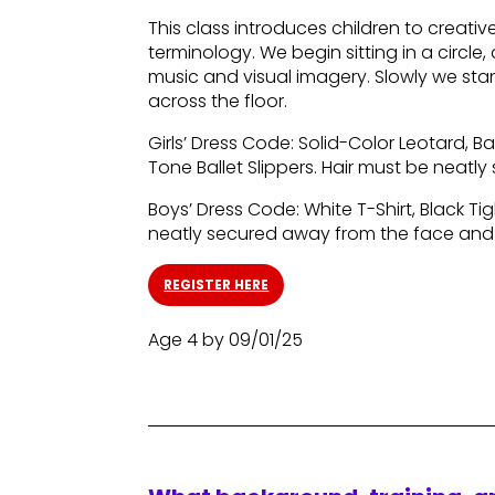
This class introduces children to creat
terminology. We begin sitting in a circl
music and visual imagery. Slowly we st
across the floor.
Girls’ Dress Code: Solid-Color Leotard, Bal
Tone Ballet Slippers. Hair must be neat
Boys’ Dress Code: White T-Shirt, Black Tig
neatly secured away from the face and
REGISTER HERE
Age 4 by 09/01/25