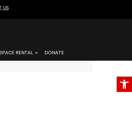
 US
SPACE RENTAL
DONATE
Open