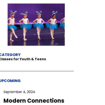
CATEGORY
Classes for Youth & Teens
UPCOMING
September 4, 2024
Modern Connections