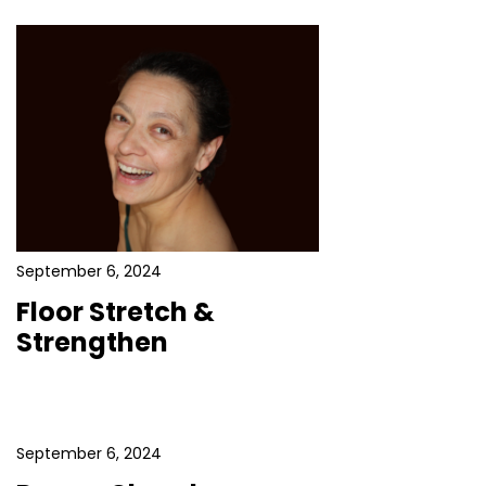
September 6, 2024
Floor Stretch &
Strengthen
September 6, 2024