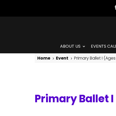
ABOUT US
EVENTS CAL
Home
Event
Primary Ballet I (Ages
5
5
Primary Ballet I (Ages 4-6)
Primary Ballet 