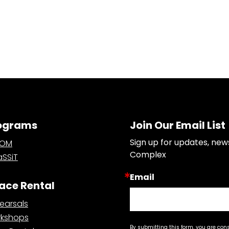
ograms
Join Our Email List
Sign up for updates, new
OOM
Complex
SSiT
Email
ace Rental
earsals
kshops
By submitting this form, you are con