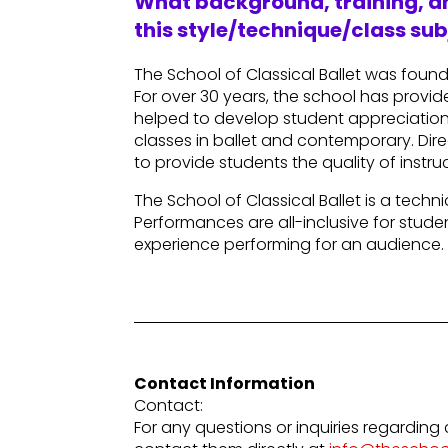
What background, training, an
this style/technique/class sub
The School of Classical Ballet was foun
For over 30 years, the school has provide
helped to develop student appreciation 
classes in ballet and contemporary. Direc
to provide students the quality of inst
The School of Classical Ballet is a tec
Performances are all-inclusive for stud
experience performing for an audience.
Contact Information
Contact:
For any questions or inquiries regarding 